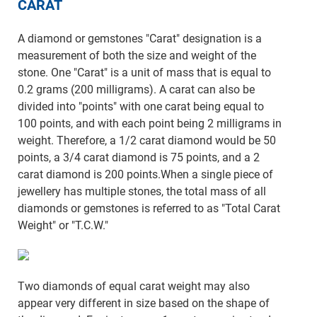
CARAT
A diamond or gemstones "Carat" designation is a
measurement of both the size and weight of the
stone. One "Carat" is a unit of mass that is equal to
0.2 grams (200 milligrams). A carat can also be
divided into "points" with one carat being equal to
100 points, and with each point being 2 milligrams in
weight. Therefore, a 1/2 carat diamond would be 50
points, a 3/4 carat diamond is 75 points, and a 2
carat diamond is 200 points.When a single piece of
jewellery has multiple stones, the total mass of all
diamonds or gemstones is referred to as "Total Carat
Weight" or "T.C.W."
Two diamonds of equal carat weight may also
appear very different in size based on the shape of