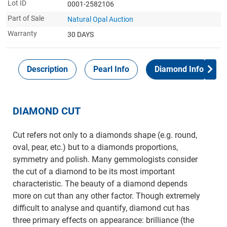
Lot ID
0001-2582106
Part of Sale
Natural Opal Auction
Warranty
30 DAYS
Description
Pearl Info
Diamond Info
DIAMOND CUT
Cut refers not only to a diamonds shape (e.g. round,
oval, pear, etc.) but to a diamonds proportions,
symmetry and polish. Many gemmologists consider
the cut of a diamond to be its most important
characteristic. The beauty of a diamond depends
more on cut than any other factor. Though extremely
difficult to analyse and quantify, diamond cut has
three primary effects on appearance: brilliance (the