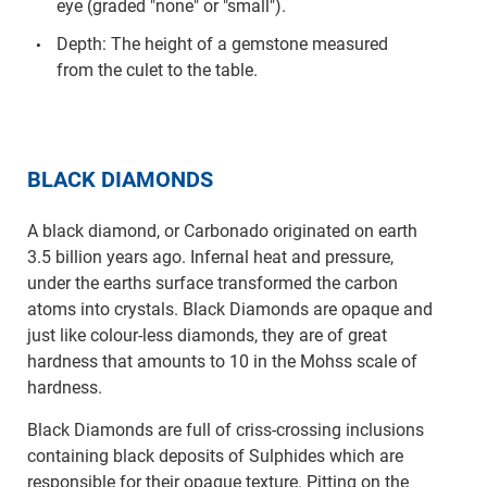
eye (graded "none" or "small").
Depth: The height of a gemstone measured
from the culet to the table.
BLACK DIAMONDS
A black diamond, or Carbonado originated on earth
3.5 billion years ago. Infernal heat and pressure,
under the earths surface transformed the carbon
atoms into crystals. Black Diamonds are opaque and
just like colour-less diamonds, they are of great
hardness that amounts to 10 in the Mohss scale of
hardness.
Black Diamonds are full of criss-crossing inclusions
containing black deposits of Sulphides which are
responsible for their opaque texture. Pitting on the