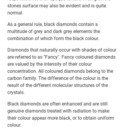
stones surface may also be evident and is quite
normal.
As a general rule, black diamonds contain a
multitude of grey and dark grey elements the
combination of which form the black colour.
Diamonds that naturally occur with shades of colour
are referred to as "Fancy". Fancy coloured diamonds
are valued by the intensity of their colour
concentration. All coloured diamonds belong to the
carbon family. The difference of the colour is the
result of the different molecular structures of the
crystals.
Black diamonds are often enhanced and are still
genuine diamonds treated with radiation to make
their colour appear more black, or to obtain uniform
colour.