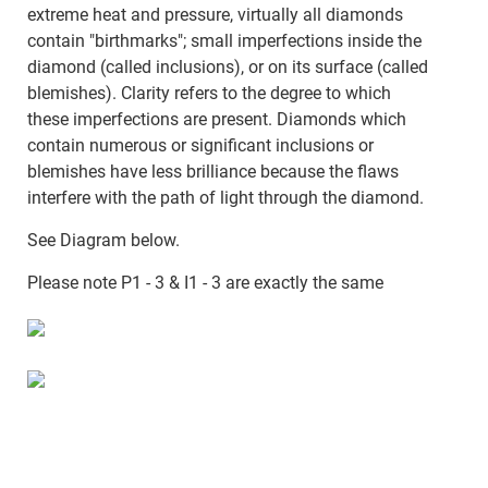
extreme heat and pressure, virtually all diamonds
contain "birthmarks"; small imperfections inside the
diamond (called inclusions), or on its surface (called
blemishes). Clarity refers to the degree to which
these imperfections are present. Diamonds which
contain numerous or significant inclusions or
blemishes have less brilliance because the flaws
interfere with the path of light through the diamond.
See Diagram below.
Please note P1 - 3 & I1 - 3 are exactly the same