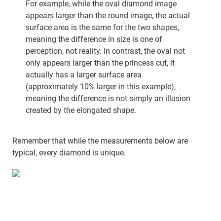
For example, while the oval diamond image
appears larger than the round image, the actual
surface area is the same for the two shapes,
meaning the difference in size is one of
perception, not reality. In contrast, the oval not
only appears larger than the princess cut, it
actually has a larger surface area
(approximately 10% larger in this example),
meaning the difference is not simply an illusion
created by the elongated shape.
Remember that while the measurements below are
typical, every diamond is unique.