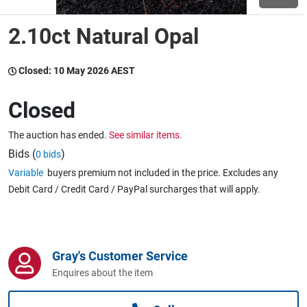
2.10ct Natural Opal
Wine & More
Closed:
10 May 2026 AEST
Catering, Hospitality & Gyms
Closed
The auction has ended.
See similar items.
Warehousing & Forklifts
Bids (
)
0 bids
Variable
buyers premium not included in the price. Excludes any
Debit Card / Credit Card / PayPal surcharges that will apply.
Caravans & Motorhomes
Gray's Customer Service
Home, Garden & Appliances
Enquires about the item