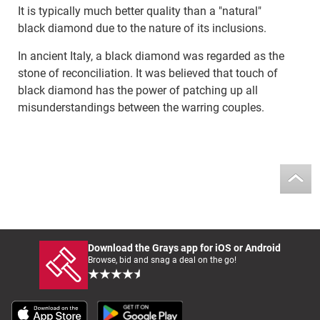
It is typically much better quality than a "natural"
black diamond due to the nature of its inclusions.
In ancient Italy, a black diamond was regarded as the
stone of reconciliation. It was believed that touch of
black diamond has the power of patching up all
misunderstandings between the warring couples.
Download the Grays app for iOS or Android
Browse, bid and snag a deal on the go!