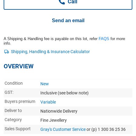
Call
Computers, TV & Electronics
Send an email
Business For Sale
A Shipping & Handling fee is payable on this lot, refer
FAQS
for more
info.
Jewellery & Fashion
OVERVIEW
Condition
New
GST:
Inclusive
(see below note)
Buyers premium
Variable
Deliver to
Nationwide Delivery
Category
Fine Jewellery
Sales Support
Gray's Customer Service
or (p) 1 300 36 25 36