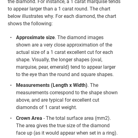
the diamond. For instance, a 1 carat marquise tends
to appear larger than a 1 carat round. The chart
below illustrates why. For each diamond, the chart
shows the following:
Approximate size
. The diamond images
shown are a very close approximation of the
actual size of a 1 carat excellent cut for each
shape. Visually, the longer shapes (oval,
marquise, pear, emerald) tend to appear larger
to the eye than the round and square shapes.
Measurements (Length x Width)
. The
measurements correspond to the shape shown
above, and are typical for excellent cut
diamonds of 1 carat weight.
Crown Area
- The total surface area (mm2).
The area gives the true size of the diamond
face up (as it would appear when set in a ring).