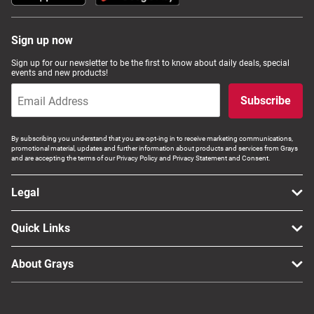
Sign up now
Sign up for our newsletter to be the first to know about daily deals, special
events and new products!
Subscribe
By subscribing you understand that you are opt-ing in to receive marketing communications,
promotional material, updates and further information about products and services from Grays
and are accepting the terms of our Privacy Policy and Privacy Statement and Consent.
Legal
Quick Links
About Grays