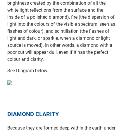
brightness created by the combination of all the
white light reflections from the surface and the
inside of a polished diamond), fire (the dispersion of
light into the colours of the visible spectrum, seen as
flashes of colour), and scintillation (the flashes of
light and dark, or sparkle, when a diamond or light
source is moved). In other words, a diamond with a
poor cut will appear dull, even if it has the perfect
colour and clarity.
See Diagram below.
DIAMOND CLARITY
Because they are formed deep within the earth under