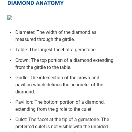
DIAMOND ANATOMY
Diameter: The width of the diamond as
measured through the girdle.
Table: The largest facet of a gemstone.
Crown: The top portion of a diamond extending
from the girdle to the table.
Girdle: The intersection of the crown and
pavilion which defines the perimeter of the
diamond.
Pavilion: The bottom portion of a diamond,
extending from the girdle to the culet.
Culet: The facet at the tip of a gemstone. The
preferred culet is not visible with the unaided