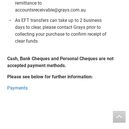
remittance to
accountsreceivable@grays.com.au
As EFT transfers can take up to 2 business
days to clear, please contact Grays prior to
collecting your purchase to confirm receipt of
clear funds
Cash, Bank Cheques and Personal Cheques are not
accepted payment methods.
Please see below for further information:
Payments