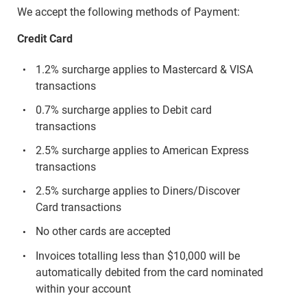
We accept the following methods of Payment:
Credit Card
1.2% surcharge applies to Mastercard & VISA
transactions
0.7% surcharge applies to Debit card
transactions
2.5% surcharge applies to American Express
transactions
2.5% surcharge applies to Diners/Discover
Card transactions
No other cards are accepted
Invoices totalling less than $10,000 will be
automatically debited from the card nominated
within your account