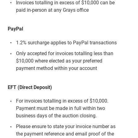
Invoices totalling in excess of $10,000 can be
paid in-person at any Grays office
PayPal
1.2% surcharge applies to PayPal transactions
Only accepted for invoices totalling less than
$10,000 where elected as your preferred
payment method within your account
EFT (Direct Deposit)
For invoices totalling in excess of $10,000.
Payment must be made in full within two
business days of the auction closing.
Please ensure to state your invoice number as
the payment reference and email proof of the