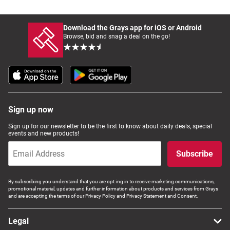
Download the Grays app for iOS or Android
Browse, bid and snag a deal on the go!
Sign up now
Sign up for our newsletter to be the first to know about daily deals, special
events and new products!
Subscribe
By subscribing you understand that you are opt-ing in to receive marketing communications,
promotional material, updates and further information about products and services from Grays
and are accepting the terms of our Privacy Policy and Privacy Statement and Consent.
Legal