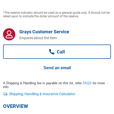
Computers, TV & Electronics
*The reserve indicator should be used as a general guide only. It should not be
relied upon to indicate the dollar amount of the reserve
Business For Sale
Grays Customer Service
Enquires about the item
Jewellery & Fashion
Call
Send an email
A Shipping & Handling fee is payable on this lot, refer
FAQS
for more
info.
OVERVIEW