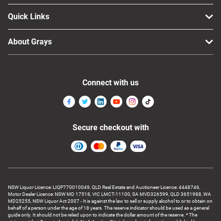
Quick Links
About Grays
Connect with us
Secure checkout with
NSW Liquor Licence: LIQP770010049, QLD Real Estate and Auctioneer Licence: 4448746,
Motor Dealer Licence: NSW MD 17518, VIC LMCT-11100, SA MVD326599, QLD 3651988, WA
MD25255, NSW Liquor Act 2007 - It is against the law to sell or supply alcohol to or to obtain on
behalf of a person under the age of 18 years. The reserve indicator should be used as a general
guide only. It should not be relied upon to indicate the dollar amount of the reserve. * The