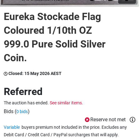
Eureka Stockade Flag
Wine & More
Coloured 1/10th OZ
999.0 Pure Solid Silver
Catering, Hospitality & Gyms
Coin.
Warehousing & Forklifts
Closed:
15 May 2026 AEST
Referred
Caravans & Motorhomes
The auction has ended.
See similar items.
Bids (
)
0 bids
Home, Garden & Appliances
Reserve not met
Variable
buyers premium not included in the price. Excludes any
Debit Card / Credit Card / PayPal surcharges that will apply.