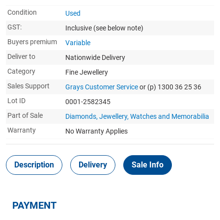
Condition
Used
GST:
Inclusive
(see below note)
Buyers premium
Variable
Deliver to
Nationwide Delivery
Category
Fine Jewellery
Sales Support
Grays Customer Service
or (p) 1300 36 25 36
Lot ID
0001-2582345
Part of Sale
Diamonds, Jewellery, Watches and Memorabilia
Warranty
No Warranty Applies
Description
Delivery
Sale Info
PAYMENT