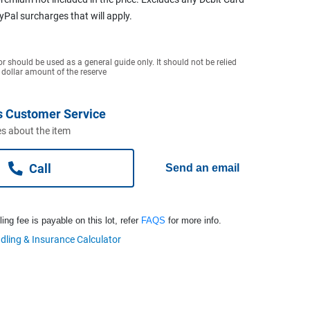
ayPal surcharges that will apply.
or should be used as a general guide only. It should not be relied
 dollar amount of the reserve
s Customer Service
s about the item
Call
Send an email
ng fee is payable on this lot, refer
FAQS
for more info.