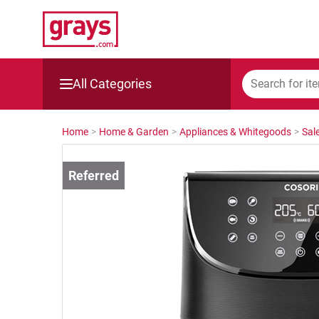
All Categories
Mining, Construction & Agriculture
Home
>
Home & Garden
>
Appliances & Whitegoods
>
Sal
Manufacturing & Engineering
Cars, Bikes & Accessories
Trucks & Trailers
Boats
Wine & More
Catering, Hospitality & Gyms