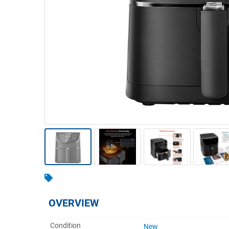
Warehousing & Forklifts
Caravans & Motorhomes
Home, Garden & Appliances
Computers, TV & Electronics
Business For Sale
Jewellery & Fashion
OVERVIEW
Condition
New