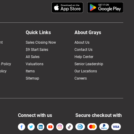
Quick Links
About Grays
nt
Sales Closing Now
About Us
$9 Start Sales
Contact Us
All Sales
Help Center
 Policy
Valuations
Senior Leadership
licy
Items
Our Locations
Sitemap
Careers
Connect with us
Secure checkout with