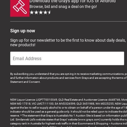
Download the Grays app for iOS or Android
Browse, bid and snag a deal on the go!
Sign up now
Sign up for our newsletter to be the first to know about daily deals,
new products!
By subscribing you understand that you are opt-ing in to receive marketing communications, p
and further information about products and services from Grays and are accepting the terms of 
Statement and Consent.
NSW Liquor Licence: LIQP770010049, QLD Real Estate and Auctioneer Licence: 4448746, Motor
NSW MD 17518, VIC LMCT-11100, SA MVD326599, QLD 3651988, WA MD25255, NSW Liquor A
against the law to sell or supply alcohol to or to obtain on behalf of a person under the age of 1
indicator should be used as a general guide only. It should not be relied upon to indicate the do
reserve. * The statement that Grays is Australia’s No 1 Auction Site is based on information pu
Ltd. Similarweb Ltd’s website states that Grays’ website (www.grays.com) currently holds the 
category rank in Australia for highest web traffic in their Ecommerce & Shopping > Auctions ind