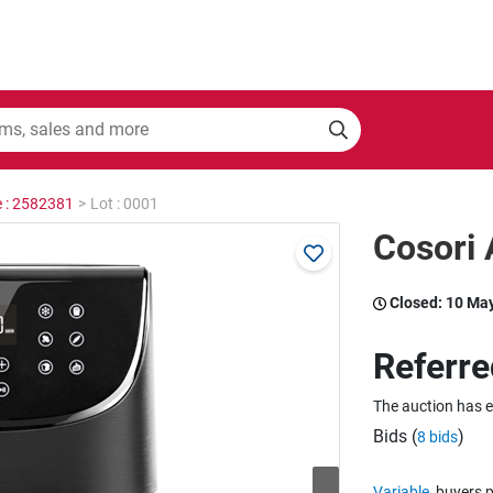
e : 2582381
>
Lot : 0001
Cosori 
Closed:
10 Ma
Referre
The auction has 
Bids (
)
8 bids
Variable
buyers p