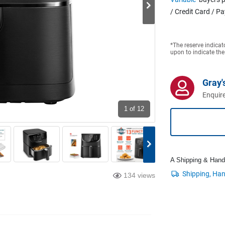
/ Credit Card / P
*The reserve indicat
upon to indicate the
Gray'
Enquire
1
of 12
A Shipping & Handli
134 views