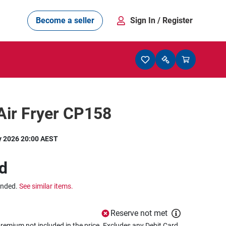
Become a seller
Sign In
/ Register
Air Fryer CP158
y 2026 20:00 AEST
d
ended.
See similar items.
Reserve not met
remium not included in the price. Excludes any Debit Card