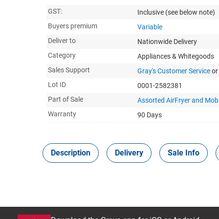
GST:
Inclusive
(see below note)
Buyers premium
Variable
Deliver to
Nationwide Delivery
Category
Appliances & Whitegoods
Sales Support
Gray's Customer Service
or
Lot ID
0001-2582381
Part of Sale
Assorted AirFryer and Mob
Warranty
90 Days
Description
Delivery
Sale Info