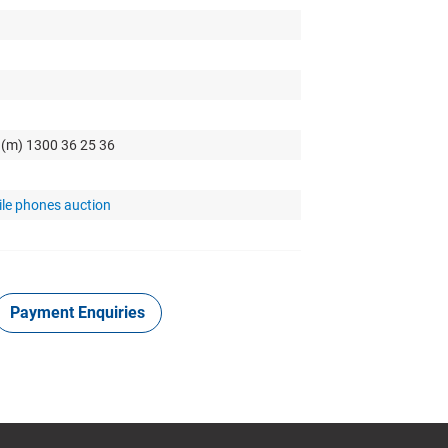
 (m) 1300 36 25 36
ile phones auction
Payment Enquiries