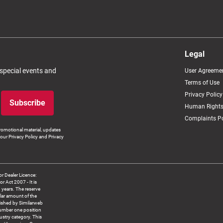
Legal
 special events and
User Agreeme
Terms of Use
Privacy Policy
Subscribe
Human Rights
Complaints Po
romotional material, updates
our Privacy Policy and Privacy
 Dealer Licence:
ct 2007 - It is
8 years. The reserve
llar amount of the
blished by Similarweb
number one position
ustry category. This