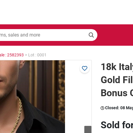
ale : 2582393
>
Lot : 0001
18k Ita
Gold Fi
Bonus G
Closed:
08 Ma
Sold fo