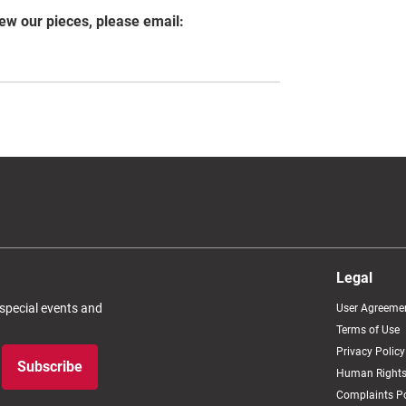
iew our pieces, please email:
Legal
 special events and
User Agreeme
Terms of Use
Privacy Policy
Subscribe
Human Rights
Complaints Po