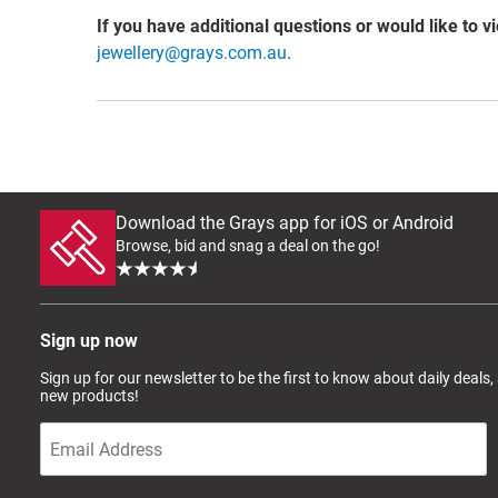
If you have additional questions or would like to v
jewellery@grays.com.au
.
Download the Grays app for iOS or Android
Browse, bid and snag a deal on the go!
Sign up now
Sign up for our newsletter to be the first to know about daily deals,
new products!