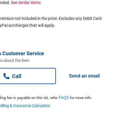
ended.
See similar items.
remium not included in the price. Excludes any Debit Card
ayPal surcharges that will apply.
s Customer Service
s about the item
Call
Send an email
ng fee is payable on this lot, refer
FAQS
for more info.