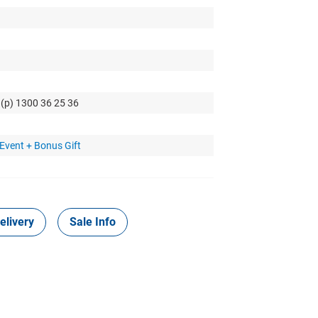
 (p) 1300 36 25 36
Event + Bonus Gift
elivery
Sale Info