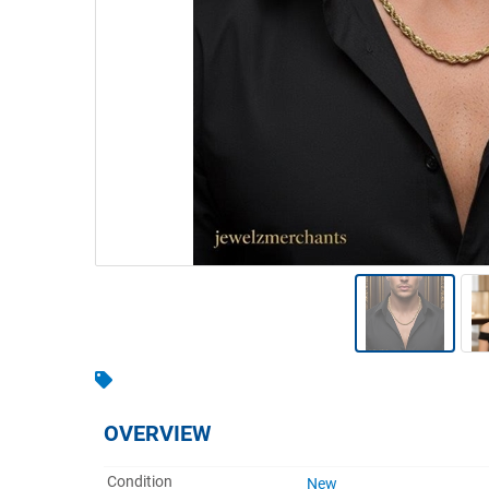
Warehousing & Forklifts
Caravans & Motorhomes
Home, Garden & Appliances
Computers, TV & Electronics
Business For Sale
Jewellery & Fashion
OVERVIEW
Condition
New