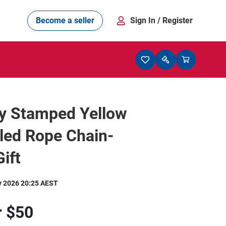
Become a seller
Sign In
/ Register
ly Stamped Yellow
lled Rope Chain-
ift
y 2026 20:25 AEST
r
$50