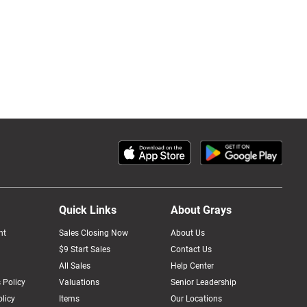
Quick Links
About Grays
nt
Sales Closing Now
About Us
$9 Start Sales
Contact Us
All Sales
Help Center
 Policy
Valuations
Senior Leadership
licy
Items
Our Locations