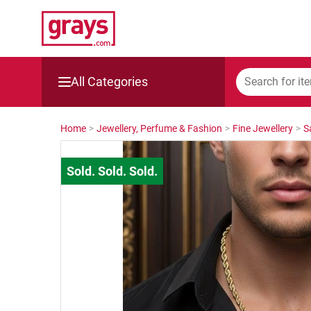
All Categories
Mining, Construction & Agriculture
Home
>
Jewellery, Perfume & Fashion
>
Fine Jewellery
>
S
Manufacturing & Engineering
Cars, Bikes & Accessories
Trucks & Trailers
Boats
Wine & More
Catering, Hospitality & Gyms