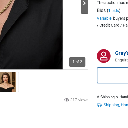
The auction has 
Bids (
)
1 bids
Variable
buyers p
/ Credit Card / P
Gray'
Enquire
1
of 2
A Shipping & Handli
217 views