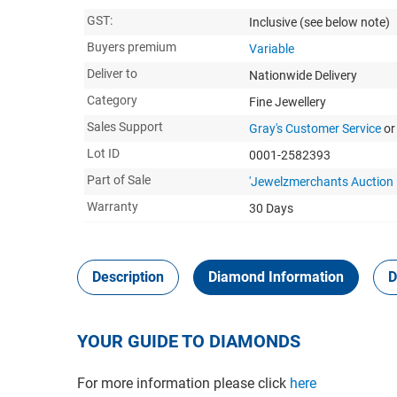
GST:
Inclusive
(see below note)
Buyers premium
Variable
Deliver to
Nationwide Delivery
Category
Fine Jewellery
Sales Support
Gray's Customer Service
or
Lot ID
0001-2582393
Part of Sale
'Jewelzmerchants Auction 
Warranty
30 Days
Description
Diamond Information
D
YOUR GUIDE TO DIAMONDS
For more information please click
here