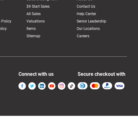
$9 Start Sales
Contact Us
All Sales
Help Center
 Policy
Valuations
Senior Leadership
licy
Items
Our Locations
Sitemap
Careers
Connect with us
Secure checkout with