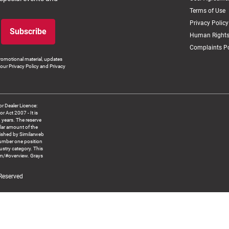
Terms of Use
Privacy Policy
Subscribe
Human Rights
Complaints Po
romotional material, updates
our Privacy Policy and Privacy
 Dealer Licence:
ct 2007 - It is
8 years. The reserve
llar amount of the
blished by Similarweb
number one position
ustry category. This
om/#overview. Grays
 Reserved