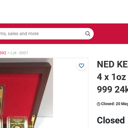
2692
>
Lot : 0001
NED KE
4 x 1oz
999 24k
Closed:
20 Ma
Closed