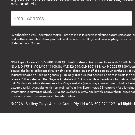
new products!
By subscribing you understand that you are opt-ing in to receive marketing communications, p
and further information about products and services from Grays and are accepting the terms of 
Statement and Consent.
NSW Liquor Licence: LIQP770010049, QLD Real Estate and Auctioneer Licence: 4448746, Motor
NSW MD 17518, VIC LMCT-11100, SA MVD326599, QLD 3651988, WA MD25255, NSW Liquor A
against the law to sell or supply alcohol to or to obtain on behalf of a person under the age of 1
indicator should be used as a general guide only. It should not be relied upon to indicate the do
reserve. * The statement that Grays is Australia’s No 1 Auction Site is based on information pu
Ltd. Similarweb Ltd’s website states that Grays’ website (www.grays.com) currently holds the 
category rank in Australia for highest web traffic in their Ecommerce & Shopping > Auctions ind
information is current as of July 2024 and available at www.similarweb.com/website/grays.c
does not warrant the accuracy of this information.
© 2026 - Slattery Grays Auction Group Pty Ltd ACN 692 021 122 - All Rights