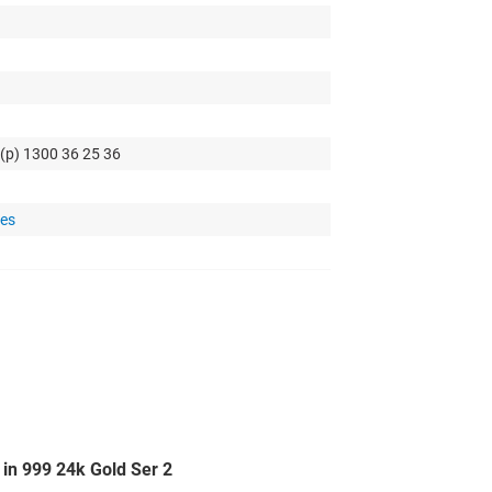
 (p) 1300 36 25 36
tes
in 999 24k Gold Ser 2