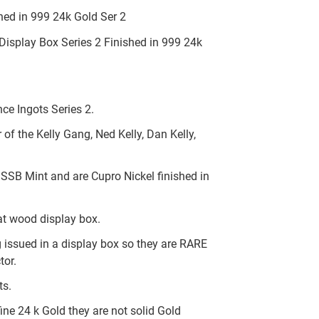
ed in 999 24k Gold Ser 2
isplay Box Series 2 Finished in 999 24k
nce Ingots Series 2.
f the Kelly Gang, Ned Kelly, Dan Kelly,
 SSB Mint and are Cupro Nickel finished in
at wood display box.
 issued in a display box so they are RARE
tor.
ts.
ine 24 k Gold they are not solid Gold