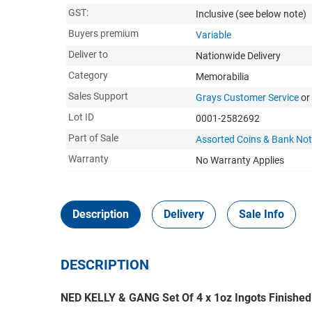
GST:
Inclusive
(see below note)
Buyers premium
Variable
Deliver to
Nationwide Delivery
Category
Memorabilia
Sales Support
Grays Customer Service
or
Lot ID
0001-2582692
Part of Sale
Assorted Coins & Bank No
Warranty
No Warranty Applies
Description
Delivery
Sale Info
DESCRIPTION
NED KELLY & GANG Set Of 4 x 1oz Ingots Finished 