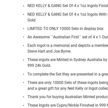
NED KELLY & GANG Set Of 4 x 1oz Ingots Finish
NED KELLY & GANG Set Of 4 x 1oz Ingots With D
Gold
LIMITED TO ONLY 10000 Sets in display box
An Awesome ``Australian First`` set of 4 x 1 Ou
Each ingot is a memorial and depicts a member o
Steve Hart and Joe Byrne.
These ingots are Minted in Sydney Australia by
999 24k Gold.
To complete the Set they are presented in a gre
There are only 10000 Sets of these ingots being
and a great gift for any Ned Kelly or Ingot collec
Thank you for buying Australian Minted produc
These Ingots are Cupro/Nickle Finished in 999 f