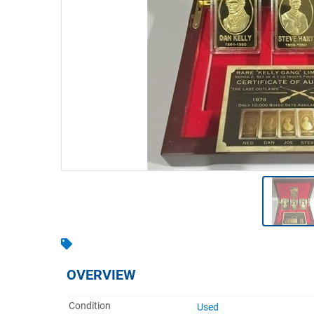
Warehousing & Forklifts
Caravans & Motorhomes
Home, Garden & Appliances
Computers, TV & Electronics
Business For Sale
Jewellery & Fashion
OVERVIEW
Condition
Used