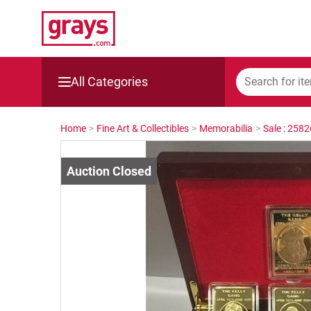
All Categories
Mining, Construction & Agriculture
Home
>
Fine Art & Collectibles
>
Memorabilia
>
Sale : 258
Manufacturing & Engineering
Cars, Bikes & Accessories
Trucks & Trailers
Boats
Wine & More
Catering, Hospitality & Gyms