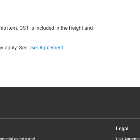
this item. GST is included in the freight and
y apply. See
User Agreement
Legal
 special events and
User Agreeme