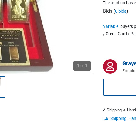
The auction has 
Bids (
)
0 bids
Variable
buyers p
/ Credit Card / P
Grays
1
of 1
Enquire
A Shipping & Handli