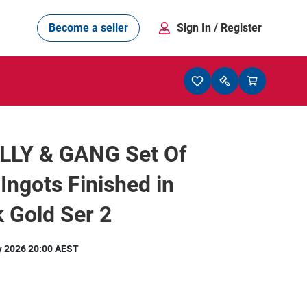
Become a seller
Sign In
/ Register
LLY & GANG Set Of
 Ingots Finished in
 Gold Ser 2
y 2026 20:00 AEST