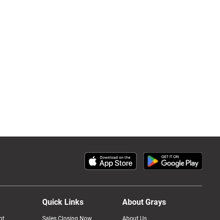
Quick Links
About Grays
nt
Sales Closing Now
About Us