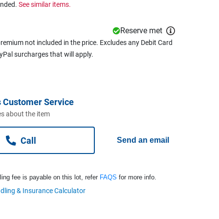
ended.
See similar items.
Reserve met
remium not included in the price. Excludes any Debit Card
ayPal surcharges that will apply.
 Customer Service
s about the item
Call
Send an email
ng fee is payable on this lot, refer
FAQS
for more info.