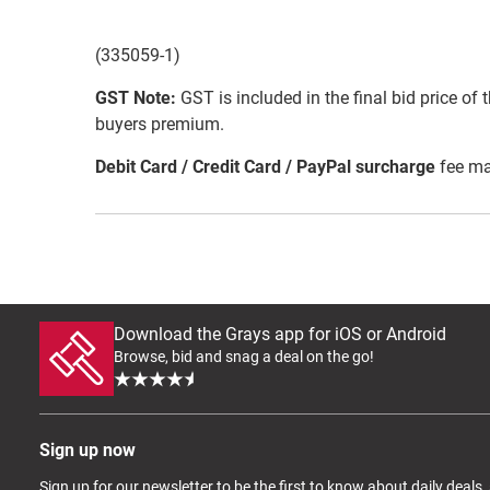
(335059-1)
GST Note:
GST is included in the final bid price of 
buyers premium.
Debit Card / Credit Card / PayPal surcharge
fee ma
Download the Grays app for iOS or Android
Browse, bid and snag a deal on the go!
Sign up now
Sign up for our newsletter to be the first to know about daily deals,