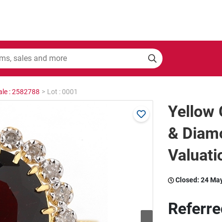
ale : 2582788
>
Lot : 0001
Yellow 
& Diam
Valuati
Closed:
24 Ma
Referre