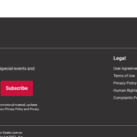
Legal
 special events and
User Agreeme
Terms of Use
Privacy Policy
Subscribe
Human Rights
Complaints Po
romotional material, updates
our Privacy Policy and Privacy
 Dealer Licence:
ct 2007 - It is