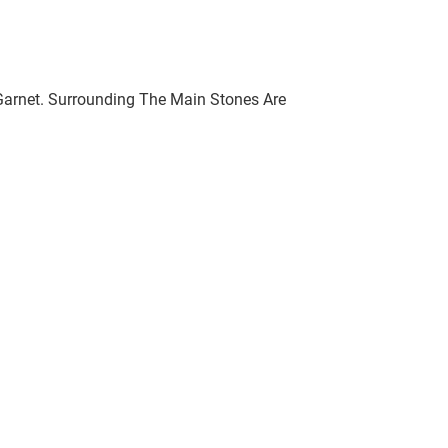
l Garnet. Surrounding The Main Stones Are