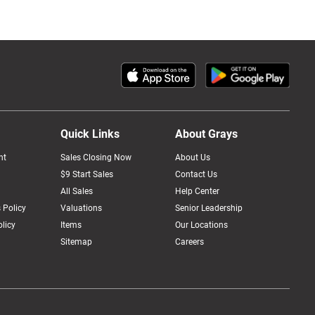
Quick Links
About Grays
nt
Sales Closing Now
About Us
$9 Start Sales
Contact Us
All Sales
Help Center
 Policy
Valuations
Senior Leadership
licy
Items
Our Locations
Sitemap
Careers