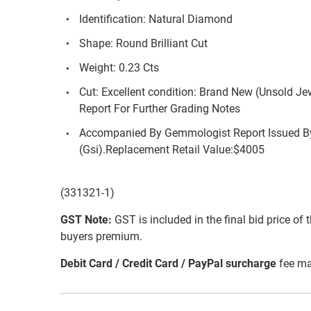
Identification: Natural Diamond
Shape: Round Brilliant Cut
Weight: 0.23 Cts
Cut: Excellent condition: Brand New (Unsold Je
Report For Further Grading Notes
Accompanied By Gemmologist Report Issued By
(Gsi).Replacement Retail Value:$4005
(331321-1)
GST Note:
GST is included in the final bid price of 
buyers premium.
Debit Card / Credit Card / PayPal surcharge
fee ma