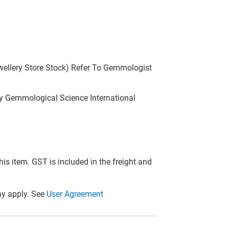
wellery Store Stock) Refer To Gemmologist
 Gemmological Science International
this item. GST is included in the freight and
y apply. See
User Agreement