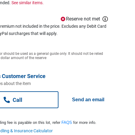
ended.
See similar items.
Reserve not met
remium not included in the price. Excludes any Debit Card
ayPal surcharges that will apply.
or should be used as a general guide only. It should not be relied
 dollar amount of the reserve
 Customer Service
s about the item
Call
Send an email
ng fee is payable on this lot, refer
FAQS
for more info.