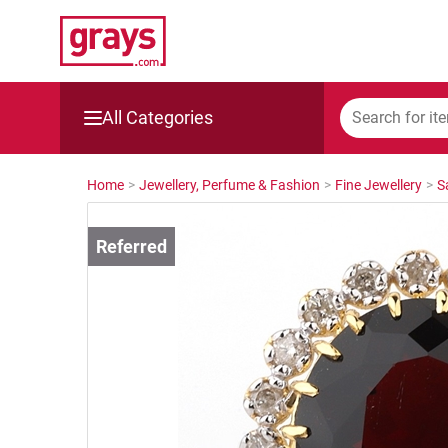
All Categories
Mining, Construction & Agriculture
Home
>
Jewellery, Perfume & Fashion
>
Fine Jewellery
>
S
Manufacturing & Engineering
Cars, Bikes & Accessories
Trucks & Trailers
Boats
Wine & More
Catering, Hospitality & Gyms