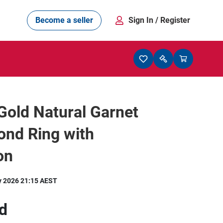
Become a seller
Sign In
/ Register
Gold Natural Garnet
ond Ring with
on
y 2026 21:15 AEST
d