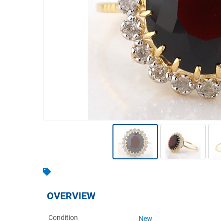
Warehousing & Forklifts
Caravans & Motorhomes
Home, Garden & Appliances
Computers, TV & Electronics
Business For Sale
Jewellery & Fashion
OVERVIEW
Condition
New