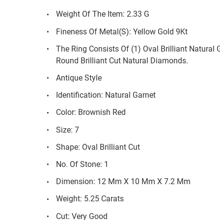
Weight Of The Item: 2.33 G
Fineness Of Metal(S): Yellow Gold 9Kt
The Ring Consists Of (1) Oval Brilliant Natura
Round Brilliant Cut Natural Diamonds.
Antique Style
Identification: Natural Garnet
Color: Brownish Red
Size: 7
Shape: Oval Brilliant Cut
No. Of Stone: 1
Dimension: 12 Mm X 10 Mm X 7.2 Mm
Weight: 5.25 Carats
Cut: Very Good