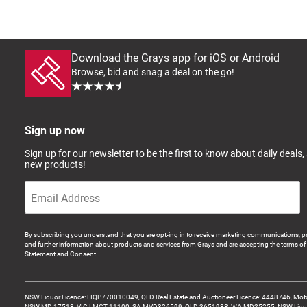
Download the Grays app for iOS or Android
Browse, bid and snag a deal on the go!
Sign up now
Sign up for our newsletter to be the first to know about daily deals,
new products!
By subscribing you understand that you are opt-ing in to receive marketing communications, p
and further information about products and services from Grays and are accepting the terms of 
Statement and Consent.
NSW Liquor Licence: LIQP770010049, QLD Real Estate and Auctioneer Licence: 4448746, Motor
NSW MD 17518, VIC LMCT-11100, SA MVD326599, QLD 3651988, WA MD25255, NSW Liquor A