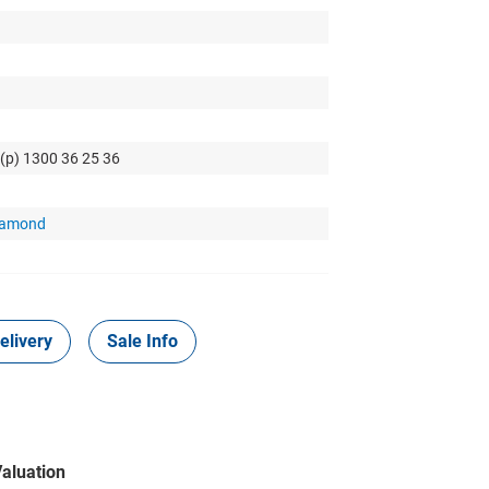
 (p) 1300 36 25 36
Diamond
elivery
Sale Info
aluation