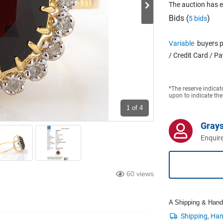
The auction has 
Bids (
)
5 bids
Variable
buyers p
/ Credit Card / P
*The reserve indicat
upon to indicate the
1
of 4
Grays
Enquire
60 views
A Shipping & Handli