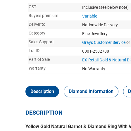
GST:
Inclusive
(see below note)
Buyers premium
Variable
Deliver to
Nationwide Delivery
Category
Fine Jewellery
Sales Support
Grays Customer Service
or
Lot ID
0001-2582788
Part of Sale
EX-Retail Gold & Natural 
Warranty
No Warranty
Description
Diamond Information
D
DESCRIPTION
Yellow Gold Natural Garnet & Diamond Ring With V