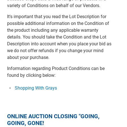
variety of Conditions on behalf of our Vendors.
It's important that you read the Lot Description for
possible additional information on the Condition of
the product including any applicable warranty
details. You should take the Condition and the Lot
Description into account when you place your bid as
we do not offer refunds if you change your mind
about your purchase.
Information regarding Product Conditions can be
found by clicking below:
Shopping With Grays
ONLINE AUCTION CLOSING "GOING,
GOING, GONE!