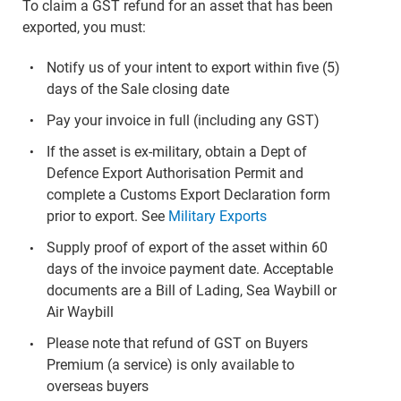
To claim a GST refund for an asset that has been
exported, you must:
Notify us of your intent to export within five (5)
days of the Sale closing date
Pay your invoice in full (including any GST)
If the asset is ex-military, obtain a Dept of
Defence Export Authorisation Permit and
complete a Customs Export Declaration form
prior to export. See
Military Exports
Supply proof of export of the asset within 60
days of the invoice payment date. Acceptable
documents are a Bill of Lading, Sea Waybill or
Air Waybill
Please note that refund of GST on Buyers
Premium (a service) is only available to
overseas buyers