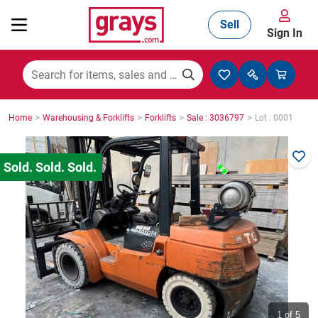
Sell
Sign In
Mining, Construction & Agriculture
>
>
>
>
Home
Warehousing & Forklifts
Forklifts
Sale : 3036797
Lot : 0001
Manufacturing & Engineering
Cars, Bikes & Accessories
Trucks & Trailers
Boats
1
of 5