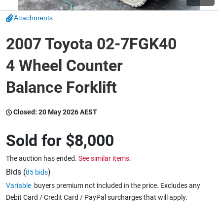
Attachments
Wine & More
2007 Toyota 02-7FGK40
4 Wheel Counter
Catering, Hospitality & Gyms
Balance Forklift
Warehousing & Forklifts
Closed:
20 May 2026 AEST
Sold for
$8,000
Caravans & Motorhomes
The auction has ended.
See similar items.
Bids (
)
85 bids
Variable
buyers premium not included in the price. Excludes any
Home, Garden & Appliances
Debit Card / Credit Card / PayPal surcharges that will apply.