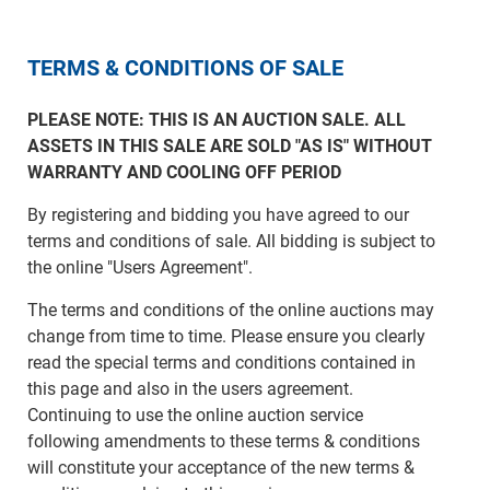
TERMS & CONDITIONS OF SALE
PLEASE NOTE: THIS IS AN AUCTION SALE. ALL
ASSETS IN THIS SALE ARE SOLD "AS IS" WITHOUT
WARRANTY AND COOLING OFF PERIOD
By registering and bidding you have agreed to our
terms and conditions of sale. All bidding is subject to
the online "Users Agreement".
The terms and conditions of the online auctions may
change from time to time. Please ensure you clearly
read the special terms and conditions contained in
this page and also in the users agreement.
Continuing to use the online auction service
following amendments to these terms & conditions
will constitute your acceptance of the new terms &