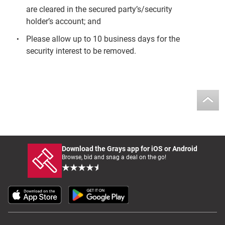
are cleared in the secured party’s/security
holder’s account; and
Please allow up to 10 business days for the
security interest to be removed.
Download the Grays app for iOS or Android
Browse, bid and snag a deal on the go!