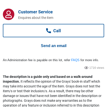
Computers, TV & Electronics
Customer Service
Enquires about the item
Business For Sale
Call
Jewellery & Fashion
Send an email
An Administration fee is payable on this lot, refer
FAQS
for more info.
1716 views
The description is a guide only and based on a walk-around
inspection.
It reflects the opinion of the Grays' book-in staff which
may take into account the age of the item. Grays does not test the
item/s or test their inclusion/s. As a result, there may be other
damage or issues that have not been identified in the description or
photographs. Grays does not make any warranties as to the
operation of any feature or inclusion referred to in this description