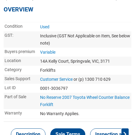
OVERVIEW
Condition
Used
GST:
Inclusive
(GST Not Applicable on Item, See below
note)
Buyers premium
Variable
Location
14A Kelly Court, Springvale, VIC, 3171
Category
Forklifts
Sales Support
Customer Service
or (p) 1300 710 629
Lot ID
0001-3036797
Part of Sale
No Reserve 2007 Toyota Wheel Counter Balance
Forklift
Warranty
No Warranty Applies.
Description
Sale Terms
Inspection and Col