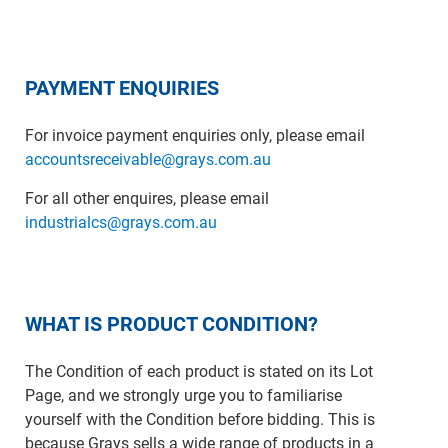
PAYMENT ENQUIRIES
For invoice payment enquiries only, please email
accountsreceivable@grays.com.au
For all other enquires, please email
industrialcs@grays.com.au
WHAT IS PRODUCT CONDITION?
The Condition of each product is stated on its Lot
Page, and we strongly urge you to familiarise
yourself with the Condition before bidding. This is
because Grays sells a wide range of products in a