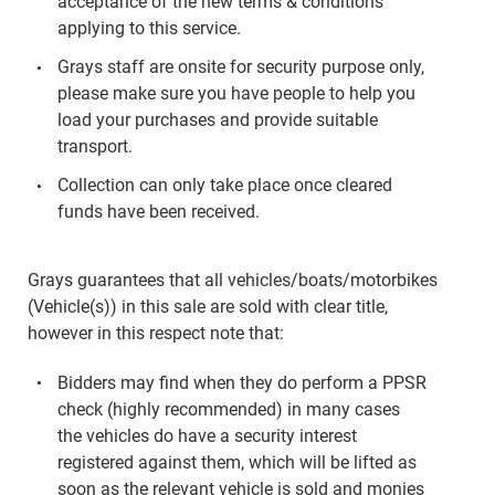
acceptance of the new terms & conditions
applying to this service.
Grays staff are onsite for security purpose only,
please make sure you have people to help you
load your purchases and provide suitable
transport.
Collection can only take place once cleared
funds have been received.
Grays guarantees that all vehicles/boats/motorbikes
(Vehicle(s)) in this sale are sold with clear title,
however in this respect note that:
Bidders may find when they do perform a PPSR
check (highly recommended) in many cases
the vehicles do have a security interest
registered against them, which will be lifted as
soon as the relevant vehicle is sold and monies