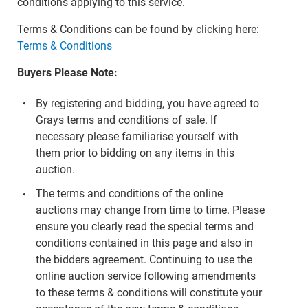
conditions applying to this service.
Terms & Conditions can be found by clicking here:
Terms & Conditions
Buyers Please Note:
By registering and bidding, you have agreed to
Grays terms and conditions of sale. If
necessary please familiarise yourself with
them prior to bidding on any items in this
auction.
The terms and conditions of the online
auctions may change from time to time. Please
ensure you clearly read the special terms and
conditions contained in this page and also in
the bidders agreement. Continuing to use the
online auction service following amendments
to these terms & conditions will constitute your