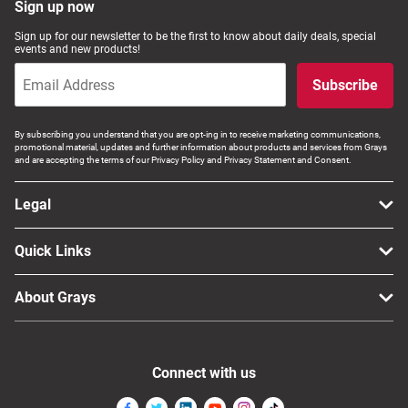
Sign up now
Sign up for our newsletter to be the first to know about daily deals, special
events and new products!
Subscribe
By subscribing you understand that you are opt-ing in to receive marketing communications,
promotional material, updates and further information about products and services from Grays
and are accepting the terms of our Privacy Policy and Privacy Statement and Consent.
Legal
Quick Links
About Grays
Connect with us