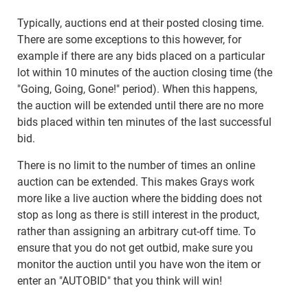
Typically, auctions end at their posted closing time.
There are some exceptions to this however, for
example if there are any bids placed on a particular
lot within 10 minutes of the auction closing time (the
"Going, Going, Gone!" period). When this happens,
the auction will be extended until there are no more
bids placed within ten minutes of the last successful
bid.
There is no limit to the number of times an online
auction can be extended. This makes Grays work
more like a live auction where the bidding does not
stop as long as there is still interest in the product,
rather than assigning an arbitrary cut-off time. To
ensure that you do not get outbid, make sure you
monitor the auction until you have won the item or
enter an "AUTOBID" that you think will win!