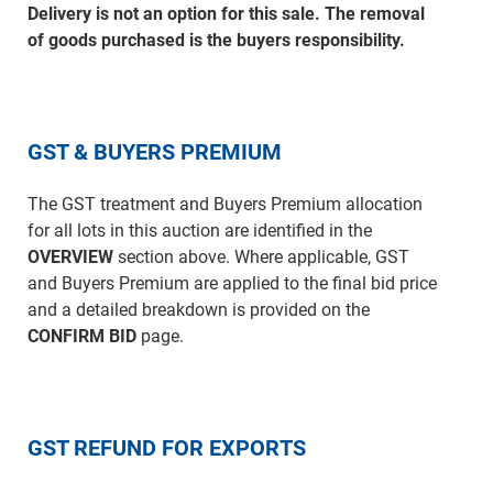
Delivery is not an option for this sale. The removal
of goods purchased is the buyers responsibility.
GST & BUYERS PREMIUM
The GST treatment and Buyers Premium allocation
for all lots in this auction are identified in the
OVERVIEW
section above. Where applicable, GST
and Buyers Premium are applied to the final bid price
and a detailed breakdown is provided on the
CONFIRM BID
page.
GST REFUND FOR EXPORTS