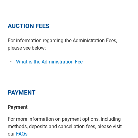
AUCTION FEES
For information regarding the Administration Fees,
please see below:
What is the Administration Fee
PAYMENT
Payment
For more information on payment options, including
methods, deposits and cancellation fees, please visit
our
FAQs