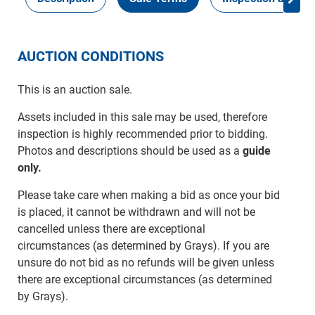
AUCTION CONDITIONS
This is an auction sale.
Assets included in this sale may be used, therefore
inspection is highly recommended prior to bidding.
Photos and descriptions should be used as a
guide
only.
Please take care when making a bid as once your bid
is placed, it cannot be withdrawn and will not be
cancelled unless there are exceptional
circumstances (as determined by Grays). If you are
unsure do not bid as no refunds will be given unless
there are exceptional circumstances (as determined
by Grays).