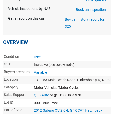
Vehicle inspections by NAS
Book an inspection
Get a report on this car
Buy car history report for
$25
OVERVIEW
Condition
Used
GST:
Inclusive
(see below note)
Buyers premium
Variable
Location
131-153 Main Beach Road, Pinkenba, QLD, 4008
Category
Motor Vehicles/Motor Cycles
Sales Support
QLD Auto
or (p) 1300 064 978
Lot ID
0001-50517990
Part of Sale
2012 Subaru XV 2.0i-L G4X CVT Hatchback