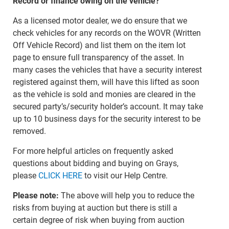
Record or finance owing on the vehicle?
As a licensed motor dealer, we do ensure that we
check vehicles for any records on the WOVR (Written
Off Vehicle Record) and list them on the item lot
page to ensure full transparency of the asset. In
many cases the vehicles that have a security interest
registered against them, will have this lifted as soon
as the vehicle is sold and monies are cleared in the
secured party’s/security holder’s account. It may take
up to 10 business days for the security interest to be
removed.
For more helpful articles on frequently asked
questions about bidding and buying on Grays,
please
CLICK HERE
to visit our Help Centre.
Please note:
The above will help you to reduce the
risks from buying at auction but there is still a
certain degree of risk when buying from auction