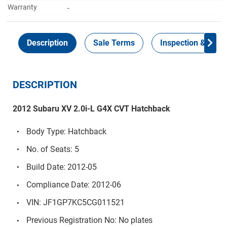
Warranty
-
Description
Sale Terms
Inspection & Colle
DESCRIPTION
2012 Subaru XV 2.0i-L G4X CVT Hatchback
Body Type: Hatchback
No. of Seats: 5
Build Date: 2012-05
Compliance Date: 2012-06
VIN: JF1GP7KC5CG011521
Previous Registration No: No plates