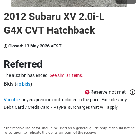
2012 Subaru XV 2.0i-L
Wine & More
G4X CVT Hatchback
Catering, Hospitality & Gyms
Closed:
13 May 2026 AEST
Referred
Warehousing & Forklifts
The auction has ended.
See similar items.
Bids (
)
48 bids
Reserve not met
Caravans & Motorhomes
Variable
buyers premium not included in the price. Excludes any
Debit Card / Credit Card / PayPal surcharges that will apply.
Home, Garden & Appliances
*The reserve indicator should be used as a general guide only. It should not be
relied upon to indicate the dollar amount of the reserve