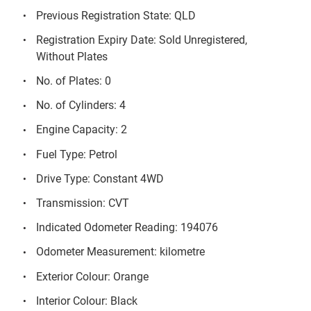
Previous Registration State: QLD
Registration Expiry Date: Sold Unregistered,
Without Plates
No. of Plates: 0
No. of Cylinders: 4
Engine Capacity: 2
Fuel Type: Petrol
Drive Type: Constant 4WD
Transmission: CVT
Indicated Odometer Reading: 194076
Odometer Measurement: kilometre
Exterior Colour: Orange
Interior Colour: Black