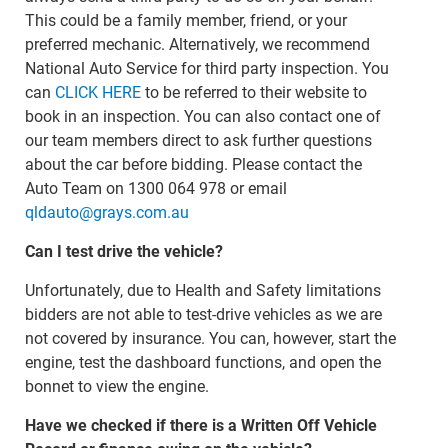
This could be a family member, friend, or your
preferred mechanic. Alternatively, we recommend
National Auto Service for third party inspection. You
can
CLICK HERE
to be referred to their website to
book in an inspection. You can also contact one of
our team members direct to ask further questions
about the car before bidding. Please contact the
Auto Team on 1300 064 978 or email
qldauto@grays.com.au
Can I test drive the vehicle?
Unfortunately, due to Health and Safety limitations
bidders are not able to test-drive vehicles as we are
not covered by insurance. You can, however, start the
engine, test the dashboard functions, and open the
bonnet to view the engine.
Have we checked if there is a Written Off Vehicle