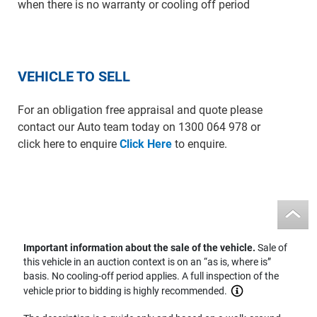
when there is no warranty or cooling off period
VEHICLE TO SELL
For an obligation free appraisal and quote please
contact our Auto team today on 1300 064 978 or
click here to enquire
Click Here
to enquire.
Important information about the sale of the vehicle.
Sale of
this vehicle in an auction context is on an “as is, where is”
basis. No cooling-off period applies. A full inspection of the
vehicle prior to bidding is highly recommended.