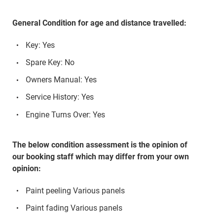
General Condition for age and distance travelled:
Key: Yes
Spare Key: No
Owners Manual: Yes
Service History: Yes
Engine Turns Over: Yes
The below condition assessment is the opinion of
our booking staff which may differ from your own
opinion:
Paint peeling Various panels
Paint fading Various panels