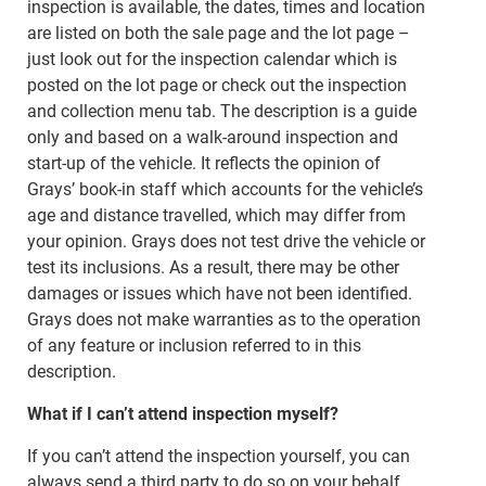
inspection is available, the dates, times and location
are listed on both the sale page and the lot page –
just look out for the inspection calendar which is
posted on the lot page or check out the inspection
and collection menu tab. The description is a guide
only and based on a walk-around inspection and
start-up of the vehicle. It reflects the opinion of
Grays’ book-in staff which accounts for the vehicle’s
age and distance travelled, which may differ from
your opinion. Grays does not test drive the vehicle or
test its inclusions. As a result, there may be other
damages or issues which have not been identified.
Grays does not make warranties as to the operation
of any feature or inclusion referred to in this
description.
What if I can’t attend inspection myself?
If you can’t attend the inspection yourself, you can
always send a third party to do so on your behalf.