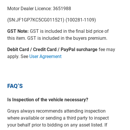
Motor Dealer Licence: 3651988
(SN:JF1GP7KC5CG011521) (100281-1109)
GST Note:
GST is included in the final bid price of
this item. GST is included in the buyers premium.
Debit Card / Credit Card / PayPal surcharge
fee may
apply. See
User Agreement
FAQ’S
Is Inspection of the vehicle necessary?
Grays always recommends attending inspection
where available or sending a third party to inspect
your behalf prior to bidding on any asset listed. If