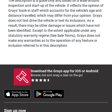
The description is a guide only and based on a walk-around
inspection and start-up of the vehicle. It reflects the opinion of
Grays’ book-in staff which accounts for the vehicle’s age and
distance travelled, which may differ from your opinion. Grays
does not test drive the vehicle or test its inclusions. As a
result, there may be other damage or issues which have not
been identified. Except to the extent applicable under any
statutory warranty regime (See Sale Terms), Grays does not
make any warranties as to the operation of any feature or
inclusion referred to in this description.
Download the Grays app for iOS or Android
Browse, bid and snag a deal on the go!
Sign up now