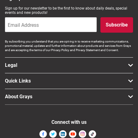
Sign up for our newsletter to be the first to know about daily deals, special
events and new products!
Subscribe
By subscribing you understand that you are opt-ing in to receive marketing communications,
promotional material, updates and further information about products and services from Grays
and are accepting the terms of our Privacy Policy and Privacy Statement and Consent.
Legal
Quick Links
About Grays
Connect with us