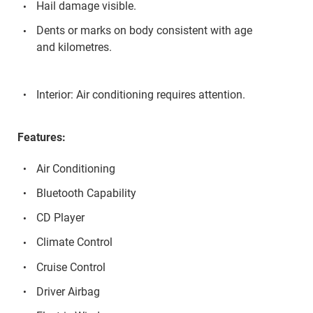
Hail damage visible.
Dents or marks on body consistent with age
and kilometres.
Interior: Air conditioning requires attention.
Features:
Air Conditioning
Bluetooth Capability
CD Player
Climate Control
Cruise Control
Driver Airbag