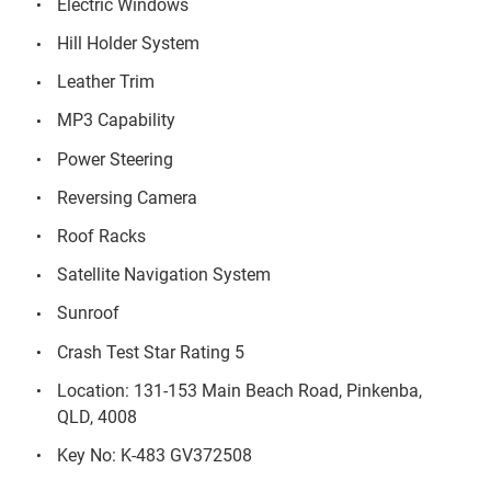
Electric Windows
Hill Holder System
Leather Trim
MP3 Capability
Power Steering
Reversing Camera
Roof Racks
Satellite Navigation System
Sunroof
Crash Test Star Rating 5
Location: 131-153 Main Beach Road, Pinkenba,
QLD, 4008
Key No: K-483 GV372508