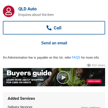
Computers, TV & Electronics
QLD Auto
Enquires about the item
Business For Sale
Call
Jewellery & Fashion
Send an email
An Administration fee is payable on this lot, refer
FAQS
for more info.
432 views
Added Services
Delivery Services
View options