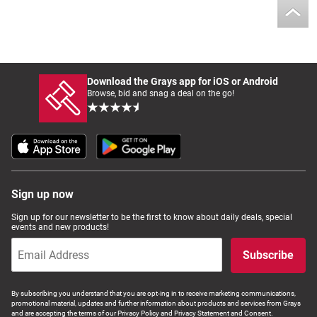
Download the Grays app for iOS or Android
Browse, bid and snag a deal on the go!
Sign up now
Sign up for our newsletter to be the first to know about daily deals, special
events and new products!
Subscribe
By subscribing you understand that you are opt-ing in to receive marketing communications,
promotional material, updates and further information about products and services from Grays
and are accepting the terms of our Privacy Policy and Privacy Statement and Consent.