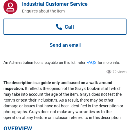
Industrial Customer Service
Computers, TV & Electronics
Enquires about the item
Call
Business For Sale
Send an email
Jewellery & Fashion
An Administration fee is payable on this lot, refer
FAQS
for more info.
72 views
The description is a guide only and based on a walk-around
inspection.
It reflects the opinion of the Grays' book-in staff which
may take into account the age of the item. Grays does not test the
item/s or test their inclusion/s. As a result, there may be other
damage or issues that have not been identified in the description or
photographs. Grays does not make any warranties as to the
operation of any feature or inclusion referred to in this description
OVERVIEW