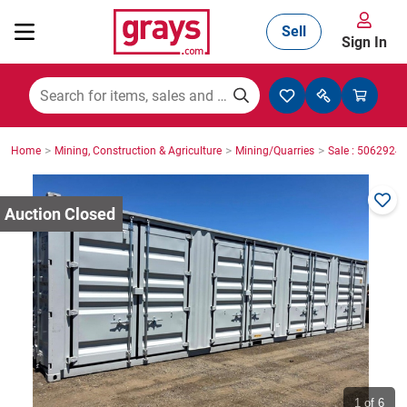
Sell
Sign In
Mining, Construction & Agriculture
>
>
>
Home
Mining, Construction & Agriculture
Mining/Quarries
Sale : 5062924
Manufacturing & Engineering
Cars, Bikes & Accessories
Trucks & Trailers
Boats
1
of 6