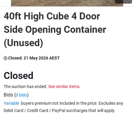
40ft High Cube 4 Door
Wine & More
Side Opening Container
(Unused)
Catering, Hospitality & Gyms
Closed:
21 May 2026 AEST
Warehousing & Forklifts
Closed
The auction has ended.
See similar items.
Caravans & Motorhomes
Bids (
)
0 bids
Variable
buyers premium not included in the price. Excludes any
Debit Card / Credit Card / PayPal surcharges that will apply.
Home, Garden & Appliances