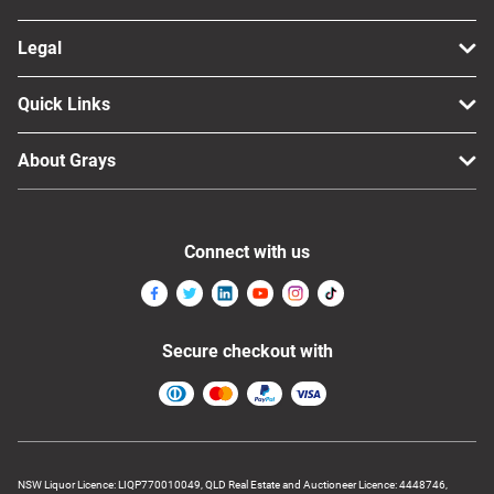
Legal
Quick Links
About Grays
Connect with us
Secure checkout with
NSW Liquor Licence: LIQP770010049, QLD Real Estate and Auctioneer Licence: 4448746,