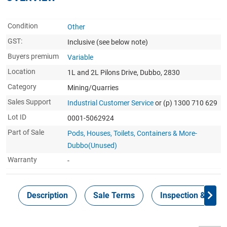
Condition
Other
GST:
Inclusive
(see below note)
Buyers premium
Variable
Location
1L and 2L Pilons Drive, Dubbo, 2830
Category
Mining/Quarries
Sales Support
Industrial Customer Service
or (p) 1300 710 629
Lot ID
0001-5062924
Part of Sale
Pods, Houses, Toilets, Containers & More-
Dubbo(Unused)
Warranty
-
Description
Sale Terms
Inspection & Colle