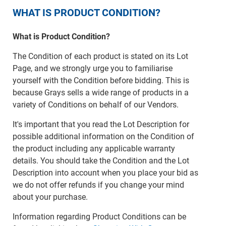
WHAT IS PRODUCT CONDITION?
What is Product Condition?
The Condition of each product is stated on its Lot
Page, and we strongly urge you to familiarise
yourself with the Condition before bidding. This is
because Grays sells a wide range of products in a
variety of Conditions on behalf of our Vendors.
It's important that you read the Lot Description for
possible additional information on the Condition of
the product including any applicable warranty
details. You should take the Condition and the Lot
Description into account when you place your bid as
we do not offer refunds if you change your mind
about your purchase.
Information regarding Product Conditions can be