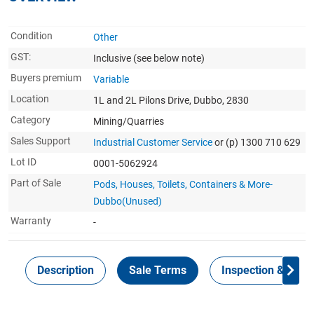
Condition
Other
GST:
Inclusive
(see below note)
Buyers premium
Variable
Location
1L and 2L Pilons Drive, Dubbo, 2830
Category
Mining/Quarries
Sales Support
Industrial Customer Service
or (p) 1300 710 629
Lot ID
0001-5062924
Part of Sale
Pods, Houses, Toilets, Containers & More-
Dubbo(Unused)
Warranty
-
Description
Sale Terms
Inspection & Colle