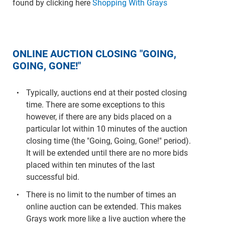
found by clicking here
Shopping With Grays
ONLINE AUCTION CLOSING "GOING,
GOING, GONE!"
Typically, auctions end at their posted closing
time. There are some exceptions to this
however, if there are any bids placed on a
particular lot within 10 minutes of the auction
closing time (the "Going, Going, Gone!" period).
It will be extended until there are no more bids
placed within ten minutes of the last
successful bid.
There is no limit to the number of times an
online auction can be extended. This makes
Grays work more like a live auction where the