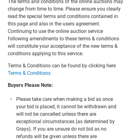
The terms and conditions of the online auctions may
change from time to time. Please ensure you clearly
read the special terms and conditions contained in
this page and also in the users agreement.
Continuing to use the online auction service
following amendments to these terms & conditions
will constitute your acceptance of the new terms &
conditions applying to this service.
Terms & Conditions can be found by clicking here
Terms & Conditions
Buyers Please Note:
Please take care when making a bid as once
your bid is placed, it cannot be withdrawn and
will not be cancelled unless there are
exceptional circumstances (as determined by
Grays). If you are unsure do not bid as no
refunds will be given unless there are