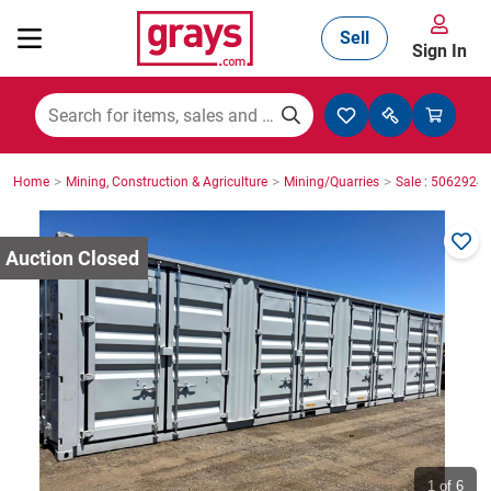
Sell
Sign In
Mining, Construction & Agriculture
>
>
>
Home
Mining, Construction & Agriculture
Mining/Quarries
Sale : 5062924
Manufacturing & Engineering
Cars, Bikes & Accessories
Trucks & Trailers
Boats
1
of 6