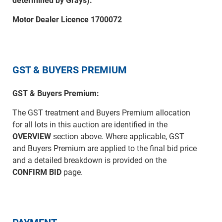
determined by Grays).
Motor Dealer Licence 1700072
GST & BUYERS PREMIUM
GST & Buyers Premium:
The GST treatment and Buyers Premium allocation
for all lots in this auction are identified in the
OVERVIEW
section above. Where applicable, GST
and Buyers Premium are applied to the final bid price
and a detailed breakdown is provided on the
CONFIRM BID
page.