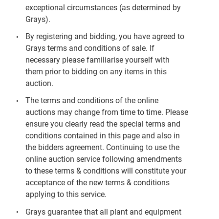
exceptional circumstances (as determined by
Grays).
By registering and bidding, you have agreed to
Grays terms and conditions of sale. If
necessary please familiarise yourself with
them prior to bidding on any items in this
auction.
The terms and conditions of the online
auctions may change from time to time. Please
ensure you clearly read the special terms and
conditions contained in this page and also in
the bidders agreement. Continuing to use the
online auction service following amendments
to these terms & conditions will constitute your
acceptance of the new terms & conditions
applying to this service.
Grays guarantee that all plant and equipment