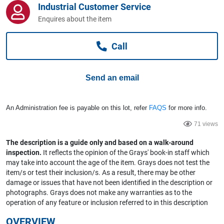
Industrial Customer Service
Computers, TV & Electronics
Enquires about the item
Call
Business For Sale
Send an email
Jewellery & Fashion
An Administration fee is payable on this lot, refer
FAQS
for more info.
71 views
The description is a guide only and based on a walk-around
inspection.
It reflects the opinion of the Grays' book-in staff which
may take into account the age of the item. Grays does not test the
item/s or test their inclusion/s. As a result, there may be other
damage or issues that have not been identified in the description or
photographs. Grays does not make any warranties as to the
operation of any feature or inclusion referred to in this description
OVERVIEW