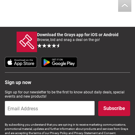
Download the Grays app for iOS or Android
Browse, bid and snag a deal on the go!
Sign up now
Sign up for our newsletter to be the first to know about daily deals, special
events and new products!
Subscribe
By subscribing you understand that you are opt-ing in to receive marketing communications,
promotional material, updates and further information about products and services from Grays
and are accepting the terms of our Privacy Policy and Privacy Statement and Consent.