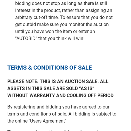
bidding does not stop as long as there is still
interest in the product, rather than assigning an
arbitrary cut-off time. To ensure that you do not
get outbid make sure you monitor the auction
until you have won the item or enter an
"AUTOBID" that you think will win!
TERMS & CONDITIONS OF SALE
PLEASE NOTE: THIS IS AN AUCTION SALE. ALL
ASSETS IN THIS SALE ARE SOLD “AS IS”
WITHOUT WARRANTY AND COOLING OFF PERIOD
By registering and bidding you have agreed to our
terms and conditions of sale. All bidding is subject to
the online "Users Agreement".