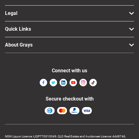
Legal
Quick Links
About Grays
Connect with us
Secure checkout with
NSW Liquor Licence: LIQP770010049, QLD Real Estate and Auctioneer Licence: 4448746,