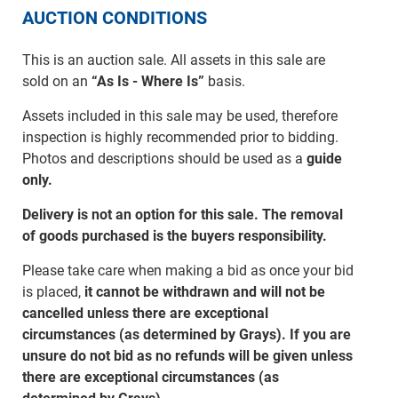
AUCTION CONDITIONS
This is an auction sale. All assets in this sale are
sold on an
“As Is - Where Is”
basis.
Assets included in this sale may be used, therefore
inspection is highly recommended prior to bidding.
Photos and descriptions should be used as a
guide
only.
Delivery is not an option for this sale. The removal
of goods purchased is the buyers responsibility.
Please take care when making a bid as once your bid
is placed,
it cannot be withdrawn and will not be
cancelled unless there are exceptional
circumstances (as determined by Grays). If you are
unsure do not bid as no refunds will be given unless
there are exceptional circumstances (as