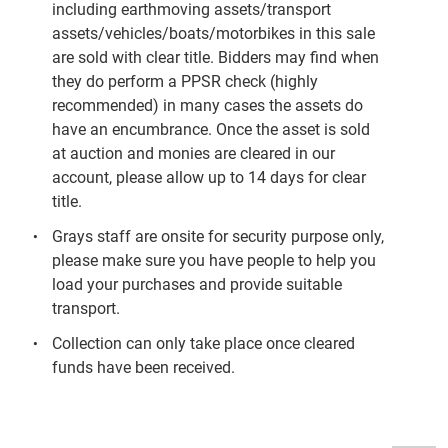
including earthmoving assets/transport
assets/vehicles/boats/motorbikes in this sale
are sold with clear title. Bidders may find when
they do perform a PPSR check (highly
recommended) in many cases the assets do
have an encumbrance. Once the asset is sold
at auction and monies are cleared in our
account, please allow up to 14 days for clear
title.
Grays staff are onsite for security purpose only,
please make sure you have people to help you
load your purchases and provide suitable
transport.
Collection can only take place once cleared
funds have been received.