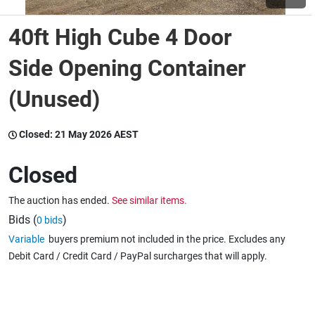
40ft High Cube 4 Door
Wine & More
Side Opening Container
(Unused)
Catering, Hospitality & Gyms
Closed:
21 May 2026 AEST
Warehousing & Forklifts
Closed
The auction has ended.
See similar items.
Caravans & Motorhomes
Bids (
)
0 bids
Variable
buyers premium not included in the price. Excludes any
Debit Card / Credit Card / PayPal surcharges that will apply.
Home, Garden & Appliances