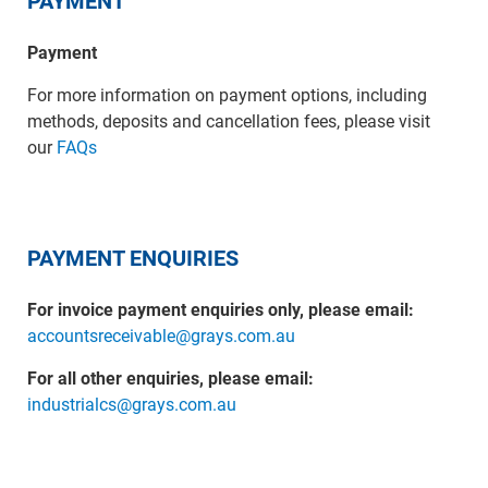
PAYMENT
Payment
For more information on payment options, including
methods, deposits and cancellation fees, please visit
our
FAQs
PAYMENT ENQUIRIES
For invoice payment enquiries only, please email:
accountsreceivable@grays.com.au
For all other enquiries, please email:
industrialcs@grays.com.au