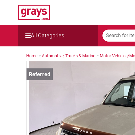
All Categories
Mining, Construction & Agriculture
Home
>
Automotive, Trucks & Marine
>
Motor Vehicles/Mo
Manufacturing & Engineering
Cars, Bikes & Accessories
Trucks & Trailers
Boats
Wine & More
Catering, Hospitality & Gyms