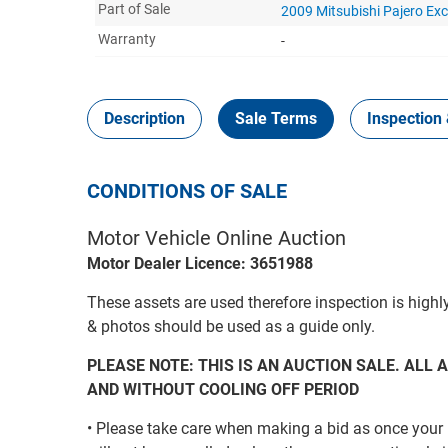
Part of Sale
2009 Mitsubishi Pajero Ex
Warranty
-
Description
Sale Terms
Inspection 
CONDITIONS OF SALE
Motor Vehicle Online Auction
Motor Dealer Licence: 3651988
These assets are used therefore inspection is highl
& photos should be used as a guide only.
PLEASE NOTE: THIS IS AN AUCTION SALE. ALL A
AND WITHOUT COOLING OFF PERIOD
• Please take care when making a bid as once your 