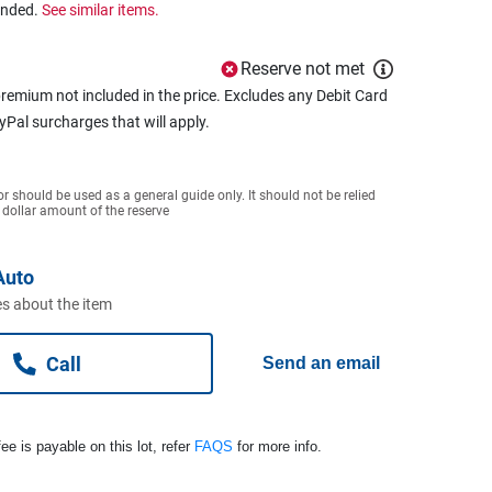
ended.
See similar items.
Reserve not met
remium not included in the price. Excludes any Debit Card
ayPal surcharges that will apply.
or should be used as a general guide only. It should not be relied
 dollar amount of the reserve
Auto
s about the item
Call
Send an email
ee is payable on this lot, refer
FAQS
for more info.