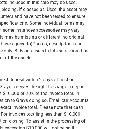
ets included in this sale may be used,
 bidding. If classed as 'Used' the asset may
umers and have not been tested to ensure
 specifications. Some individual items may
n some instances accessories may vary
s may be missing or different, no original
 have agreed to)Photos, descriptions and
e only. Bids on assets in this sale should be
t of the assets.
rect deposit within 2 days of auction
 Grays reserves the right to charge a deposit
 $10,000 or 20% of the invoice total. In
rvation to Grays doing so. Email our Accounts
exact invoice total. Please note that cash,
or invoices totalling less than $10,000,
tion closing. To assist in the processing of
s exceeding $10,000 will not be split.