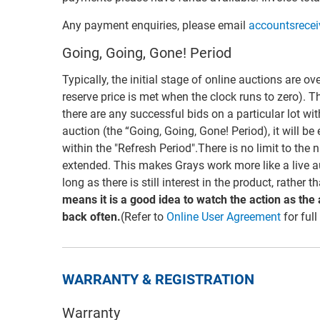
Any payment enquiries, please email
accountsrece
Going, Going, Gone! Period
Typically, the initial stage of online auctions are ov
reserve price is met when the clock runs to zero). T
there are any successful bids on a particular lot wi
auction (the “Going, Going, Gone! Period), it will be
within the "Refresh Period".There is no limit to the
extended. This makes Grays work more like a live a
long as there is still interest in the product, rather 
means it is a good idea to watch the action as the
back often.
(Refer to
Online User Agreement
for full
WARRANTY & REGISTRATION
Warranty