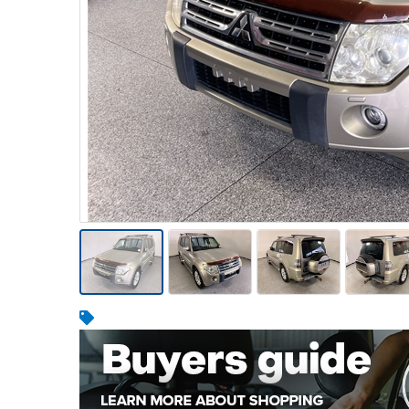
Warehousing & Forklifts
Caravans & Motorhomes
Home, Garden & Appliances
Computers, TV & Electronics
Business For Sale
Jewellery & Fashion