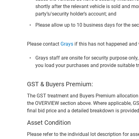
shortly after the relevant vehicle is sold and mo
party’s/security holder’s account; and
Please allow up to 10 business days for the secu
Please contact
Grays
if this has not happened and w
Grays staff are onsite for security purpose onl
you load your purchases and provide suitable t
GST & Buyers Premium:
The GST treatment and Buyers Premium allocation for 
the OVERVIEW section above. Where applicable, GS
final bid price and a detailed breakdown is provid
Asset Condition
Please refer to the individual lot description for as