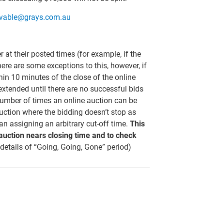
ivable@grays.com.au
er at their posted times (for example, if the
here are some exceptions to this, however, if
thin 10 minutes of the close of the online
 extended until there are no successful bids
 number of times an online auction can be
uction where the bidding doesn’t stop as
than assigning an arbitrary cut-off time.
This
 auction nears closing time and to check
 details of “Going, Going, Gone” period)