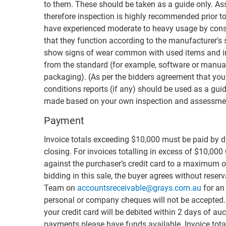
to them. These should be taken as a guide only. Ass
therefore inspection is highly recommended prior to
have experienced moderate to heavy usage by cons
that they function according to the manufacturer's
show signs of wear common with used items and i
from the standard (for example, software or manual
packaging). (As per the bidders agreement that you
conditions reports (if any) should be used as a guid
made based on your own inspection and assessmen
Payment
Invoice totals exceeding $10,000 must be paid by di
closing. For invoices totalling in excess of $10,000
against the purchaser’s credit card to a maximum of
bidding in this sale, the buyer agrees without rese
Team on
accountsreceivable@grays.com.au
for an 
personal or company cheques will not be accepted. F
your credit card will be debited within 2 days of auc
payments please have funds available. Invoice total