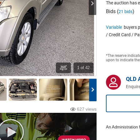
The auction has 
Bids (
)
21 bids
Variable
buyers p
/ Credit Card / P
*The reserve indicat
upon to indicate the
1
of 42
QLD 
Enquire
627 views
An Administration f