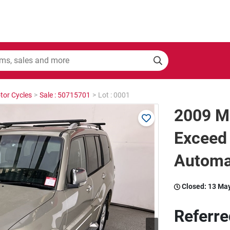
tor Cycles
>
Sale : 50715701
>
Lot : 0001
2009 Mi
Exceed 
Automa
Closed:
13 Ma
Referre