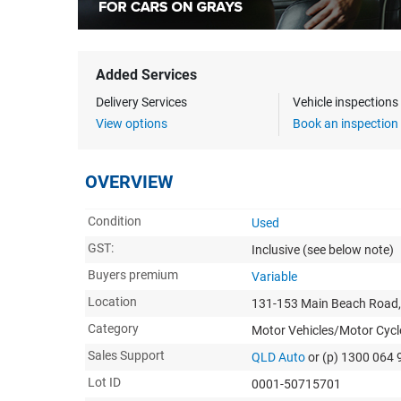
Added Services
Delivery Services
Vehicle inspection
View options
Book an inspection
OVERVIEW
Condition
Used
GST:
Inclusive
(see below note)
Buyers premium
Variable
Location
131-153 Main Beach Road,
Category
Motor Vehicles/Motor Cycl
Sales Support
QLD Auto
or (p) 1300 064 
Lot ID
0001-50715701