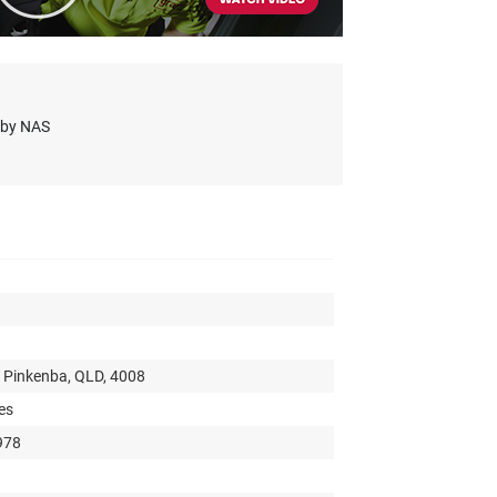
s by NAS
 Pinkenba, QLD, 4008
es
978