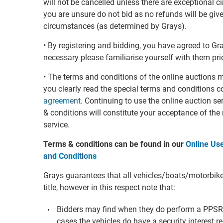
will not be cancelled unless there are exceptional 
you are unsure do not bid as no refunds will be giv
circumstances (as determined by Grays).
• By registering and bidding, you have agreed to G
necessary please familiarise yourself with them prio
• The terms and conditions of the online auctions 
you clearly read the special terms and conditions c
agreement
. Continuing to use the online auction s
& conditions will constitute your acceptance of the
service.
Terms & conditions can be found in our
Online Us
and Conditions
Grays guarantees that all vehicles/boats/motorbikes 
title, however in this respect note that:
Bidders may find when they do perform a PPS
cases the vehicles do have a security interest re