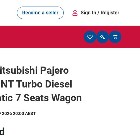
Become a seller
Sign In
/ Register
tsubishi Pajero
NT Turbo Diesel
tic 7 Seats Wagon
y 2026 20:00 AEST
d