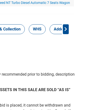
ceed NT Turbo Diesel Automatic 7 Seats Wagon
& Collection
WHS
Added Services
y recommended prior to bidding, description
SSETS IN THIS SALE ARE SOLD “AS IS”
bid is placed, it cannot be withdrawn and