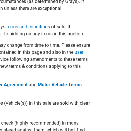
circumstances (as determined by Grays). If
en unless there are exceptional
rays
terms and conditions
of sale. If
r to bidding on any items in this auction.
may change from time to time. Please ensure
ontained in this page and also in the
user
ervice following amendments to these terms
 new terms & conditions applying to this
er Agreement
and
Motor Vehicle Terms
(Vehicle(s)) in this sale are sold with clear
R check (highly recommended) in many
gistered against them, which will be lifted