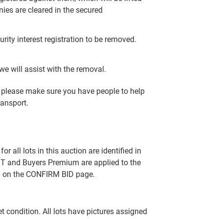
nies are cleared in the secured
rity interest registration to be removed.
e will assist with the removal.
y, please make sure you have people to help
ransport.
all lots in this auction are identified in
T and Buyers Premium are applied to the
ed on the CONFIRM BID page.
set condition. All lots have pictures assigned