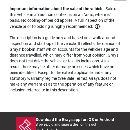
Important information about the sale of the vehicle.
Sale of
this vehicle in an auction context is on an “as is, where is”
basis. No cooling-off period applies. A full inspection of the
vehicle prior to bidding is highly recommended.
The description is a guide only and based on a walk-around
inspection and start-up of the vehicle. It reflects the opinion of
Grays’ book-in staff which accounts for the vehicle’s age and
distance travelled, which may differ from your opinion. Grays
does not test drive the vehicle or test its inclusions. As a
result, there may be other damage or issues which have not
been identified. Except to the extent applicable under any
statutory warranty regime (See Sale Terms), Grays does not
make any warranties as to the operation of any feature or
inclusion referred to in this description.
Download the Grays app for iOS or Android
Browse, bid and snag a deal on the go!