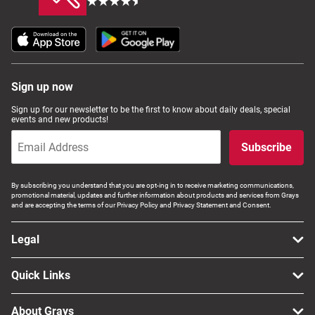
Sign up now
Sign up for our newsletter to be the first to know about daily deals, special
events and new products!
Subscribe
By subscribing you understand that you are opt-ing in to receive marketing communications,
promotional material, updates and further information about products and services from Grays
and are accepting the terms of our Privacy Policy and Privacy Statement and Consent.
Legal
Quick Links
About Grays