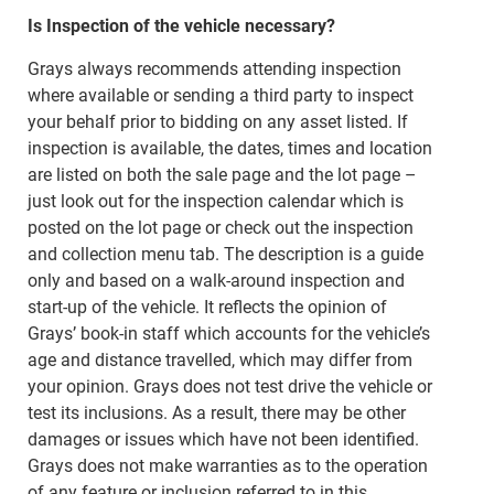
Is Inspection of the vehicle necessary?
Grays always recommends attending inspection
where available or sending a third party to inspect
your behalf prior to bidding on any asset listed. If
inspection is available, the dates, times and location
are listed on both the sale page and the lot page –
just look out for the inspection calendar which is
posted on the lot page or check out the inspection
and collection menu tab. The description is a guide
only and based on a walk-around inspection and
start-up of the vehicle. It reflects the opinion of
Grays’ book-in staff which accounts for the vehicle’s
age and distance travelled, which may differ from
your opinion. Grays does not test drive the vehicle or
test its inclusions. As a result, there may be other
damages or issues which have not been identified.
Grays does not make warranties as to the operation
of any feature or inclusion referred to in this