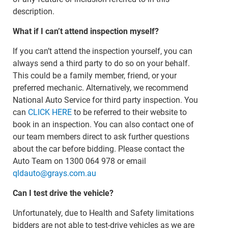
description.
What if I can’t attend inspection myself?
If you can’t attend the inspection yourself, you can
always send a third party to do so on your behalf.
This could be a family member, friend, or your
preferred mechanic. Alternatively, we recommend
National Auto Service for third party inspection. You
can
CLICK HERE
to be referred to their website to
book in an inspection. You can also contact one of
our team members direct to ask further questions
about the car before bidding. Please contact the
Auto Team on 1300 064 978 or email
qldauto@grays.com.au
Can I test drive the vehicle?
Unfortunately, due to Health and Safety limitations
bidders are not able to test-drive vehicles as we are