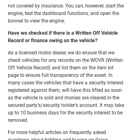
not covered by insurance. You can, however, start the
engine, test the dashboard functions, and open the
bonnet to view the engine.
Have we checked if there is a Written Off Vehicle
Record or finance owing on the vehicle?
As a licensed motor dealer, we do ensure that we
check vehicles for any records on the WOVR (Written
Off Vehicle Record) and list them on the item lot
page to ensure full transparency of the asset. In
many cases the vehicles that have a security interest
registered against them, will have this lifted as soon
as the vehicle is sold and monies are cleared in the
secured party’s/security holder’s account. It may take
up to 10 business days for the security interest to be
removed.
For more helpful articles on frequently asked
questions about bidding and buying on Grays,