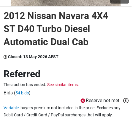
2012 Nissan Navara 4X4
Wine & More
ST D40 Turbo Diesel
Automatic Dual Cab
Catering, Hospitality & Gyms
Closed:
13 May 2026 AEST
Warehousing & Forklifts
Referred
The auction has ended.
See similar items.
Caravans & Motorhomes
Bids (
)
54 bids
Reserve not met
Variable
buyers premium not included in the price. Excludes any
Home, Garden & Appliances
Debit Card / Credit Card / PayPal surcharges that will apply.