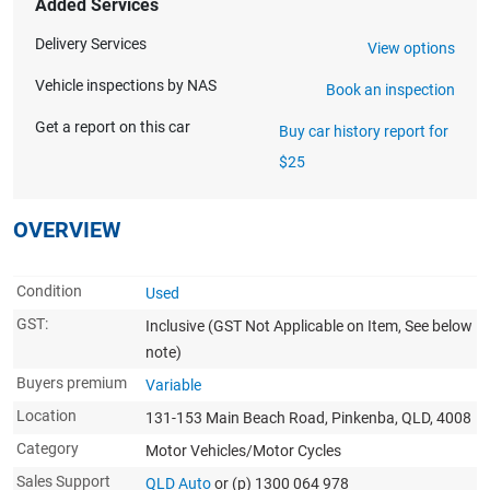
Added Services
Delivery Services
View options
Vehicle inspections by NAS
Book an inspection
Get a report on this car
Buy car history report for
$25
OVERVIEW
Condition
Used
GST:
Inclusive
(GST Not Applicable on Item, See below
note)
Buyers premium
Variable
Location
131-153 Main Beach Road, Pinkenba, QLD, 4008
Category
Motor Vehicles/Motor Cycles
Sales Support
QLD Auto
or (p) 1300 064 978