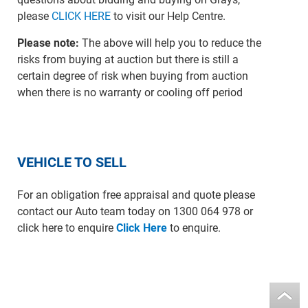
please
CLICK HERE
to visit our Help Centre.
Please note:
The above will help you to reduce the
risks from buying at auction but there is still a
certain degree of risk when buying from auction
when there is no warranty or cooling off period
VEHICLE TO SELL
For an obligation free appraisal and quote please
contact our Auto team today on 1300 064 978 or
click here to enquire
Click Here
to enquire.