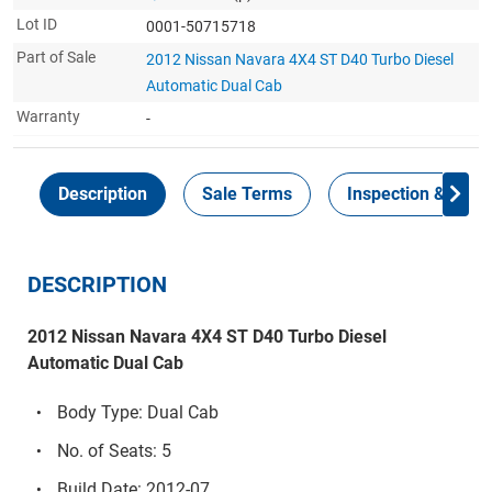
Lot ID
0001-50715718
Part of Sale
2012 Nissan Navara 4X4 ST D40 Turbo Diesel
Automatic Dual Cab
Warranty
-
Description
Sale Terms
Inspection & Colle
DESCRIPTION
2012 Nissan Navara 4X4 ST D40 Turbo Diesel
Automatic Dual Cab
Body Type: Dual Cab
No. of Seats: 5
Build Date: 2012-07