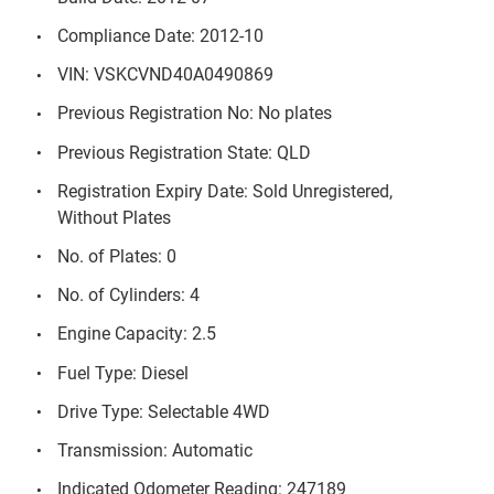
Compliance Date: 2012-10
VIN: VSKCVND40A0490869
Previous Registration No: No plates
Previous Registration State: QLD
Registration Expiry Date: Sold Unregistered,
Without Plates
No. of Plates: 0
No. of Cylinders: 4
Engine Capacity: 2.5
Fuel Type: Diesel
Drive Type: Selectable 4WD
Transmission: Automatic
Indicated Odometer Reading: 247189