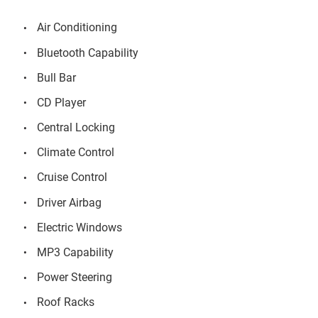
Air Conditioning
Bluetooth Capability
Bull Bar
CD Player
Central Locking
Climate Control
Cruise Control
Driver Airbag
Electric Windows
MP3 Capability
Power Steering
Roof Racks