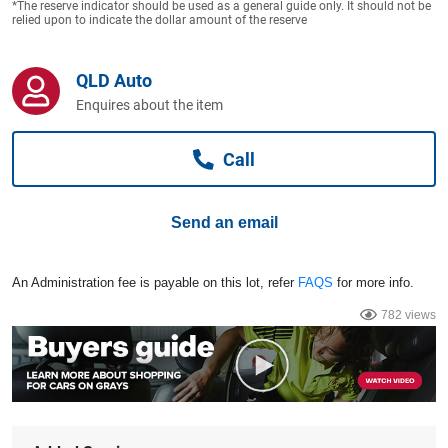
*The reserve indicator should be used as a general guide only. It should not be
Computers, TV & Electronics
relied upon to indicate the dollar amount of the reserve
QLD Auto
Business For Sale
Enquires about the item
Call
Jewellery & Fashion
Send an email
An Administration fee is payable on this lot, refer
FAQS
for more info.
782 views