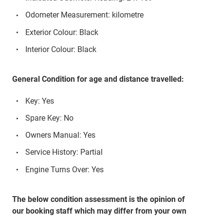
Odometer Measurement: kilometre
Exterior Colour: Black
Interior Colour: Black
General Condition for age and distance travelled:
Key: Yes
Spare Key: No
Owners Manual: Yes
Service History: Partial
Engine Turns Over: Yes
The below condition assessment is the opinion of
our booking staff which may differ from your own