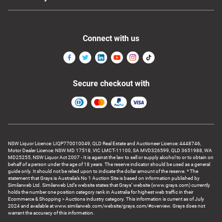
Connect with us
Secure checkout with
NSW Liquor Licence: LIQP770010049, QLD Real Estate and Auctioneer Licence: 4448746,
Motor Dealer Licence: NSW MD 17518, VIC LMCT-11100, SA MVD326599, QLD 3651988, WA
MD25255, NSW Liquor Act 2007 - It is against the law to sell or supply alcohol to or to obtain on
behalf of a person under the age of 18 years. The reserve indicator should be used as a general
guide only. It should not be relied upon to indicate the dollar amount of the reserve. * The
statement that Grays is Australia’s No 1 Auction Site is based on information published by
Similarweb Ltd. Similarweb Ltd’s website states that Grays’ website (www.grays.com) currently
holds the number one position category rank in Australia for highest web traffic in their
Ecommerce & Shopping > Auctions industry category. This information is current as of July
2024 and available at www.similarweb.com/website/grays.com/#overview. Grays does not
warrant the accuracy of this information.