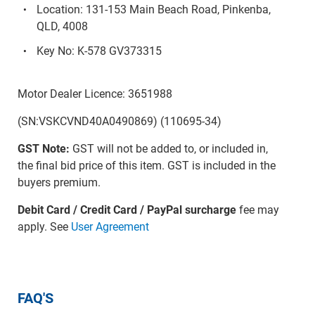
Location: 131-153 Main Beach Road, Pinkenba,
QLD, 4008
Key No: K-578 GV373315
Motor Dealer Licence: 3651988
(SN:VSKCVND40A0490869) (110695-34)
GST Note:
GST will not be added to, or included in,
the final bid price of this item. GST is included in the
buyers premium.
Debit Card / Credit Card / PayPal surcharge
fee may
apply. See
User Agreement
FAQ'S