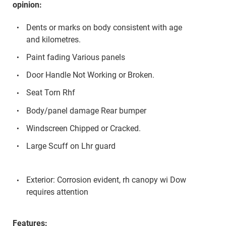
opinion:
Dents or marks on body consistent with age
and kilometres.
Paint fading Various panels
Door Handle Not Working or Broken.
Seat Torn Rhf
Body/panel damage Rear bumper
Windscreen Chipped or Cracked.
Large Scuff on Lhr guard
Exterior: Corrosion evident, rh canopy wi Dow
requires attention
Features: