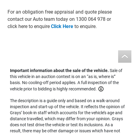
For an obligation free appraisal and quote please
contact our Auto team today on 1300 064 978 or
click here to enquire
Click Here
to enquire.
Important information about the sale of the vehicle.
Sale of
this vehicle in an auction context is on an “as is, where is”
basis. No cooling-off period applies. A full inspection of the
vehicle prior to bidding is highly recommended.
The description is a guide only and based on a walk-around
inspection and start-up of the vehicle. It reflects the opinion of
Grays’ book-in staff which accounts for the vehicle’s age and
distance travelled, which may differ from your opinion. Grays
does not test drive the vehicle or test its inclusions. As a
result, there may be other damage or issues which have not