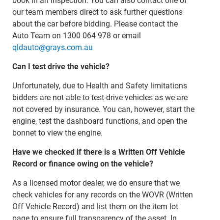
book in an inspection. You can also contact one of
our team members direct to ask further questions
about the car before bidding. Please contact the
Auto Team on 1300 064 978 or email
qldauto@grays.com.au
Can I test drive the vehicle?
Unfortunately, due to Health and Safety limitations
bidders are not able to test-drive vehicles as we are
not covered by insurance. You can, however, start the
engine, test the dashboard functions, and open the
bonnet to view the engine.
Have we checked if there is a Written Off Vehicle
Record or finance owing on the vehicle?
As a licensed motor dealer, we do ensure that we
check vehicles for any records on the WOVR (Written
Off Vehicle Record) and list them on the item lot
page to ensure full transparency of the asset. In