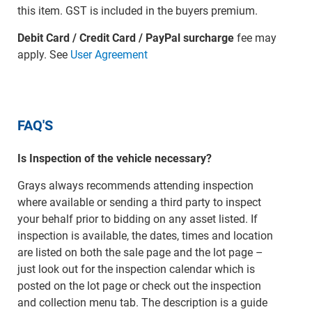
this item. GST is included in the buyers premium.
Debit Card / Credit Card / PayPal surcharge
fee may
apply. See
User Agreement
FAQ'S
Is Inspection of the vehicle necessary?
Grays always recommends attending inspection
where available or sending a third party to inspect
your behalf prior to bidding on any asset listed. If
inspection is available, the dates, times and location
are listed on both the sale page and the lot page –
just look out for the inspection calendar which is
posted on the lot page or check out the inspection
and collection menu tab. The description is a guide