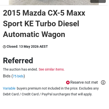
2015 Mazda CX-5 Maxx
Wine & More
Sport KE Turbo Diesel
Automatic Wagon
Catering, Hospitality & Gyms
Closed:
13 May 2026 AEST
Warehousing & Forklifts
Referred
The auction has ended.
See similar items.
Caravans & Motorhomes
Bids (
)
75 bids
Reserve not met
Variable
buyers premium not included in the price. Excludes any
Home, Garden & Appliances
Debit Card / Credit Card / PayPal surcharges that will apply.