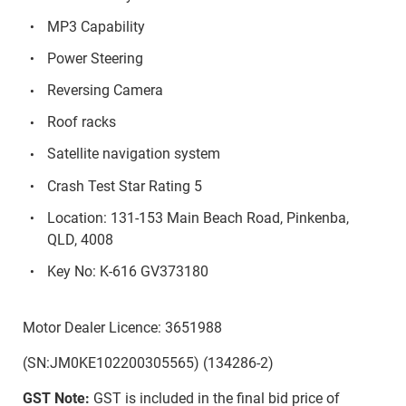
MP3 Capability
Power Steering
Reversing Camera
Roof racks
Satellite navigation system
Crash Test Star Rating 5
Location: 131-153 Main Beach Road, Pinkenba,
QLD, 4008
Key No: K-616 GV373180
Motor Dealer Licence: 3651988
(SN:JM0KE102200305565) (134286-2)
GST Note:
GST is included in the final bid price of