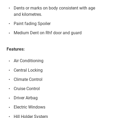
Dents or marks on body consistent with age
and kilometres.
Paint fading Spoiler
Medium Dent on Rhf door and guard
Features:
Air Conditioning
Central Locking
Climate Control
Cruise Control
Driver Airbag
Electric Windows
Hill Holder System