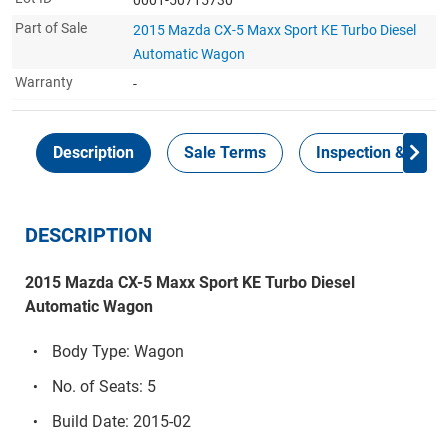
Part of Sale
2015 Mazda CX-5 Maxx Sport KE Turbo Diesel
Automatic Wagon
Warranty
-
Description
Sale Terms
Inspection & Colle
DESCRIPTION
2015 Mazda CX-5 Maxx Sport KE Turbo Diesel
Automatic Wagon
Body Type: Wagon
No. of Seats: 5
Build Date: 2015-02