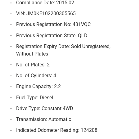
Compliance Date: 2015-02
VIN: JM0KE102200305565
Previous Registration No: 431VQC
Previous Registration State: QLD
Registration Expiry Date: Sold Unregistered,
Without Plates
No. of Plates: 2
No. of Cylinders: 4
Engine Capacity: 2.2
Fuel Type: Diesel
Drive Type: Constant 4WD
Transmission: Automatic
Indicated Odometer Reading: 124208