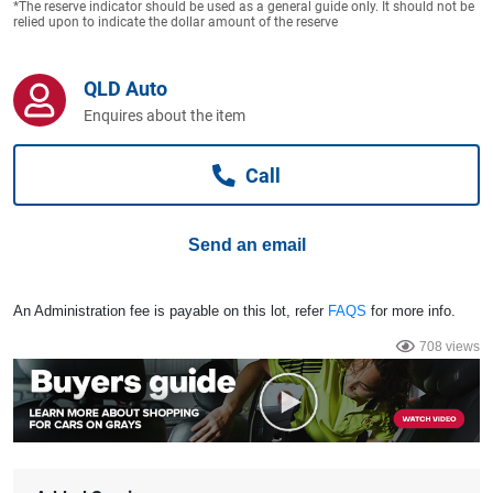
*The reserve indicator should be used as a general guide only. It should not be
Computers, TV & Electronics
relied upon to indicate the dollar amount of the reserve
QLD Auto
Business For Sale
Enquires about the item
Call
Jewellery & Fashion
Send an email
An Administration fee is payable on this lot, refer
FAQS
for more info.
708 views