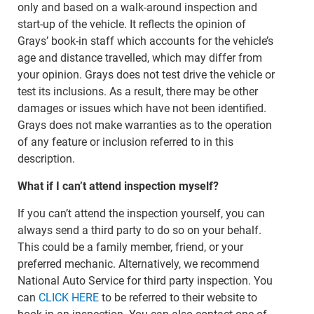
only and based on a walk-around inspection and
start-up of the vehicle. It reflects the opinion of
Grays’ book-in staff which accounts for the vehicle’s
age and distance travelled, which may differ from
your opinion. Grays does not test drive the vehicle or
test its inclusions. As a result, there may be other
damages or issues which have not been identified.
Grays does not make warranties as to the operation
of any feature or inclusion referred to in this
description.
What if I can’t attend inspection myself?
If you can’t attend the inspection yourself, you can
always send a third party to do so on your behalf.
This could be a family member, friend, or your
preferred mechanic. Alternatively, we recommend
National Auto Service for third party inspection. You
can
CLICK HERE
to be referred to their website to