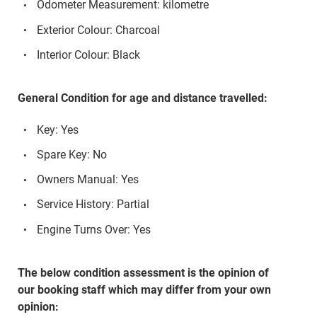
Odometer Measurement: kilometre
Exterior Colour: Charcoal
Interior Colour: Black
General Condition for age and distance travelled:
Key: Yes
Spare Key: No
Owners Manual: Yes
Service History: Partial
Engine Turns Over: Yes
The below condition assessment is the opinion of
our booking staff which may differ from your own
opinion: