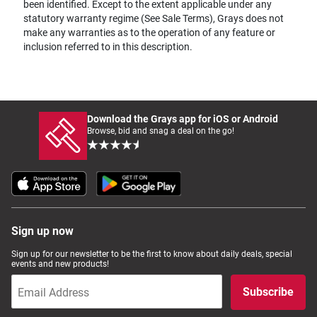
been identified. Except to the extent applicable under any
statutory warranty regime (See Sale Terms), Grays does not
make any warranties as to the operation of any feature or
inclusion referred to in this description.
Download the Grays app for iOS or Android
Browse, bid and snag a deal on the go!
Sign up now
Sign up for our newsletter to be the first to know about daily deals, special
events and new products!
Subscribe