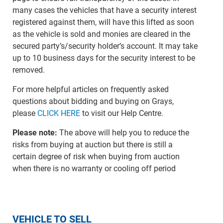
many cases the vehicles that have a security interest
registered against them, will have this lifted as soon
as the vehicle is sold and monies are cleared in the
secured party’s/security holder’s account. It may take
up to 10 business days for the security interest to be
removed.
For more helpful articles on frequently asked
questions about bidding and buying on Grays,
please
CLICK HERE
to visit our Help Centre.
Please note:
The above will help you to reduce the
risks from buying at auction but there is still a
certain degree of risk when buying from auction
when there is no warranty or cooling off period
VEHICLE TO SELL