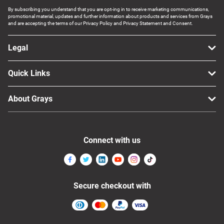
By subscribing you understand that you are opt-ing in to receive marketing communications,
promotional material, updates and further information about products and services from Grays
and are accepting the terms of our Privacy Policy and Privacy Statement and Consent.
Legal
Quick Links
About Grays
Connect with us
Secure checkout with