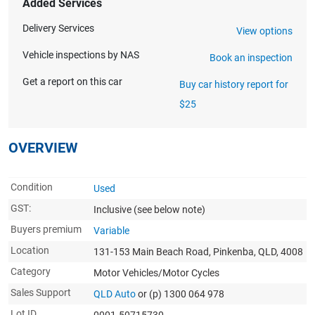
Added Services
Delivery Services
View options
Vehicle inspections by NAS
Book an inspection
Get a report on this car
Buy car history report for
$25
OVERVIEW
Condition
Used
GST:
Inclusive
(see below note)
Buyers premium
Variable
Location
131-153 Main Beach Road, Pinkenba, QLD, 4008
Category
Motor Vehicles/Motor Cycles
Sales Support
QLD Auto
or (p) 1300 064 978
Lot ID
0001-50715730