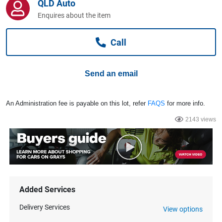
QLD Auto
Computers, TV & Electronics
Enquires about the item
Call
Business For Sale
Send an email
Jewellery & Fashion
An Administration fee is payable on this lot, refer
FAQS
for more info.
2143 views
Added Services
Delivery Services
View options