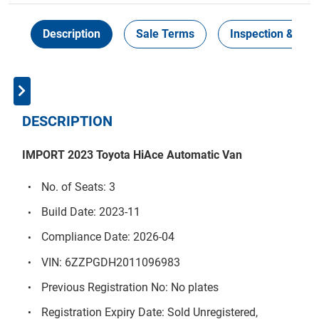
Description
Sale Terms
Inspection & Coll
DESCRIPTION
IMPORT 2023 Toyota HiAce Automatic Van
No. of Seats: 3
Build Date: 2023-11
Compliance Date: 2026-04
VIN: 6ZZPGDH2011096983
Previous Registration No: No plates
Registration Expiry Date: Sold Unregistered,