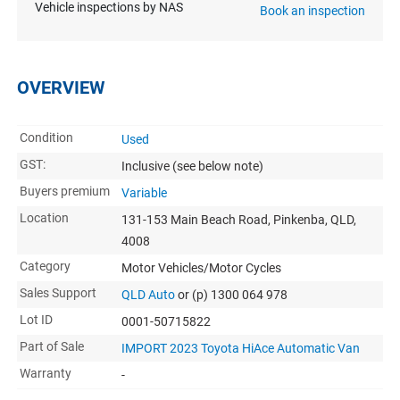
Vehicle inspections by NAS
Book an inspection
OVERVIEW
Condition
Used
GST:
Inclusive
(see below note)
Buyers premium
Variable
Location
131-153 Main Beach Road, Pinkenba, QLD,
4008
Category
Motor Vehicles/Motor Cycles
Sales Support
QLD Auto
or (p) 1300 064 978
Lot ID
0001-50715822
Part of Sale
IMPORT 2023 Toyota HiAce Automatic Van
Warranty
-