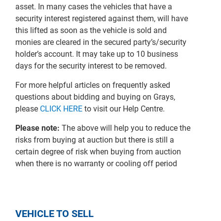
asset. In many cases the vehicles that have a
security interest registered against them, will have
this lifted as soon as the vehicle is sold and
monies are cleared in the secured party’s/security
holder’s account. It may take up to 10 business
days for the security interest to be removed.
For more helpful articles on frequently asked
questions about bidding and buying on Grays,
please
CLICK HERE
to visit our Help Centre.
Please note:
The above will help you to reduce the
risks from buying at auction but there is still a
certain degree of risk when buying from auction
when there is no warranty or cooling off period
VEHICLE TO SELL