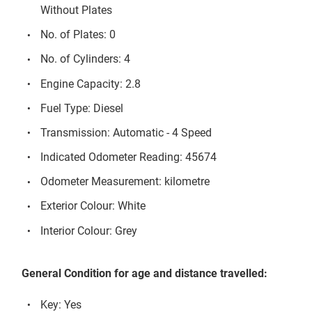
Without Plates
No. of Plates: 0
No. of Cylinders: 4
Engine Capacity: 2.8
Fuel Type: Diesel
Transmission: Automatic - 4 Speed
Indicated Odometer Reading: 45674
Odometer Measurement: kilometre
Exterior Colour: White
Interior Colour: Grey
General Condition for age and distance travelled:
Key: Yes