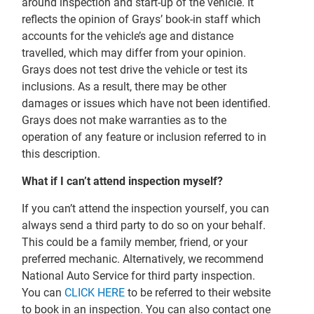
around inspection and start-up of the vehicle. It
reflects the opinion of Grays’ book-in staff which
accounts for the vehicle’s age and distance
travelled, which may differ from your opinion.
Grays does not test drive the vehicle or test its
inclusions. As a result, there may be other
damages or issues which have not been identified.
Grays does not make warranties as to the
operation of any feature or inclusion referred to in
this description.
What if I can’t attend inspection myself?
If you can’t attend the inspection yourself, you can
always send a third party to do so on your behalf.
This could be a family member, friend, or your
preferred mechanic. Alternatively, we recommend
National Auto Service for third party inspection.
You can
CLICK HERE
to be referred to their website
to book in an inspection. You can also contact one