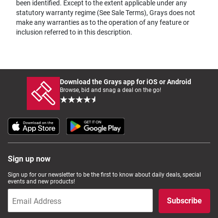
been identified. Except to the extent applicable under any
statutory warranty regime (See Sale Terms), Grays does not
make any warranties as to the operation of any feature or
inclusion referred to in this description.
Download the Grays app for iOS or Android
Browse, bid and snag a deal on the go!
Sign up now
Sign up for our newsletter to be the first to know about daily deals, special
events and new products!
Subscribe