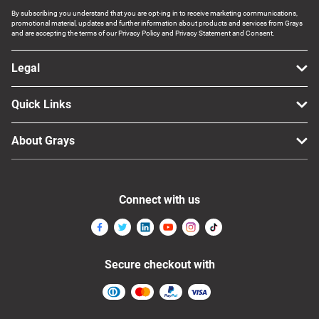
By subscribing you understand that you are opt-ing in to receive marketing communications,
promotional material, updates and further information about products and services from Grays
and are accepting the terms of our Privacy Policy and Privacy Statement and Consent.
Legal
Quick Links
About Grays
Connect with us
Secure checkout with