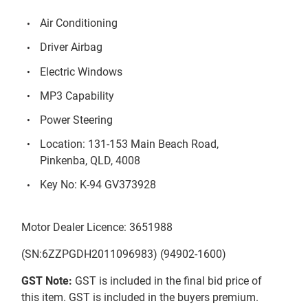
Air Conditioning
Driver Airbag
Electric Windows
MP3 Capability
Power Steering
Location: 131-153 Main Beach Road,
Pinkenba, QLD, 4008
Key No: K-94 GV373928
Motor Dealer Licence: 3651988
(SN:6ZZPGDH2011096983) (94902-1600)
GST Note:
GST is included in the final bid price of
this item. GST is included in the buyers premium.