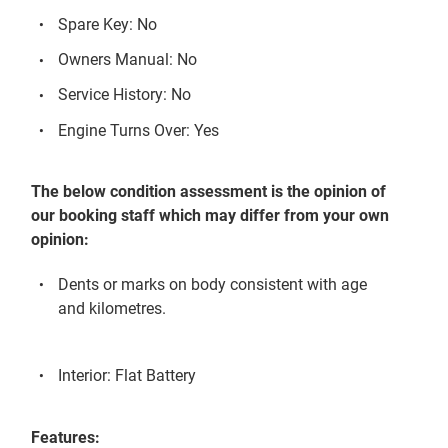
Spare Key: No
Owners Manual: No
Service History: No
Engine Turns Over: Yes
The below condition assessment is the opinion of
our booking staff which may differ from your own
opinion:
Dents or marks on body consistent with age
and kilometres.
Interior: Flat Battery
Features: