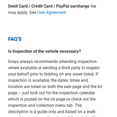
Debit Card / Credit Card / PayPal surcharge
fee
may apply. See
User Agreement
FAQ'S
Is Inspection of the vehicle necessary?
Grays always recommends attending inspection
where available or sending a third party to inspect
your behalf prior to bidding on any asset listed. If
inspection is available, the dates, times and
location are listed on both the sale page and the lot
page – just look out for the inspection calendar
which is posted on the lot page or check out the
inspection and collection menu tab. The
description is a guide only and based on a walk-