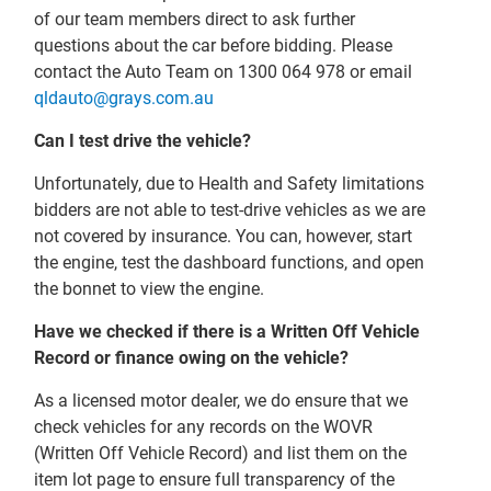
of our team members direct to ask further
questions about the car before bidding. Please
contact the Auto Team on 1300 064 978 or email
qldauto@grays.com.au
Can I test drive the vehicle?
Unfortunately, due to Health and Safety limitations
bidders are not able to test-drive vehicles as we are
not covered by insurance. You can, however, start
the engine, test the dashboard functions, and open
the bonnet to view the engine.
Have we checked if there is a Written Off Vehicle
Record or finance owing on the vehicle?
As a licensed motor dealer, we do ensure that we
check vehicles for any records on the WOVR
(Written Off Vehicle Record) and list them on the
item lot page to ensure full transparency of the