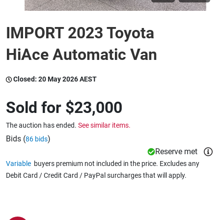
IMPORT 2023 Toyota
Wine & More
HiAce Automatic Van
Catering, Hospitality & Gyms
Closed:
20 May 2026 AEST
Sold for
$23,000
Warehousing & Forklifts
The auction has ended.
See similar items.
Bids (
)
86 bids
Caravans & Motorhomes
Reserve met
Variable
buyers premium not included in the price. Excludes any
Debit Card / Credit Card / PayPal surcharges that will apply.
Home, Garden & Appliances