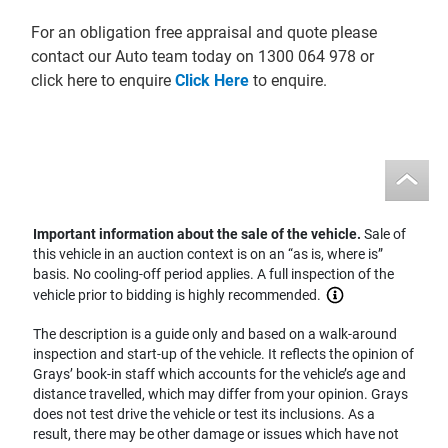
For an obligation free appraisal and quote please
contact our Auto team today on 1300 064 978 or
click here to enquire
Click Here
to enquire.
Important information about the sale of the vehicle.
Sale of
this vehicle in an auction context is on an “as is, where is”
basis. No cooling-off period applies. A full inspection of the
vehicle prior to bidding is highly recommended.
The description is a guide only and based on a walk-around
inspection and start-up of the vehicle. It reflects the opinion of
Grays’ book-in staff which accounts for the vehicle’s age and
distance travelled, which may differ from your opinion. Grays
does not test drive the vehicle or test its inclusions. As a
result, there may be other damage or issues which have not