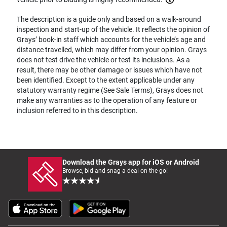
The description is a guide only and based on a walk-around
inspection and start-up of the vehicle. It reflects the opinion of
Grays’ book-in staff which accounts for the vehicle’s age and
distance travelled, which may differ from your opinion. Grays
does not test drive the vehicle or test its inclusions. As a
result, there may be other damage or issues which have not
been identified. Except to the extent applicable under any
statutory warranty regime (See Sale Terms), Grays does not
make any warranties as to the operation of any feature or
inclusion referred to in this description.
Download the Grays app for iOS or Android
Browse, bid and snag a deal on the go!