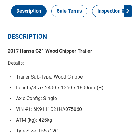
Description
Sale Terms
Inspection & Colle
DESCRIPTION
2017 Hansa C21 Wood Chipper Trailer
Details:
Trailer Sub-Type: Wood Chipper
Length/Size: 2400 x 1350 x 1800mm(H)
Axle Config: Single
VIN #1: 6K9111C21HA075060
ATM (kg): 425kg
Tyre Size: 155R12C