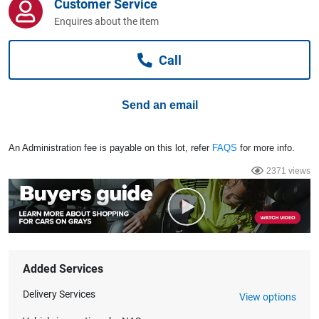
Customer Service
Computers, TV & Electronics
Enquires about the item
Call
Business For Sale
Send an email
Jewellery & Fashion
An Administration fee is payable on this lot, refer
FAQS
for more info.
2371 views
Added Services
Delivery Services
View options