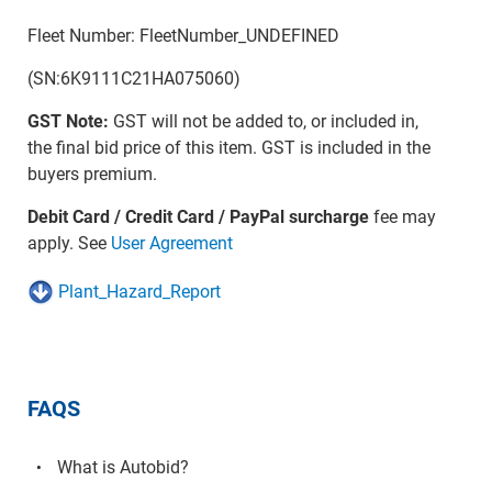
Fleet Number: FleetNumber_UNDEFINED
(SN:6K9111C21HA075060)
GST Note:
GST will not be added to, or included in,
the final bid price of this item. GST is included in the
buyers premium.
Debit Card / Credit Card / PayPal surcharge
fee may
apply. See
User Agreement
Plant_Hazard_Report
FAQS
What is Autobid?