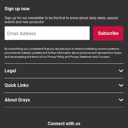
Sign up now
Sign up for our newsletter to be the first to know about daily deals, special
events and new products!
Subscribe
By subscribing you understand that you are opt-ing in to receive marketing communications,
promotional material, updates and further information about products and services from Grays
and are accepting the terms of our Privacy Policy and Privacy Statement and Consent.
Legal
Quick Links
About Grays
Connect with us