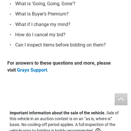
What is 'Going, Going, Gone'?
What is Buyer's Premium?
What if I change my mind?
How do I cancel my bid?
Can I inspect items before bidding on them?
For answers to these questions and more, please
visit
Grays Support
.
Important information about the sale of the vehicle.
Sale of
this vehicle in an auction context is on an “as is, where is”
basis. No cooling-off period applies. A full inspection of the
vehicle prior to bidding is highly recommended.