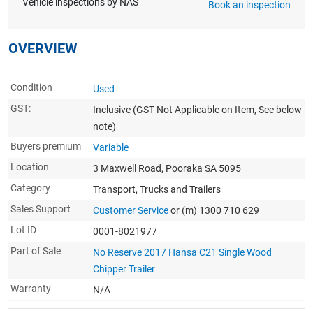
Vehicle inspections by NAS
Book an inspection
OVERVIEW
Condition
Used
GST:
Inclusive
(GST Not Applicable on Item, See below
note)
Buyers premium
Variable
Location
3 Maxwell Road, Pooraka SA 5095
Category
Transport, Trucks and Trailers
Sales Support
Customer Service
or (m) 1300 710 629
Lot ID
0001-8021977
Part of Sale
No Reserve 2017 Hansa C21 Single Wood
Chipper Trailer
Warranty
N/A