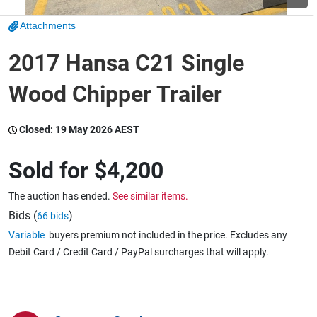
Attachments
Wine & More
2017 Hansa C21 Single
Wood Chipper Trailer
Catering, Hospitality & Gyms
Closed:
19 May 2026 AEST
Warehousing & Forklifts
Sold for
$4,200
The auction has ended.
See similar items.
Caravans & Motorhomes
Bids (
)
66 bids
Variable
buyers premium not included in the price. Excludes any
Debit Card / Credit Card / PayPal surcharges that will apply.
Home, Garden & Appliances