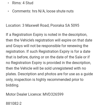
Rims: 4 Stud
Comments: hrs N/A, loose shute nuts
Location: 3 Maxwell Road, Pooraka SA 5095
If a Registration Expiry is noted in the description,
then the Vehicle’s registration will expire on that date
and Grays will not be responsible for renewing the
registration. If such Registration Expiry is for a date
that is before, during or on the date of the Sale or if
no Registration Expiry is provided in the description,
then the Vehicle will be sold unregistered with no
plates. Description and photos are for use as a guide
only, inspection is highly recommended prior to
bidding.
Motor Dealer Licence: MVD326599
881082-2