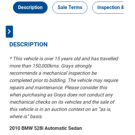
Description
Sale Terms
Inspection & Coll
DESCRIPTION
* This vehicle is over 15 years old and has travelled
more than 150,000kms. Grays strongly
recommends a mechanical inspection be
completed prior to bidding. The vehicle may require
repairs and maintenance. Please consider this
when purchasing as Grays does not conduct any
mechanical checks on its vehicles and the sale of
this vehicle is in an auction context on an “as is,
where is” basis.
2010 BMW 528i Automatic Sedan