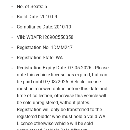
No. of Seats: 5
Build Date: 2010-09
Compliance Date: 2010-10
VIN: WBAFR12090C550358
Registration No: 1DMM247
Registration State: WA
Registration Expiry Date: 07-05-2026 - Please
note this vehicle license has expired, but can
be paid until 07/08/2026. Vehicle license
must be renewed online before this date and
time of collection, otherwise this vehicle will
be sold unregistered, without plates. -
Registration will only be transferred to the
registered bidder who must hold a valid WA
Licence otherwise vehicle will be sold