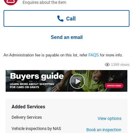
Enquires about the item
Computers, TV & Electronics
Call
Business For Sale
Send an email
Jewellery & Fashion
An Administration fee is payable on this lot, refer
FAQS
for more info.
1399 views
Added Services
Delivery Services
View options
Vehicle inspections by NAS
Book an inspection