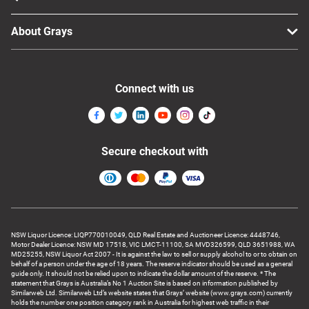
About Grays
Connect with us
Secure checkout with
NSW Liquor Licence: LIQP770010049, QLD Real Estate and Auctioneer Licence: 4448746,
Motor Dealer Licence: NSW MD 17518, VIC LMCT-11100, SA MVD326599, QLD 3651988, WA
MD25255, NSW Liquor Act 2007 - It is against the law to sell or supply alcohol to or to obtain on
behalf of a person under the age of 18 years. The reserve indicator should be used as a general
guide only. It should not be relied upon to indicate the dollar amount of the reserve. * The
statement that Grays is Australia’s No 1 Auction Site is based on information published by
Similarweb Ltd. Similarweb Ltd’s website states that Grays’ website (www.grays.com) currently
holds the number one position category rank in Australia for highest web traffic in their