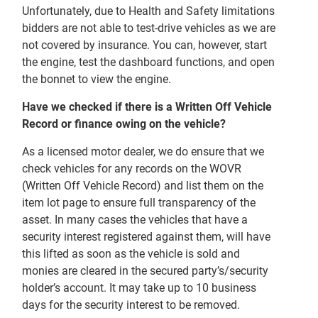
Unfortunately, due to Health and Safety limitations
bidders are not able to test-drive vehicles as we are
not covered by insurance. You can, however, start
the engine, test the dashboard functions, and open
the bonnet to view the engine.
Have we checked if there is a Written Off Vehicle
Record or finance owing on the vehicle?
As a licensed motor dealer, we do ensure that we
check vehicles for any records on the WOVR
(Written Off Vehicle Record) and list them on the
item lot page to ensure full transparency of the
asset. In many cases the vehicles that have a
security interest registered against them, will have
this lifted as soon as the vehicle is sold and
monies are cleared in the secured party’s/security
holder’s account. It may take up to 10 business
days for the security interest to be removed.