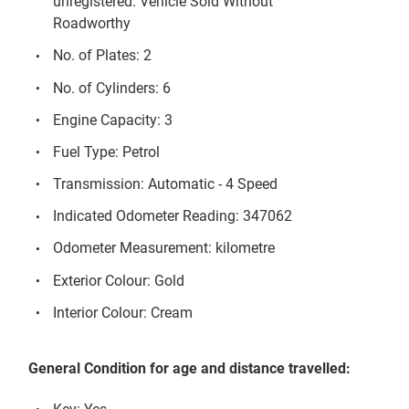
unregistered. Vehicle Sold Without
Roadworthy
No. of Plates: 2
No. of Cylinders: 6
Engine Capacity: 3
Fuel Type: Petrol
Transmission: Automatic - 4 Speed
Indicated Odometer Reading: 347062
Odometer Measurement: kilometre
Exterior Colour: Gold
Interior Colour: Cream
General Condition for age and distance travelled: