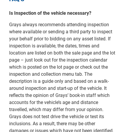
Is Inspection of the vehicle necessary?
Grays always recommends attending inspection
where available or sending a third party to inspect
your behalf prior to bidding on any asset listed. If
inspection is available, the dates, times and
location are listed on both the sale page and the lot
page – just look out for the inspection calendar
which is posted on the lot page or check out the
inspection and collection menu tab. The
description is a guide only and based on a walk-
around inspection and start-up of the vehicle. It
reflects the opinion of Grays’ book-in staff which
accounts for the vehicle’s age and distance
travelled, which may differ from your opinion.
Grays does not test drive the vehicle or test its
inclusions. As a result, there may be other
damages or issues which have not been identified.