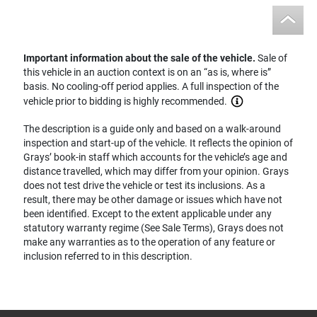
Important information about the sale of the vehicle.
Sale of
this vehicle in an auction context is on an “as is, where is”
basis. No cooling-off period applies. A full inspection of the
vehicle prior to bidding is highly recommended.
The description is a guide only and based on a walk-around
inspection and start-up of the vehicle. It reflects the opinion of
Grays’ book-in staff which accounts for the vehicle’s age and
distance travelled, which may differ from your opinion. Grays
does not test drive the vehicle or test its inclusions. As a
result, there may be other damage or issues which have not
been identified. Except to the extent applicable under any
statutory warranty regime (See Sale Terms), Grays does not
make any warranties as to the operation of any feature or
inclusion referred to in this description.