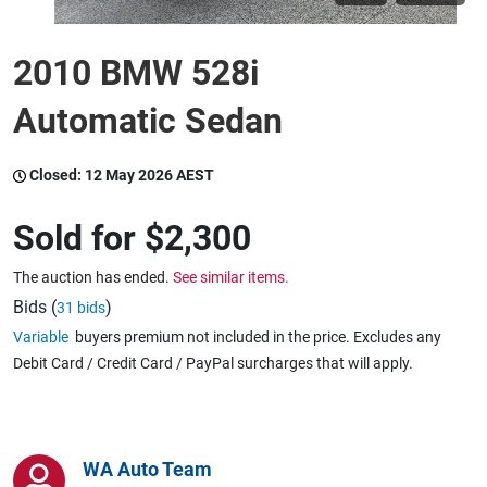
2010 BMW 528i
Wine & More
Automatic Sedan
Catering, Hospitality & Gyms
Closed:
12 May 2026 AEST
Sold for
$2,300
Warehousing & Forklifts
The auction has ended.
See similar items.
Bids (
)
31 bids
Caravans & Motorhomes
Variable
buyers premium not included in the price. Excludes any
Debit Card / Credit Card / PayPal surcharges that will apply.
Home, Garden & Appliances
WA Auto Team