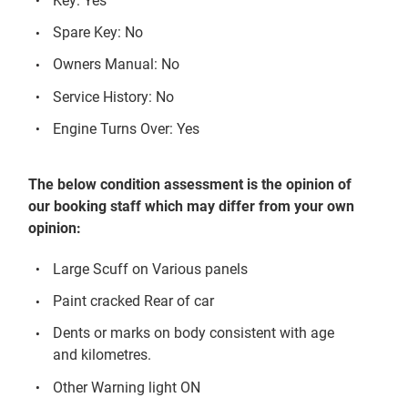
Key: Yes
Spare Key: No
Owners Manual: No
Service History: No
Engine Turns Over: Yes
The below condition assessment is the opinion of
our booking staff which may differ from your own
opinion:
Large Scuff on Various panels
Paint cracked Rear of car
Dents or marks on body consistent with age
and kilometres.
Other Warning light ON