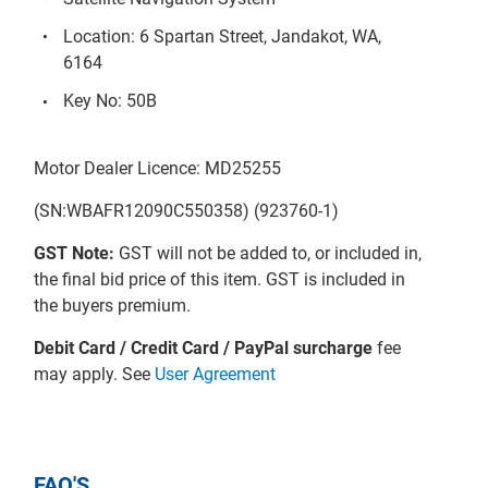
Location: 6 Spartan Street, Jandakot, WA,
6164
Key No: 50B
Motor Dealer Licence: MD25255
(SN:WBAFR12090C550358) (923760-1)
GST Note:
GST will not be added to, or included in,
the final bid price of this item. GST is included in
the buyers premium.
Debit Card / Credit Card / PayPal surcharge
fee
may apply. See
User Agreement
FAQ'S