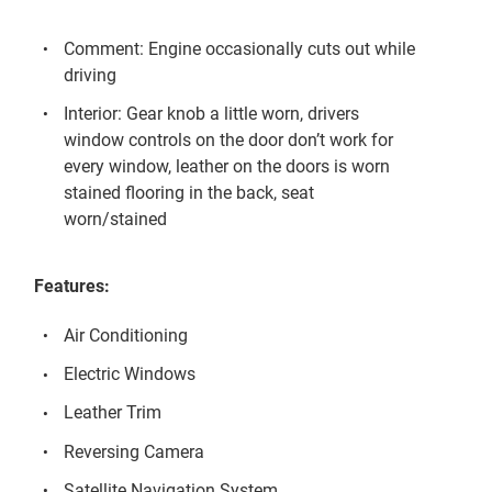
Comment: Engine occasionally cuts out while
driving
Interior: Gear knob a little worn, drivers
window controls on the door don’t work for
every window, leather on the doors is worn
stained flooring in the back, seat
worn/stained
Features:
Air Conditioning
Electric Windows
Leather Trim
Reversing Camera
Satellite Navigation System