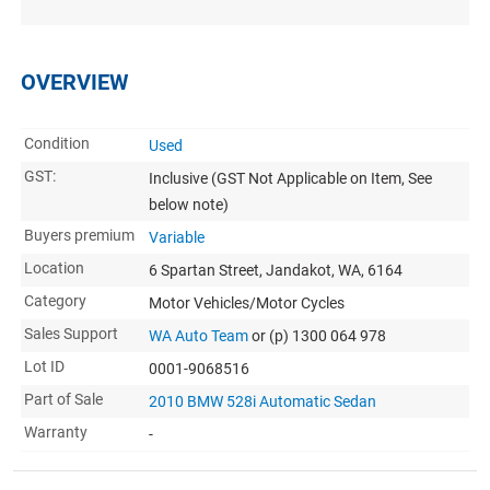
OVERVIEW
Condition
Used
GST:
Inclusive
(GST Not Applicable on Item, See
below note)
Buyers premium
Variable
Location
6 Spartan Street, Jandakot, WA, 6164
Category
Motor Vehicles/Motor Cycles
Sales Support
WA Auto Team
or (p) 1300 064 978
Lot ID
0001-9068516
Part of Sale
2010 BMW 528i Automatic Sedan
Warranty
-