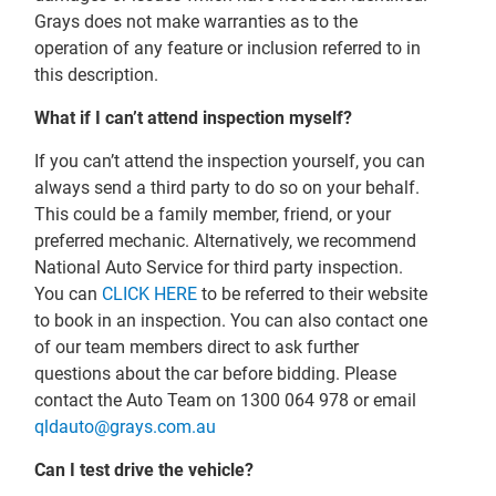
Grays does not make warranties as to the
operation of any feature or inclusion referred to in
this description.
What if I can’t attend inspection myself?
If you can’t attend the inspection yourself, you can
always send a third party to do so on your behalf.
This could be a family member, friend, or your
preferred mechanic. Alternatively, we recommend
National Auto Service for third party inspection.
You can
CLICK HERE
to be referred to their website
to book in an inspection. You can also contact one
of our team members direct to ask further
questions about the car before bidding. Please
contact the Auto Team on 1300 064 978 or email
qldauto@grays.com.au
Can I test drive the vehicle?