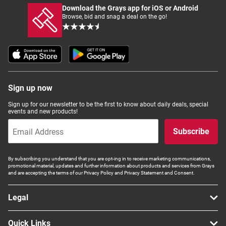
Download the Grays app for iOS or Android
Browse, bid and snag a deal on the go!
Sign up now
Sign up for our newsletter to be the first to know about daily deals, special
events and new products!
Subscribe
By subscribing you understand that you are opt-ing in to receive marketing communications,
promotional material, updates and further information about products and services from Grays
and are accepting the terms of our Privacy Policy and Privacy Statement and Consent.
Legal
Quick Links