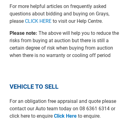
For more helpful articles on frequently asked
questions about bidding and buying on Grays,
please
CLICK HERE
to visit our Help Centre.
Please note:
The above will help you to reduce the
risks from buying at auction but there is still a
certain degree of risk when buying from auction
when there is no warranty or cooling off period
VEHICLE TO SELL
For an obligation free appraisal and quote please
contact our Auto team today on 08 6361 6314 or
click here to enquire
Click Here
to enquire.