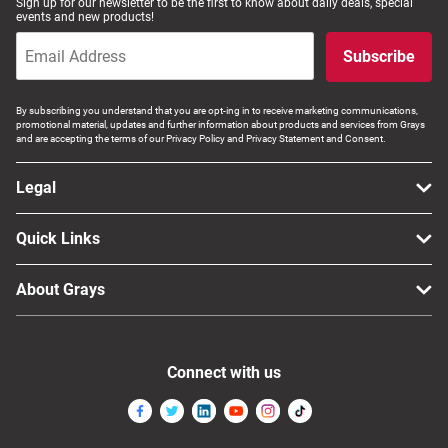
Sign up for our newsletter to be the first to know about daily deals, special
events and new products!
Subscribe
By subscribing you understand that you are opt-ing in to receive marketing communications,
promotional material, updates and further information about products and services from Grays
and are accepting the terms of our Privacy Policy and Privacy Statement and Consent.
Legal
Quick Links
About Grays
Connect with us