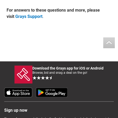
For answers to these questions and more, please
visit
Grays Support
.
Download the Grays app for iOS or Android
Browse, bid and snag a deal on the go!
Sign up now