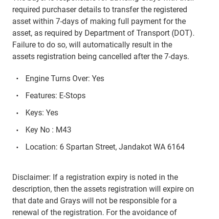
required purchaser details to transfer the registered
asset within 7-days of making full payment for the
asset, as required by Department of Transport (DOT).
Failure to do so, will automatically result in the
assets registration being cancelled after the 7-days.
Engine Turns Over: Yes
Features: E-Stops
Keys: Yes
Key No : M43
Location: 6 Spartan Street, Jandakot WA 6164
Disclaimer: If a registration expiry is noted in the
description, then the assets registration will expire on
that date and Grays will not be responsible for a
renewal of the registration. For the avoidance of