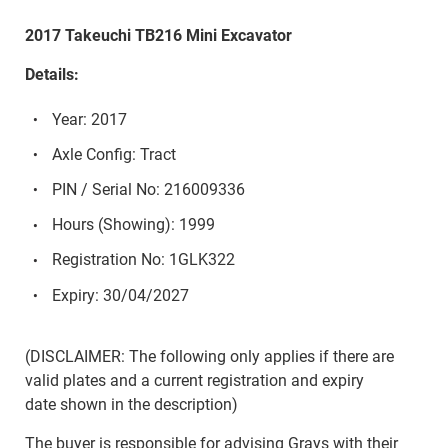
2017 Takeuchi TB216 Mini Excavator
Details:
Year: 2017
Axle Config: Tract
PIN / Serial No: 216009336
Hours (Showing): 1999
Registration No: 1GLK322
Expiry: 30/04/2027
(DISCLAIMER: The following only applies if there are
valid plates and a current registration and expiry
date shown in the description)
The buyer is responsible for advising Grays with their