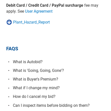
Debit Card / Credit Card / PayPal surcharge
fee may
apply. See
User Agreement
Plant_Hazard_Report
FAQS
What is Autobid?
What is 'Going, Going, Gone'?
What is Buyer's Premium?
What if I change my mind?
How do I cancel my bid?
Can I inspect items before bidding on them?