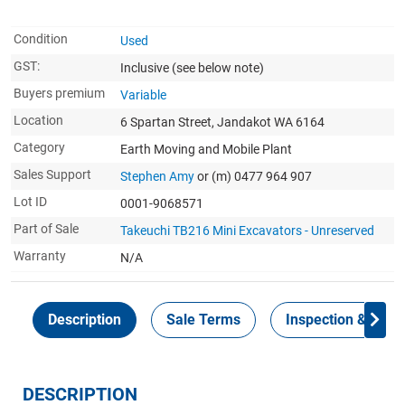
Condition
Used
GST:
Inclusive
(see below note)
Buyers premium
Variable
Location
6 Spartan Street, Jandakot WA 6164
Category
Earth Moving and Mobile Plant
Sales Support
Stephen Amy
or (m) 0477 964 907
Lot ID
0001-9068571
Part of Sale
Takeuchi TB216 Mini Excavators - Unreserved
Warranty
N/A
Description
Sale Terms
Inspection & Colle
DESCRIPTION