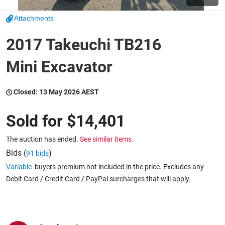
Attachments
Wine & More
2017 Takeuchi TB216
Mini Excavator
Catering, Hospitality & Gyms
Closed:
13 May 2026 AEST
Warehousing & Forklifts
Sold for
$14,401
The auction has ended.
See similar items.
Caravans & Motorhomes
Bids (
)
91 bids
Variable
buyers premium not included in the price. Excludes any
Debit Card / Credit Card / PayPal surcharges that will apply.
Home, Garden & Appliances