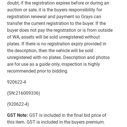
doubt, if the registration expires before or during an
auction or sale, it is the buyers responsibility for
registration renewal and payment so Grays can
transfer the current registration to the buyer. If the
buyer does not pay the registration or is from outside
of WA, assets will be sold unregistered without
plates. If there is no registration expiry provided in
the description, then the vehicle will be sold
unregistered with no plates. Description and photos
are for use as a guide only, inspection is highly
recommended prior to bidding.
920622-4
(SN:216009336)
(920622-4)
GST Note:
GST is included in the final bid price of
this item. GST is included in the buyers premium.