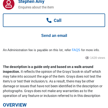
Stephen Amy
Computers, TV & Electronics
Enquires about the item
Call
Business For Sale
Send an email
Jewellery & Fashion
An Administration fee is payable on this lot, refer
FAQS
for more info.
1428 views
The description is a guide only and based on a walk-around
inspection.
It reflects the opinion of the Grays' book-in staff which
may take into account the age of the item. Grays does not test the
item/s or test their inclusion/s. As a result, there may be other
damage or issues that have not been identified in the description or
photographs. Grays does not make any warranties as to the
operation of any feature or inclusion referred to in this description
OVERVIEW