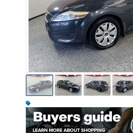
Warehousing & Forklifts
Caravans & Motorhomes
Home, Garden & Appliances
Computers, TV & Electronics
Business For Sale
Jewellery & Fashion