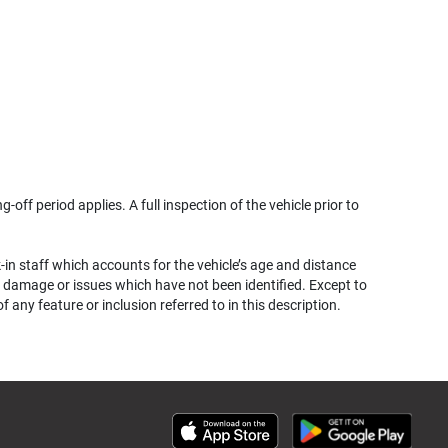
g-off period applies. A full inspection of the vehicle prior to
k-in staff which accounts for the vehicle’s age and distance
her damage or issues which have not been identified. Except to
ny feature or inclusion referred to in this description.