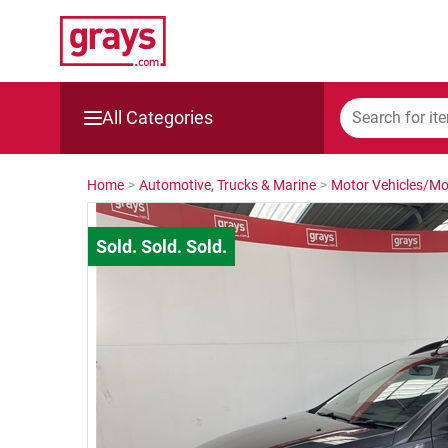
All Categories
Mining, Construction & Agriculture
Home
>
Automotive, Trucks & Marine
>
Motor Vehicles/Mo
Manufacturing & Engineering
Cars, Bikes & Accessories
Trucks & Trailers
Boats
Wine & More
Catering, Hospitality & Gyms