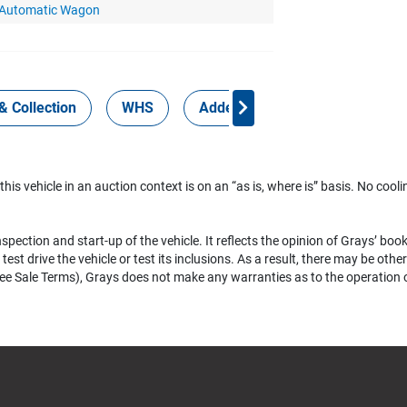
 Automatic Wagon
& Collection
WHS
Added Services
 this vehicle in an auction context is on an “as is, where is” basis. No coolin
pection and start-up of the vehicle. It reflects the opinion of Grays’ boo
test drive the vehicle or test its inclusions. As a result, there may be ot
e Sale Terms), Grays does not make any warranties as to the operation of a