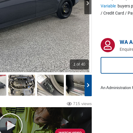
Variable
buyers p
/ Credit Card / P
WA A
Enquire
1
of 40
An Administration f
715 views