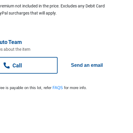
remium not included in the price. Excludes any Debit Card
ayPal surcharges that will apply.
uto Team
s about the item
Call
Send an email
ee is payable on this lot, refer
FAQS
for more info.