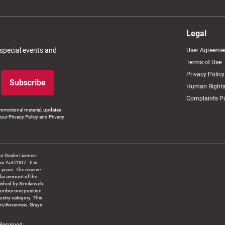
Legal
 special events and
User Agreeme
Terms of Use
Privacy Policy
Subscribe
Human Rights
Complaints Po
romotional material, updates
our Privacy Policy and Privacy
 Dealer Licence:
ct 2007 - It is
8 years. The reserve
llar amount of the
blished by Similarweb
number one position
ustry category. This
om/#overview. Grays
 Reserved