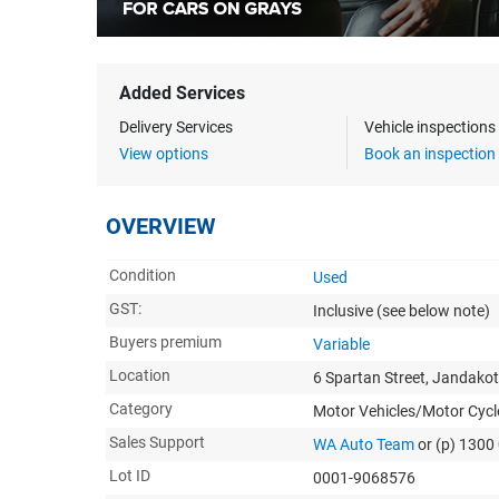
Added Services
Delivery Services
Vehicle inspection
View options
Book an inspection
OVERVIEW
Condition
Used
GST:
Inclusive
(see below note)
Buyers premium
Variable
Location
6 Spartan Street, Jandako
Category
Motor Vehicles/Motor Cycl
Sales Support
WA Auto Team
or (p) 1300
Lot ID
0001-9068576