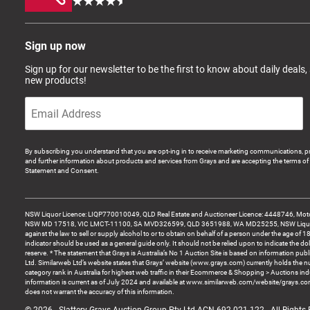
Sign up now
Sign up for our newsletter to be the first to know about daily deals,
new products!
By subscribing you understand that you are opt-ing in to receive marketing communications, p
and further information about products and services from Grays and are accepting the terms of 
Statement and Consent.
NSW Liquor Licence: LIQP770010049, QLD Real Estate and Auctioneer Licence: 4448746, Motor
NSW MD 17518, VIC LMCT-11100, SA MVD326599, QLD 3651988, WA MD25255, NSW Liquor A
against the law to sell or supply alcohol to or to obtain on behalf of a person under the age of 1
indicator should be used as a general guide only. It should not be relied upon to indicate the do
reserve. * The statement that Grays is Australia’s No 1 Auction Site is based on information pu
Ltd. Similarweb Ltd’s website states that Grays’ website (www.grays.com) currently holds the 
category rank in Australia for highest web traffic in their Ecommerce & Shopping > Auctions ind
information is current as of July 2024 and available at www.similarweb.com/website/grays.c
does not warrant the accuracy of this information.
© 2026 - Slattery Grays Auction Group Pty Ltd ACN 692 021 122 - All Rights