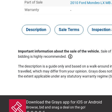
Part of Sale
2010 Ford Mondeo LX MB
Warranty
-
Description
Sale Terms
Inspection 
Important information about the sale of the vehicle.
Sale of
bidding is highly recommended.
The description is a guide only and based on a walk-around ins
travelled, which may differ from your opinion. Grays does not 
the extent applicable under any statutory warranty regime (Se
Download the Grays app for iOS or Android
Browse, bid and snag a deal on the go!