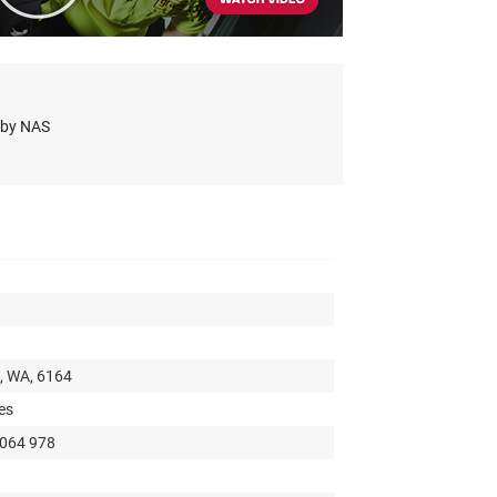
s by NAS
t, WA, 6164
es
 064 978