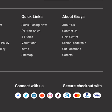
Quick Links
About Grays
nt
Sales Closing Now
About Us
$9 Start Sales
Contact Us
All Sales
Help Center
 Policy
Valuations
Senior Leadership
licy
Items
Our Locations
Sitemap
Careers
Connect with us
Secure checkout with