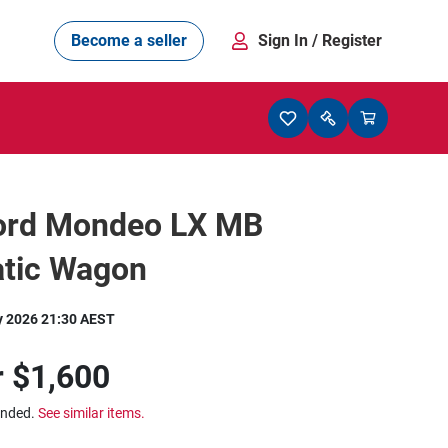
Become a seller
Sign In
/ Register
ord Mondeo LX MB
tic Wagon
y 2026 21:30 AEST
r
$1,600
ended.
See similar items.