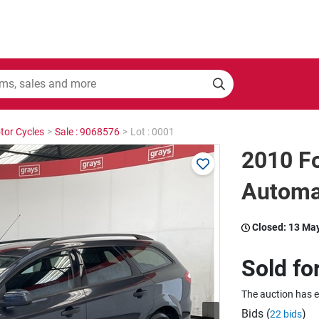
tor Cycles
>
Sale : 9068576
>
Lot : 0001
2010 F
Automa
Closed:
13 Ma
Sold fo
The auction has 
Bids (
)
22 bids