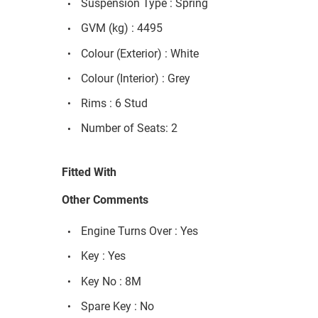
Suspension Type : Spring
GVM (kg) : 4495
Colour (Exterior) : White
Colour (Interior) : Grey
Rims : 6 Stud
Number of Seats: 2
Fitted With
Other Comments
Engine Turns Over : Yes
Key : Yes
Key No : 8M
Spare Key : No