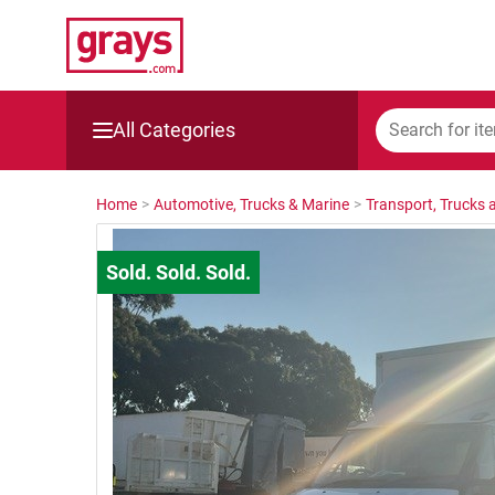
All Categories
Mining, Construction & Agriculture
Home
>
Automotive, Trucks & Marine
>
Transport, Trucks a
Manufacturing & Engineering
Cars, Bikes & Accessories
Trucks & Trailers
Boats
Wine & More
Catering, Hospitality & Gyms