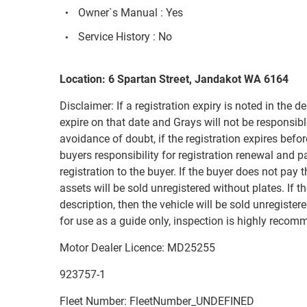
Owner`s Manual : Yes
Service History : No
Location: 6 Spartan Street, Jandakot WA 6164
Disclaimer: If a registration expiry is noted in the de
expire on that date and Grays will not be responsible
avoidance of doubt, if the registration expires before
buyers responsibility for registration renewal and 
registration to the buyer. If the buyer does not pay 
assets will be sold unregistered without plates. If th
description, then the vehicle will be sold unregiste
for use as a guide only, inspection is highly recom
Motor Dealer Licence: MD25255
923757-1
Fleet Number: FleetNumber_UNDEFINED