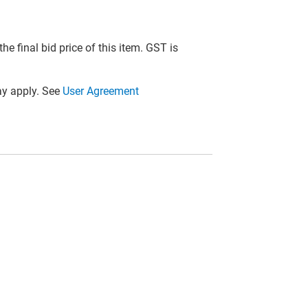
he final bid price of this item. GST is
y apply. See
User Agreement