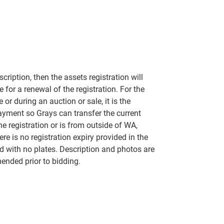
scription, then the assets registration will
 for a renewal of the registration. For the
 or during an auction or sale, it is the
payment so Grays can transfer the current
the registration or is from outside of WA,
ere is no registration expiry provided in the
red with no plates. Description and photos are
mended prior to bidding.