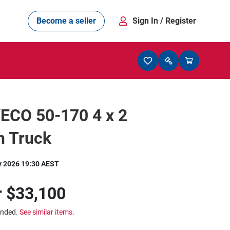
Become a seller
Sign In
/ Register
ECO 50-170 4 x 2
h Truck
y 2026 19:30 AEST
r
$33,100
ended.
See similar items.