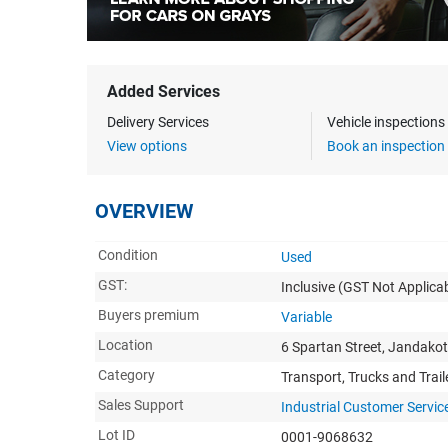
Added Services
Delivery Services
Vehicle inspection
View options
Book an inspection
OVERVIEW
Condition
Used
GST:
Inclusive
(GST Not Applicab
Buyers premium
Variable
Location
6 Spartan Street, Jandako
Category
Transport, Trucks and Trail
Sales Support
Industrial Customer Servic
Lot ID
0001-9068632