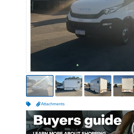
Warehousing & Forklifts
Caravans & Motorhomes
Home, Garden & Appliances
Computers, TV & Electronics
Business For Sale
Jewellery & Fashion
Attachments