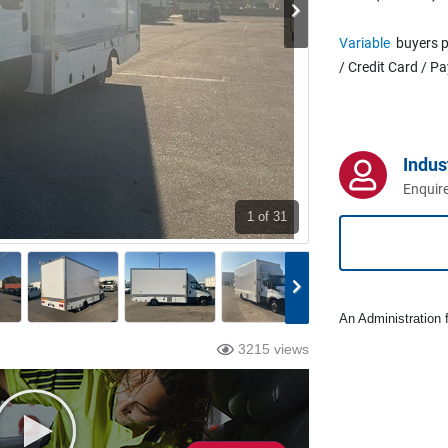
Variable
buyers p
/ Credit Card / P
Indus
Enquire
1
of 31
An Administration f
3215 views