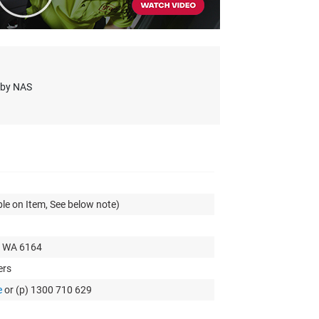
s by NAS
le on Item, See below note)
t WA 6164
ers
e
or (p) 1300 710 629