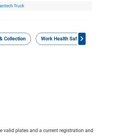
antech Truck
& Collection
Work Health Safety
Consign Now!
 valid plates and a current registration and