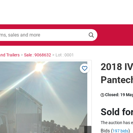
nd Trailers
>
Sale : 9068632
>
Lot : 0001
2018 IV
Pantec
Closed:
19 Ma
Sold fo
The auction has 
Bids (
)
197 bids