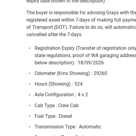
expiry date shown in the description)
The buyer is responsible for advising Grays with the
registered asset within 7-days of making full payme
of Transport (DOT). Failure to do so, will automatica
cancelled after the 7-days.
Registration Expiry (Transfer of registration on
state regulations, proof of WA garaging addres
below description) : 18/09/2026
Odometer (Kms Showing) : 29260
Hours (Showing) : 524
Axle Configuration : 4 x 2
Cab Type : Crew Cab
Fuel Type : Diesel
Transmission Type : Automatic