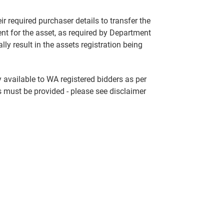
ir required purchaser details to transfer the
nt for the asset, as required by Department
lly result in the assets registration being
ly available to WA registered bidders as per
s must be provided - please see disclaimer