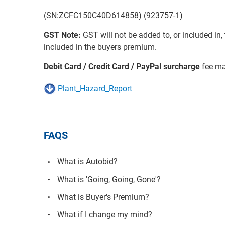
(SN:ZCFC150C40D614858) (923757-1)
GST Note:
GST will not be added to, or included in, t
included in the buyers premium.
Debit Card / Credit Card / PayPal surcharge
fee ma
Plant_Hazard_Report
FAQS
What is Autobid?
What is 'Going, Going, Gone'?
What is Buyer's Premium?
What if I change my mind?