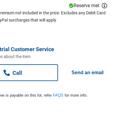
Reserve met
remium not included in the price. Excludes any Debit Card
ayPal surcharges that will apply.
trial Customer Service
s about the item
Call
Send an email
ee is payable on this lot, refer
FAQS
for more info.