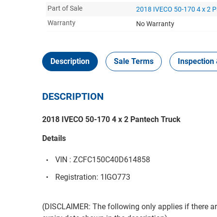
Part of Sale
2018 IVECO 50-170 4 x 2 P
Warranty
No Warranty
Description
Sale Terms
Inspection 
DESCRIPTION
2018 IVECO 50-170 4 x 2 Pantech Truck
Details
VIN : ZCFC150C40D614858
Registration: 1IGO773
(DISCLAIMER: The following only applies if there are