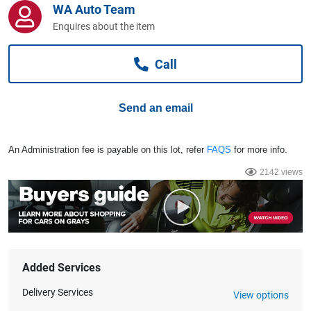
WA Auto Team
Computers, TV & Electronics
Enquires about the item
Call
Business For Sale
Send an email
Jewellery & Fashion
An Administration fee is payable on this lot, refer
FAQS
for more info.
2142 views
Added Services
Delivery Services
View options