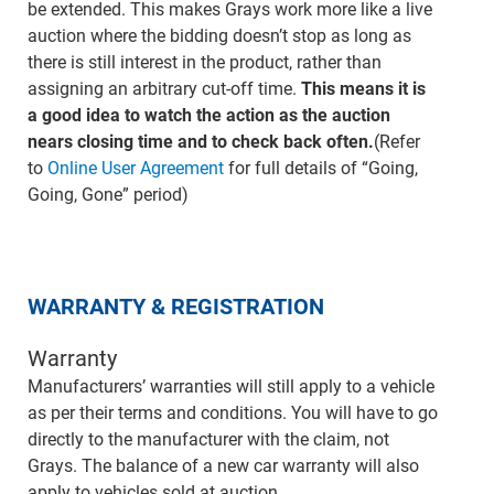
be extended. This makes Grays work more like a live
auction where the bidding doesn’t stop as long as
there is still interest in the product, rather than
assigning an arbitrary cut-off time.
This means it is
a good idea to watch the action as the auction
nears closing time and to check back often.
(Refer
to
Online User Agreement
for full details of “Going,
Going, Gone” period)
WARRANTY & REGISTRATION
Warranty
Manufacturers’ warranties will still apply to a vehicle
as per their terms and conditions. You will have to go
directly to the manufacturer with the claim, not
Grays. The balance of a new car warranty will also
apply to vehicles sold at auction.