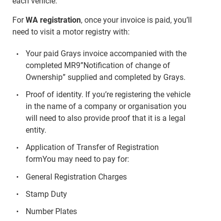
each vehicle.
For
WA registration
, once your invoice is paid, you’ll
need to visit a motor registry with:
Your paid Grays invoice accompanied with the
completed MR9”Notification of change of
Ownership” supplied and completed by Grays.
Proof of identity. If you’re registering the vehicle
in the name of a company or organisation you
will need to also provide proof that it is a legal
entity.
Application of Transfer of Registration
formYou may need to pay for:
General Registration Charges
Stamp Duty
Number Plates