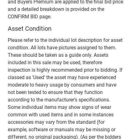
and Buyers Premium are applied to the final bid price
and a detailed breakdown is provided on the
CONFIRM BID page.
Asset Condition
Please refer to the individual lot description for asset
condition. All lots have pictures assigned to them.
These should be taken as a guide only. Assets
included in this sale may be used, therefore
inspection is highly recommended prior to bidding. If
classed as 'Used' the asset may have experienced
moderate to heavy usage by consumers and have
not been tested to ensure that they function
according to the manufacturer's specifications.
Some individual items may show signs of wear
common with used items and in some instances
accessories may vary from the standard (for
example, software or manuals may be missing or
different, no original packaging). (As per the bidders