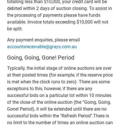
totalling less than $10,000, your credit card will be
debited within 2 days of auction closing. To assist in
the processing of payments please have funds
available. Invoice totals exceeding $10,000 will not
be split.
Any payment enquiries, please email
accountsreceivable@grays.com.au
Going, Going, Gone! Period
Typically, the initial stage of online auctions are over
at their posted times (for example, if the reserve price
is met when the clock runs to zero). There are some
exceptions to this, however, if there are any
successful bids on a particular lot within 10 minutes
of the close of the online auction (the “Going, Going,
Gone! Period), it will be extended until there are no
successful bids within the "Refresh Period".There is
no limit to the number of times an online auction can