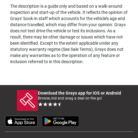
The description is a guide only and based on a walk-around
inspection and start-up of the vehicle. It reflects the opinion of
Grays’ book-in staff which accounts for the vehicle’s age and
distance travelled, which may differ from your opinion. Grays
does not test drive the vehicle or test its inclusions. As a
result, there may be other damage or issues which have not
been identified. Except to the extent applicable under any
statutory warranty regime (See Sale Terms), Grays does not
make any warranties as to the operation of any feature or
inclusion referred to in this description.
Download the Grays app for iOS or Android
Browse, bid and snag a deal on the go!