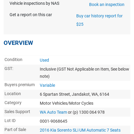
Vehicle inspections by NAS
Book an inspection
Get a report on this car
Buy car history report for
$25
OVERVIEW
Condition
Used
GST:
Inclusive
(GST Not Applicable on Item, See below
note)
Buyers premium
Variable
Location
6 Spartan Street, Jandakot, WA, 6164
Category
Motor Vehicles/Motor Cycles
Sales Support
WA Auto Team
or (p) 1300 064 978
Lot ID
0001-9068645
Part of Sale
2016 Kia Sorento SLi UM Automatic 7 Seats