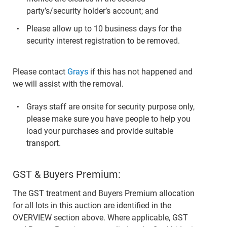
party’s/security holder’s account; and
Please allow up to 10 business days for the
security interest registration to be removed.
Please contact
Grays
if this has not happened and
we will assist with the removal.
Grays staff are onsite for security purpose only,
please make sure you have people to help you
load your purchases and provide suitable
transport.
GST & Buyers Premium:
The GST treatment and Buyers Premium allocation
for all lots in this auction are identified in the
OVERVIEW section above. Where applicable, GST