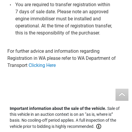
You are required to transfer registration within
7 days of sale date. Please note an approved
engine immobiliser must be installed and
operational. At the time of registration transfer,
this is the responsibility of the purchaser.
For further advice and information regarding
Registration in WA please refer to WA Department of
Transport
Clicking Here
Important information about the sale of the vehicle.
Sale of
this vehicle in an auction context is on an “as is, where is”
basis. No cooling-off period applies. A full inspection of the
vehicle prior to bidding is highly recommended.