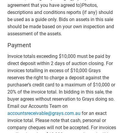
agreement that you have agreed to)Photos,
descriptions and conditions reports (if any) should
be used as a guide only. Bids on assets in this sale
should be made based on your own inspection and
assessment of the assets.
Payment
Invoice totals exceeding $10,000 must be paid by
direct deposit within 2 days of auction closing. For
invoices totalling in excess of $10,000 Grays
reserves the right to charge a deposit against the
purchaser’s credit card to a maximum of $10,000 or
20% of the invoice total. In bidding in this sale, the
buyer agrees without reservation to Grays doing so.
Email our Accounts Team on
accountsreceivable@grays.com.au
for an exact
invoice total. Please note that cash, personal or
company cheques will not be accepted. For invoices