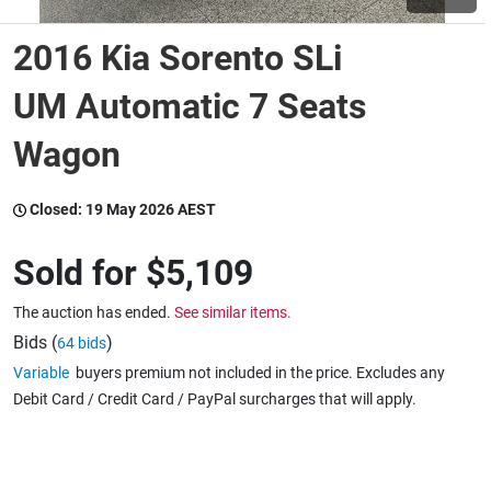
2016 Kia Sorento SLi
Wine & More
UM Automatic 7 Seats
Wagon
Catering, Hospitality & Gyms
Closed:
19 May 2026 AEST
Warehousing & Forklifts
Sold for
$5,109
The auction has ended.
See similar items.
Caravans & Motorhomes
Bids (
)
64 bids
Variable
buyers premium not included in the price. Excludes any
Debit Card / Credit Card / PayPal surcharges that will apply.
Home, Garden & Appliances