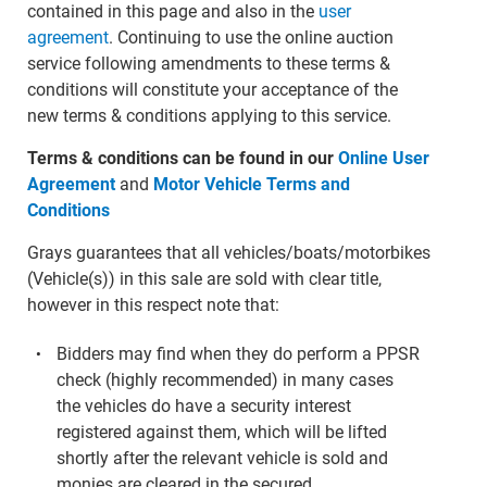
contained in this page and also in the
user
agreement
. Continuing to use the online auction
service following amendments to these terms &
conditions will constitute your acceptance of the
new terms & conditions applying to this service.
Terms & conditions can be found in our
Online User
Agreement
and
Motor Vehicle Terms and
Conditions
Grays guarantees that all vehicles/boats/motorbikes
(Vehicle(s)) in this sale are sold with clear title,
however in this respect note that:
Bidders may find when they do perform a PPSR
check (highly recommended) in many cases
the vehicles do have a security interest
registered against them, which will be lifted
shortly after the relevant vehicle is sold and
monies are cleared in the secured