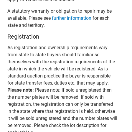
A statutory warranty or obligation to repair may be
available. Please see
further information
for each
state and territory.
Registration
As registration and ownership requirements vary
from state to state buyers should familiarise
themselves with the registration requirements of the
state in which the vehicle will be registered. As is
standard auction practice the buyer is responsible
for state transfer fees, duties etc. that may apply.
Please note:
Please note: If sold unregistered then
the number plates will be removed. If sold with
registration, the registration can only be transferred
in the state where that registration is held, otherwise
it will be sold unregistered and the number plates will
be removed. Please check the lot description for