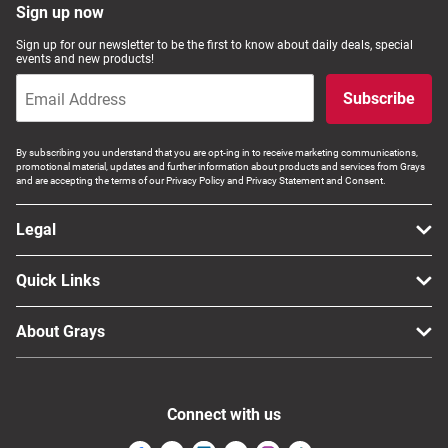
Sign up now
Sign up for our newsletter to be the first to know about daily deals, special
events and new products!
Subscribe
By subscribing you understand that you are opt-ing in to receive marketing communications,
promotional material, updates and further information about products and services from Grays
and are accepting the terms of our Privacy Policy and Privacy Statement and Consent.
Legal
Quick Links
About Grays
Connect with us