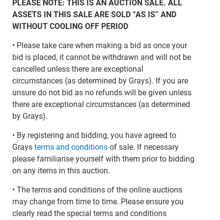
PLEASE NOTE: THIS IS AN AUCTION SALE. ALL
ASSETS IN THIS SALE ARE SOLD “AS IS” AND
WITHOUT COOLING OFF PERIOD
• Please take care when making a bid as once your
bid is placed, it cannot be withdrawn and will not be
cancelled unless there are exceptional
circumstances (as determined by Grays). If you are
unsure do not bid as no refunds will be given unless
there are exceptional circumstances (as determined
by Grays).
• By registering and bidding, you have agreed to
Grays
terms and conditions
of sale. If necessary
please familiarise yourself with them prior to bidding
on any items in this auction.
• The terms and conditions of the online auctions
may change from time to time. Please ensure you
clearly read the special terms and conditions