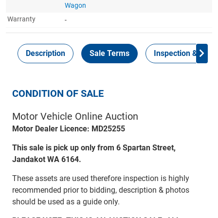
Wagon
Warranty
-
Description
Sale Terms
Inspection & Colle
CONDITION OF SALE
Motor Vehicle Online Auction
Motor Dealer Licence: MD25255
This sale is pick up only from 6 Spartan Street,
Jandakot WA 6164.
These assets are used therefore inspection is highly
recommended prior to bidding, description & photos
should be used as a guide only.