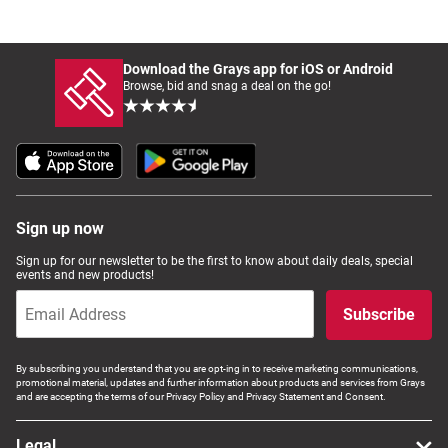
Download the Grays app for iOS or Android
Browse, bid and snag a deal on the go!
Sign up now
Sign up for our newsletter to be the first to know about daily deals, special
events and new products!
Subscribe
By subscribing you understand that you are opt-ing in to receive marketing communications,
promotional material, updates and further information about products and services from Grays
and are accepting the terms of our Privacy Policy and Privacy Statement and Consent.
Legal