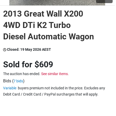
2013 Great Wall X200
Wine & More
4WD DTi K2 Turbo
Diesel Automatic Wagon
Catering, Hospitality & Gyms
Closed:
19 May 2026 AEST
Warehousing & Forklifts
Sold for
$609
The auction has ended.
See similar items.
Caravans & Motorhomes
Bids (
)
7 bids
Variable
buyers premium not included in the price. Excludes any
Debit Card / Credit Card / PayPal surcharges that will apply.
Home, Garden & Appliances