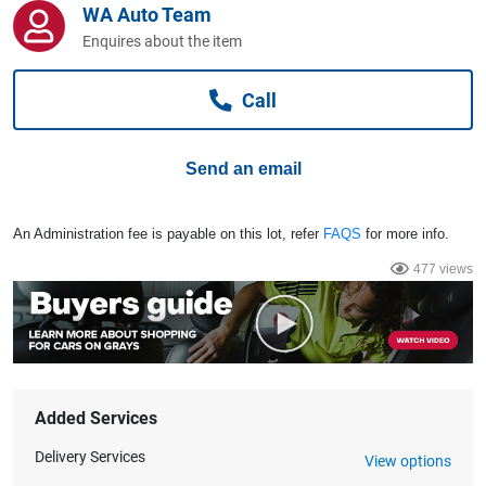
WA Auto Team
Computers, TV & Electronics
Enquires about the item
Call
Business For Sale
Send an email
Jewellery & Fashion
An Administration fee is payable on this lot, refer
FAQS
for more info.
477 views
Added Services
Delivery Services
View options