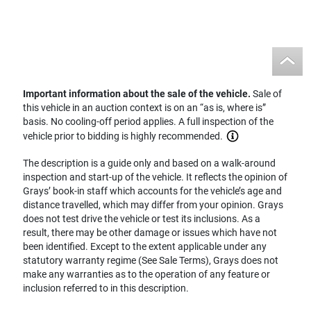
Important information about the sale of the vehicle.
Sale of
this vehicle in an auction context is on an “as is, where is”
basis. No cooling-off period applies. A full inspection of the
vehicle prior to bidding is highly recommended.
The description is a guide only and based on a walk-around
inspection and start-up of the vehicle. It reflects the opinion of
Grays’ book-in staff which accounts for the vehicle’s age and
distance travelled, which may differ from your opinion. Grays
does not test drive the vehicle or test its inclusions. As a
result, there may be other damage or issues which have not
been identified. Except to the extent applicable under any
statutory warranty regime (See Sale Terms), Grays does not
make any warranties as to the operation of any feature or
inclusion referred to in this description.