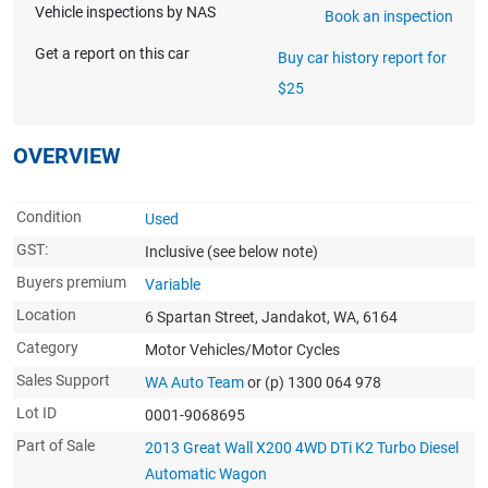
Vehicle inspections by NAS
Book an inspection
Get a report on this car
Buy car history report for
$25
OVERVIEW
Condition
Used
GST:
Inclusive
(see below note)
Buyers premium
Variable
Location
6 Spartan Street, Jandakot, WA, 6164
Category
Motor Vehicles/Motor Cycles
Sales Support
WA Auto Team
or (p) 1300 064 978
Lot ID
0001-9068695
Part of Sale
2013 Great Wall X200 4WD DTi K2 Turbo Diesel
Automatic Wagon