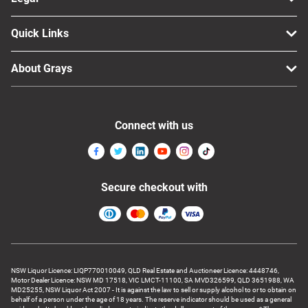
Quick Links
About Grays
Connect with us
Secure checkout with
NSW Liquor Licence: LIQP770010049, QLD Real Estate and Auctioneer Licence: 4448746,
Motor Dealer Licence: NSW MD 17518, VIC LMCT-11100, SA MVD326599, QLD 3651988, WA
MD25255, NSW Liquor Act 2007 - It is against the law to sell or supply alcohol to or to obtain on
behalf of a person under the age of 18 years. The reserve indicator should be used as a general