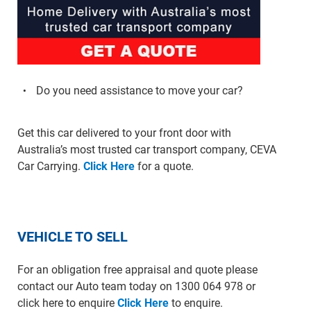
Do you need assistance to move your car?
Get this car delivered to your front door with
Australia’s most trusted car transport company, CEVA
Car Carrying.
Click Here
for a quote.
VEHICLE TO SELL
For an obligation free appraisal and quote please
contact our Auto team today on 1300 064 978 or
click here to enquire
Click Here
to enquire.