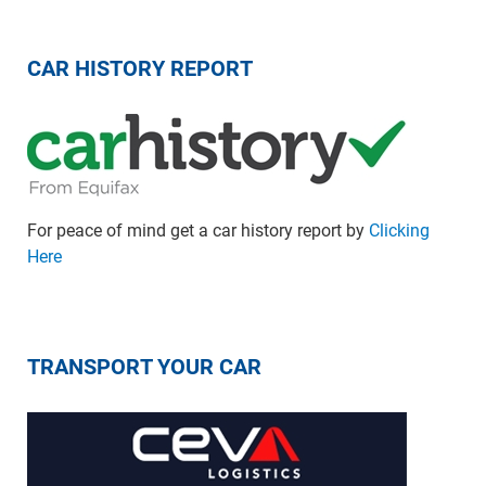
CAR HISTORY REPORT
For peace of mind get a car history report by
Clicking
Here
TRANSPORT YOUR CAR