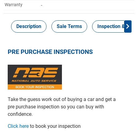
Warranty
-
Description
Sale Terms
Inspection & Colle
PRE PURCHASE INSPECTIONS
Take the guess work out of buying a car and get a
pre purchase inspection so you can buy with
confidence.
Click here
to book your inspection