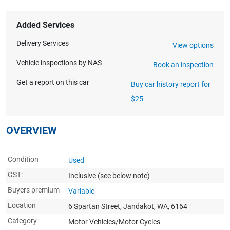
Added Services
Delivery Services
View options
Vehicle inspections by NAS
Book an inspection
Get a report on this car
Buy car history report for
$25
OVERVIEW
Condition
Used
GST:
Inclusive
(see below note)
Buyers premium
Variable
Location
6 Spartan Street, Jandakot, WA, 6164
Category
Motor Vehicles/Motor Cycles