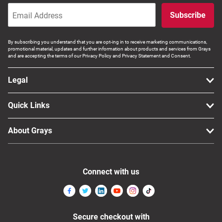
Subscribe
By subscribing you understand that you are opt-ing in to receive marketing communications,
promotional material, updates and further information about products and services from Grays
and are accepting the terms of our Privacy Policy and Privacy Statement and Consent.
Legal
Quick Links
About Grays
Connect with us
Secure checkout with