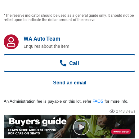
Computers, TV & Electronics
*The reserve indicator should be used as a general guide only. It should not be
relied upon to indicate the dollar amount of the reserve
Business For Sale
WA Auto Team
Enquires about the item
Jewellery & Fashion
Call
Send an email
An Administration fee is payable on this lot, refer
FAQS
for more info.
2743 views