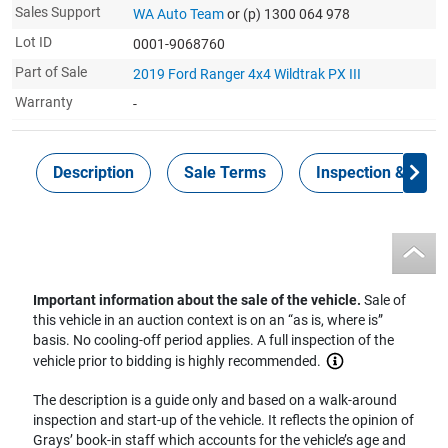
Sales Support
WA Auto Team
or (p) 1300 064 978
Lot ID
0001-9068760
Part of Sale
2019 Ford Ranger 4x4 Wildtrak PX III
Warranty
-
Description
Sale Terms
Inspection & Colle
Important information about the sale of the vehicle.
Sale of
this vehicle in an auction context is on an “as is, where is”
basis. No cooling-off period applies. A full inspection of the
vehicle prior to bidding is highly recommended.
The description is a guide only and based on a walk-around
inspection and start-up of the vehicle. It reflects the opinion of
Grays’ book-in staff which accounts for the vehicle’s age and