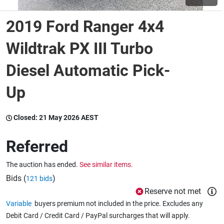
2019 Ford Ranger 4x4
Wine & More
Wildtrak PX III Turbo
Diesel Automatic Pick-
Catering, Hospitality & Gyms
Up
Warehousing & Forklifts
Closed:
21 May 2026 AEST
Referred
Caravans & Motorhomes
The auction has ended.
See similar items.
Bids (
)
121 bids
Home, Garden & Appliances
Reserve not met
Variable
buyers premium not included in the price. Excludes any
Debit Card / Credit Card / PayPal surcharges that will apply.