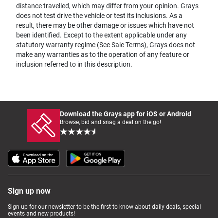
distance travelled, which may differ from your opinion. Grays
does not test drive the vehicle or test its inclusions. As a
result, there may be other damage or issues which have not
been identified. Except to the extent applicable under any
statutory warranty regime (See Sale Terms), Grays does not
make any warranties as to the operation of any feature or
inclusion referred to in this description.
Download the Grays app for iOS or Android
Browse, bid and snag a deal on the go!
Sign up now
Sign up for our newsletter to be the first to know about daily deals, special
events and new products!