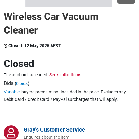
Wireless Car Vacuum
Wine & More
Cleaner
Catering, Hospitality & Gyms
Closed:
12 May 2026 AEST
Closed
Warehousing & Forklifts
The auction has ended.
See similar items.
Bids (
)
0 bids
Variable
buyers premium not included in the price. Excludes any
Caravans & Motorhomes
Debit Card / Credit Card / PayPal surcharges that will apply.
Home, Garden & Appliances
Gray's Customer Service
Enquires about the item