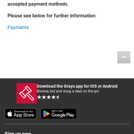
accepted payment methods.
Please see below for further information:
Payments
Download the Grays app for iOS or Android
Browse, bid and snag a deal on the go!
Sign up now