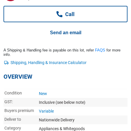
Computers, TV & Electronics
Call
Business For Sale
Send an email
Jewellery & Fashion
A Shipping & Handling fee is payable on this lot, refer
FAQS
for more
info.
OVERVIEW
Condition
New
GST:
Inclusive
(see below note)
Buyers premium
Variable
Deliver to
Nationwide Delivery
Category
Appliances & Whitegoods