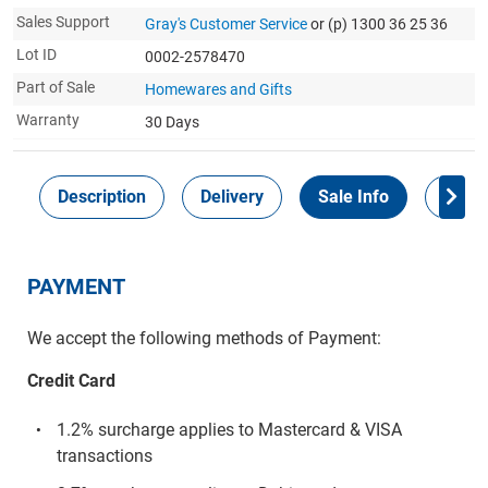
Sales Support
Gray's Customer Service
or (p) 1300 36 25 36
Lot ID
0002-2578470
Part of Sale
Homewares and Gifts
Warranty
30 Days
Description
Delivery
Sale Info
Payme
PAYMENT
We accept the following methods of Payment:
Credit Card
1.2% surcharge applies to Mastercard & VISA
transactions