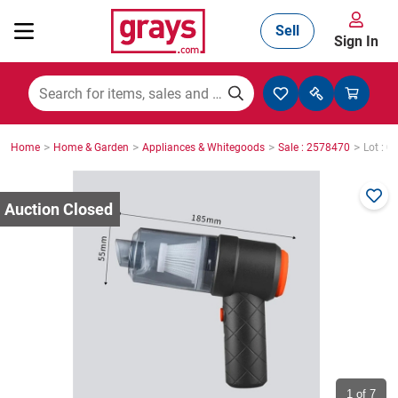
Sell
Sign In
Mining, Construction & Agriculture
>
>
>
>
Home
Home & Garden
Appliances & Whitegoods
Sale : 2578470
Lot : 0
Manufacturing & Engineering
Cars, Bikes & Accessories
Trucks & Trailers
Boats
1
of 7