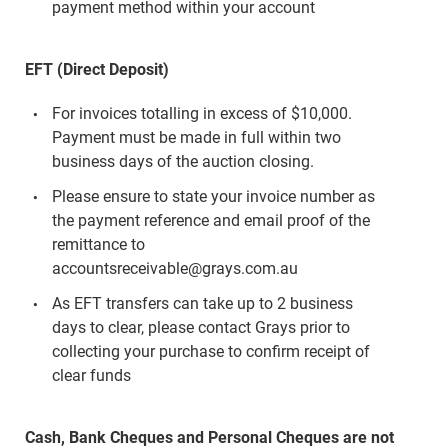
payment method within your account
EFT (Direct Deposit)
For invoices totalling in excess of $10,000.
Payment must be made in full within two
business days of the auction closing.
Please ensure to state your invoice number as
the payment reference and email proof of the
remittance to
accountsreceivable@grays.com.au
As EFT transfers can take up to 2 business
days to clear, please contact Grays prior to
collecting your purchase to confirm receipt of
clear funds
Cash, Bank Cheques and Personal Cheques are not