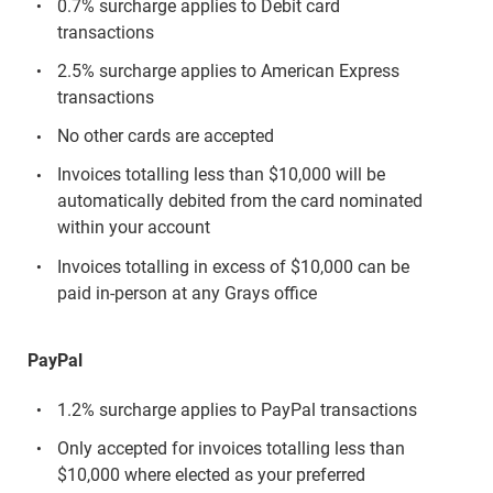
0.7% surcharge applies to Debit card
transactions
2.5% surcharge applies to American Express
transactions
No other cards are accepted
Invoices totalling less than $10,000 will be
automatically debited from the card nominated
within your account
Invoices totalling in excess of $10,000 can be
paid in-person at any Grays office
PayPal
1.2% surcharge applies to PayPal transactions
Only accepted for invoices totalling less than
$10,000 where elected as your preferred