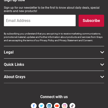
Sign up for our newsletter to be the first to know about daily deals, special
events and new products!
Subscribe
By subscribing you understand that you are opt-ing in to receive marketing communications,
promotional material, updates and further information about products and services from Grays
and are accepting the terms of our Privacy Policy and Privacy Statement and Consent.
Legal
Quick Links
About Grays
Connect with us