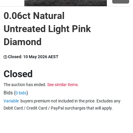
0.06ct Natural
Wine & More
Untreated Light Pink
Diamond
Catering, Hospitality & Gyms
Closed:
10 May 2026 AEST
Warehousing & Forklifts
Closed
The auction has ended.
See similar items.
Caravans & Motorhomes
Bids (
)
0 bids
Variable
buyers premium not included in the price. Excludes any
Debit Card / Credit Card / PayPal surcharges that will apply.
Home, Garden & Appliances