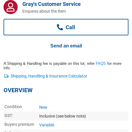
Gray's Customer Service
Computers, TV & Electronics
Enquires about the item
Call
Business For Sale
Send an email
Jewellery & Fashion
A Shipping & Handling fee is payable on this lot, refer
FAQS
for more
info.
OVERVIEW
Condition
New
GST:
Inclusive
(see below note)
Buyers premium
Variable