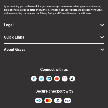
By subscribing you understand that you are opt-ing in to receive marketing communications,
promotional material, updates and further information about products and services from Grays
and are accepting the terms of our Privacy Policy and Privacy Statement and Consent.
Legal
Quick Links
About Grays
Connect with us
Secure checkout with