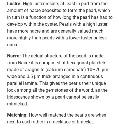
Lustre:
High luster results at least in part from the
amount of nacre deposited to form the pearl, which
in turn is a function of how long the pearl has had to
develop within the oyster. Pearls with a high luster
have more nacre and are generally valued much
more highly than pearls with a lower luster or less
nacre.
Nacre:
The actual structure of the pearl is made
from Nacre it is composed of hexagonal platelets
made of aragonite (calcium carbonate) 10–20 µm
wide and 0.5 µm thick arranged in a continuous
parallel lamina. This gives the pearls their unique
look among all the gemstones of the world, as the
iridescence shown by a pearl cannot be easily
mimicked.
Matching:
How well matched the pearls are when
next to each other in a necklace or bracelet.