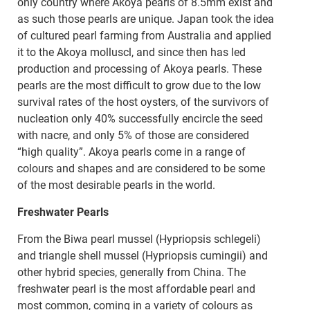
only country where Akoya pearls of 8.5mm exist and
as such those pearls are unique. Japan took the idea
of cultured pearl farming from Australia and applied
it to the Akoya molluscl, and since then has led
production and processing of Akoya pearls. These
pearls are the most difficult to grow due to the low
survival rates of the host oysters, of the survivors of
nucleation only 40% successfully encircle the seed
with nacre, and only 5% of those are considered
“high quality”. Akoya pearls come in a range of
colours and shapes and are considered to be some
of the most desirable pearls in the world.
Freshwater Pearls
From the Biwa pearl mussel (Hypriopsis schlegeli)
and triangle shell mussel (Hypriopsis cumingii) and
other hybrid species, generally from China. The
freshwater pearl is the most affordable pearl and
most common, coming in a variety of colours as