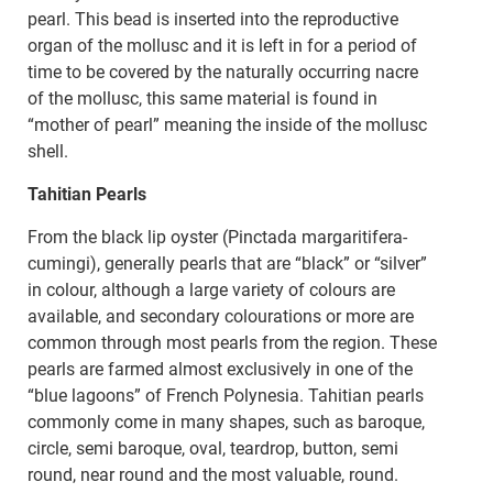
pearl. This bead is inserted into the reproductive
organ of the mollusc and it is left in for a period of
time to be covered by the naturally occurring nacre
of the mollusc, this same material is found in
“mother of pearl” meaning the inside of the mollusc
shell.
Tahitian Pearls
From the black lip oyster (Pinctada margaritifera-
cumingi), generally pearls that are “black” or “silver”
in colour, although a large variety of colours are
available, and secondary colourations or more are
common through most pearls from the region. These
pearls are farmed almost exclusively in one of the
“blue lagoons” of French Polynesia. Tahitian pearls
commonly come in many shapes, such as baroque,
circle, semi baroque, oval, teardrop, button, semi
round, near round and the most valuable, round.