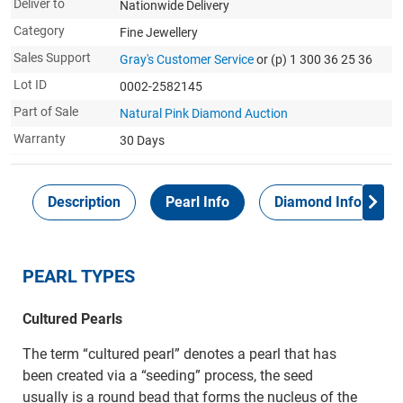
Deliver to
Nationwide Delivery
Category
Fine Jewellery
Sales Support
Gray's Customer Service
or (p) 1 300 36 25 36
Lot ID
0002-2582145
Part of Sale
Natural Pink Diamond Auction
Warranty
30 Days
Description
Pearl Info
Diamond Info
PEARL TYPES
Cultured Pearls
The term “cultured pearl” denotes a pearl that has
been created via a “seeding” process, the seed
usually is a round bead that forms the nucleus of the