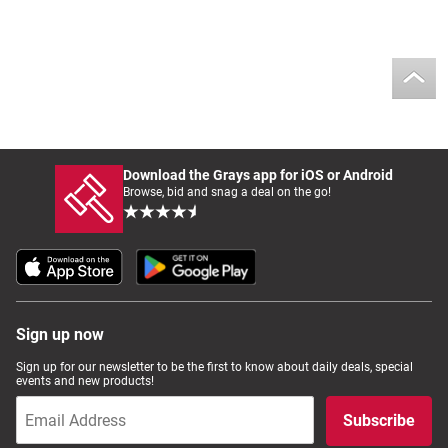
Download the Grays app for iOS or Android
Browse, bid and snag a deal on the go!
Sign up now
Sign up for our newsletter to be the first to know about daily deals, special
events and new products!
Subscribe