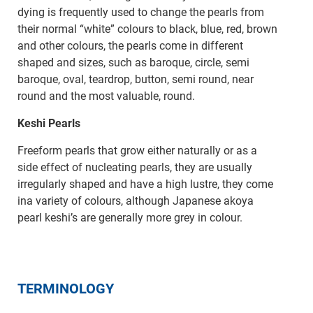
dying is frequently used to change the pearls from
their normal “white” colours to black, blue, red, brown
and other colours, the pearls come in different
shaped and sizes, such as baroque, circle, semi
baroque, oval, teardrop, button, semi round, near
round and the most valuable, round.
Keshi Pearls
Freeform pearls that grow either naturally or as a
side effect of nucleating pearls, they are usually
irregularly shaped and have a high lustre, they come
ina variety of colours, although Japanese akoya
pearl keshi’s are generally more grey in colour.
TERMINOLOGY