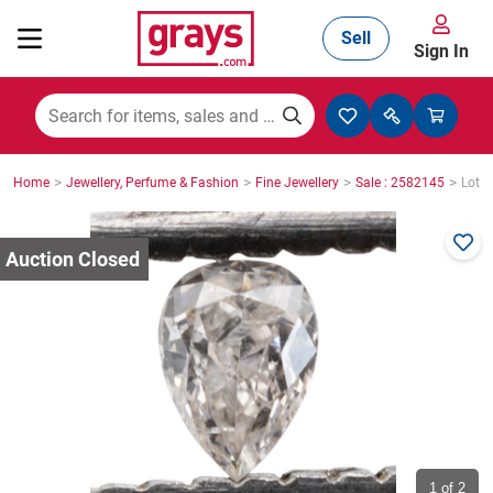
Sell
Sign In
Mining, Construction & Agriculture
>
>
>
>
Home
Jewellery, Perfume & Fashion
Fine Jewellery
Sale : 2582145
Lot :
Manufacturing & Engineering
Cars, Bikes & Accessories
Trucks & Trailers
Boats
1
of 2