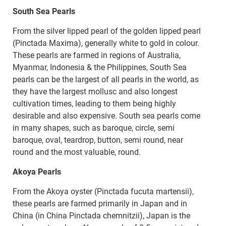
South Sea Pearls
From the silver lipped pearl of the golden lipped pearl
(Pinctada Maxima), generally white to gold in colour.
These pearls are farmed in regions of Australia,
Myanmar, Indonesia & the Philippines, South Sea
pearls can be the largest of all pearls in the world, as
they have the largest mollusc and also longest
cultivation times, leading to them being highly
desirable and also expensive. South sea pearls come
in many shapes, such as baroque, circle, semi
baroque, oval, teardrop, button, semi round, near
round and the most valuable, round.
Akoya Pearls
From the Akoya oyster (Pinctada fucuta martensii),
these pearls are farmed primarily in Japan and in
China (in China Pinctada chemnitzii), Japan is the