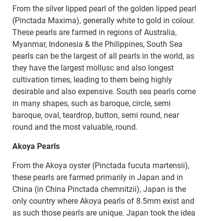
From the silver lipped pearl of the golden lipped pearl
(Pinctada Maxima), generally white to gold in colour.
These pearls are farmed in regions of Australia,
Myanmar, Indonesia & the Philippines, South Sea
pearls can be the largest of all pearls in the world, as
they have the largest mollusc and also longest
cultivation times, leading to them being highly
desirable and also expensive. South sea pearls come
in many shapes, such as baroque, circle, semi
baroque, oval, teardrop, button, semi round, near
round and the most valuable, round.
Akoya Pearls
From the Akoya oyster (Pinctada fucuta martensii),
these pearls are farmed primarily in Japan and in
China (in China Pinctada chemnitzii), Japan is the
only country where Akoya pearls of 8.5mm exist and
as such those pearls are unique. Japan took the idea