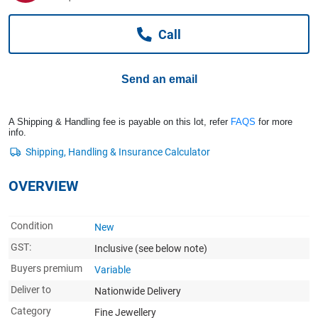
Computers, TV & Electronics
Call
Business For Sale
Send an email
Jewellery & Fashion
A Shipping & Handling fee is payable on this lot, refer
FAQS
for more
info.
OVERVIEW
Condition
New
GST:
Inclusive
(see below note)
Buyers premium
Variable
Deliver to
Nationwide Delivery
Category
Fine Jewellery