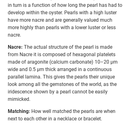
in turn is a function of how long the pearl has had to
develop within the oyster. Pearls with a high luster
have more nacre and are generally valued much
more highly than pearls with a lower luster or less
nacre.
Nacre:
The actual structure of the pearl is made
from Nacre it is composed of hexagonal platelets
made of aragonite (calcium carbonate) 10–20 µm
wide and 0.5 µm thick arranged in a continuous
parallel lamina. This gives the pearls their unique
look among all the gemstones of the world, as the
iridescence shown by a pearl cannot be easily
mimicked.
Matching:
How well matched the pearls are when
next to each other in a necklace or bracelet.