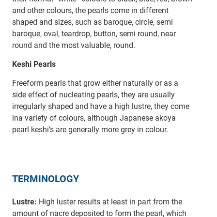
and other colours, the pearls come in different
shaped and sizes, such as baroque, circle, semi
baroque, oval, teardrop, button, semi round, near
round and the most valuable, round.
Keshi Pearls
Freeform pearls that grow either naturally or as a
side effect of nucleating pearls, they are usually
irregularly shaped and have a high lustre, they come
ina variety of colours, although Japanese akoya
pearl keshi’s are generally more grey in colour.
TERMINOLOGY
Lustre:
High luster results at least in part from the
amount of nacre deposited to form the pearl, which