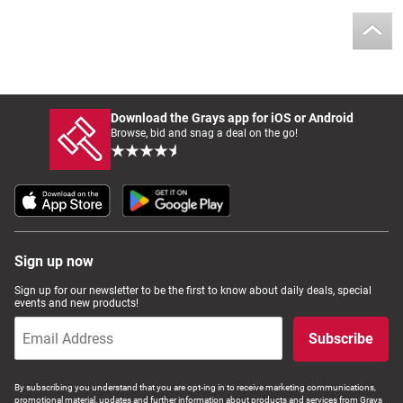
Download the Grays app for iOS or Android
Browse, bid and snag a deal on the go!
Sign up now
Sign up for our newsletter to be the first to know about daily deals, special
events and new products!
Subscribe
By subscribing you understand that you are opt-ing in to receive marketing communications,
promotional material, updates and further information about products and services from Grays