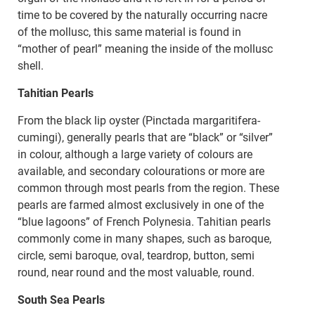
time to be covered by the naturally occurring nacre
of the mollusc, this same material is found in
“mother of pearl” meaning the inside of the mollusc
shell.
Tahitian Pearls
From the black lip oyster (Pinctada margaritifera-
cumingi), generally pearls that are “black” or “silver”
in colour, although a large variety of colours are
available, and secondary colourations or more are
common through most pearls from the region. These
pearls are farmed almost exclusively in one of the
“blue lagoons” of French Polynesia. Tahitian pearls
commonly come in many shapes, such as baroque,
circle, semi baroque, oval, teardrop, button, semi
round, near round and the most valuable, round.
South Sea Pearls