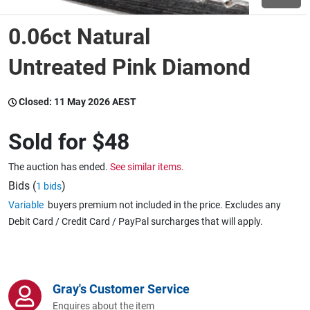
0.06ct Natural
Wine & More
Untreated Pink Diamond
Catering, Hospitality & Gyms
Closed:
11 May 2026 AEST
Sold for
$48
Warehousing & Forklifts
The auction has ended.
See similar items.
Bids (
)
1 bids
Variable
buyers premium not included in the price. Excludes any
Caravans & Motorhomes
Debit Card / Credit Card / PayPal surcharges that will apply.
Home, Garden & Appliances
Gray's Customer Service
Enquires about the item