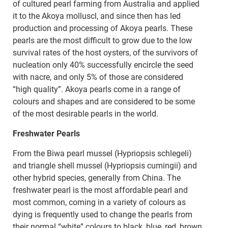
of cultured pearl farming from Australia and applied
it to the Akoya molluscl, and since then has led
production and processing of Akoya pearls. These
pearls are the most difficult to grow due to the low
survival rates of the host oysters, of the survivors of
nucleation only 40% successfully encircle the seed
with nacre, and only 5% of those are considered
“high quality”. Akoya pearls come in a range of
colours and shapes and are considered to be some
of the most desirable pearls in the world.
Freshwater Pearls
From the Biwa pearl mussel (Hypriopsis schlegeli)
and triangle shell mussel (Hypriopsis cumingii) and
other hybrid species, generally from China. The
freshwater pearl is the most affordable pearl and
most common, coming in a variety of colours as
dying is frequently used to change the pearls from
their normal “white” colours to black, blue, red, brown