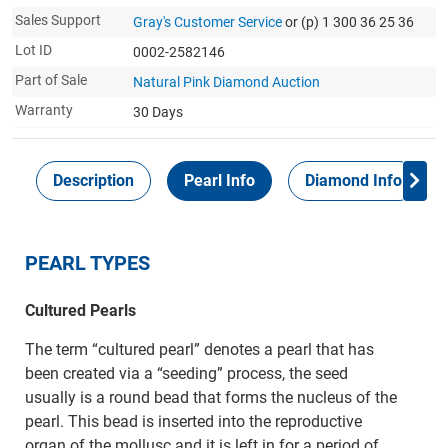
Sales Support
Gray's Customer Service
or (p) 1 300 36 25 36
Lot ID
0002-2582146
Part of Sale
Natural Pink Diamond Auction
Warranty
30 Days
Description
Pearl Info
Diamond Info
PEARL TYPES
Cultured Pearls
The term “cultured pearl” denotes a pearl that has
been created via a “seeding” process, the seed
usually is a round bead that forms the nucleus of the
pearl. This bead is inserted into the reproductive
organ of the mollusc and it is left in for a period of