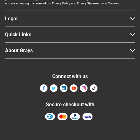
and are accepting the terms of our Privacy Policy and Privacy Statement and Consent.
Legal
Quick Links
About Grays
Connect with us
Secure checkout with