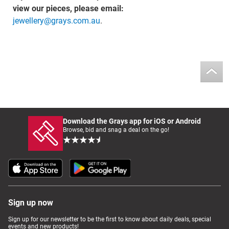
view our pieces, please email:
jewellery@grays.com.au
.
Download the Grays app for iOS or Android
Browse, bid and snag a deal on the go!
Sign up now
Sign up for our newsletter to be the first to know about daily deals, special
events and new products!