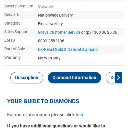
Buyers premium
Variable
Deliver to
Nationwide Delivery
Category
Fine Jewellery
Sales Support
Grays Customer Service
or (p) 1300 36 25 36
Lot ID
0002-2582196
Part of Sale
EX-Retail Gold & Natural Diamond
Warranty
No Warranty
Description
Diamond Information
Delivery
YOUR GUIDE TO DIAMONDS
For more information please click
here
If you have additional questions or would like to