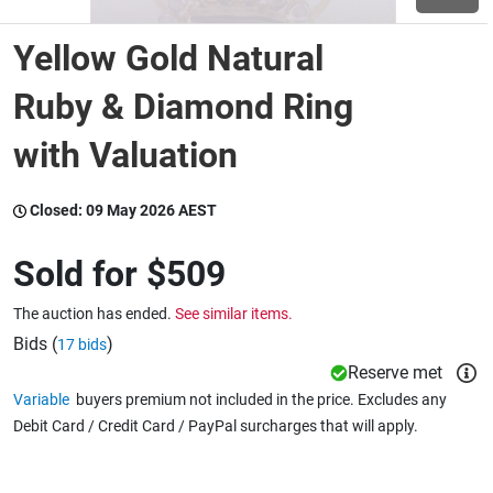
Yellow Gold Natural
Wine & More
Ruby & Diamond Ring
with Valuation
Catering, Hospitality & Gyms
Closed:
09 May 2026 AEST
Warehousing & Forklifts
Sold for
$509
The auction has ended.
See similar items.
Caravans & Motorhomes
Bids (
)
17 bids
Reserve met
Variable
buyers premium not included in the price. Excludes any
Home, Garden & Appliances
Debit Card / Credit Card / PayPal surcharges that will apply.