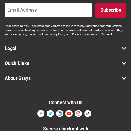
Subscribe
By subscribing you understand that you are opt-ing in to receive marketing communications,
promotional material, updates and further information about products and services from Grays
and are accepting the terms of our Privacy Policy and Privacy Statement and Consent.
Legal
Quick Links
About Grays
Connect with us
Secure checkout with