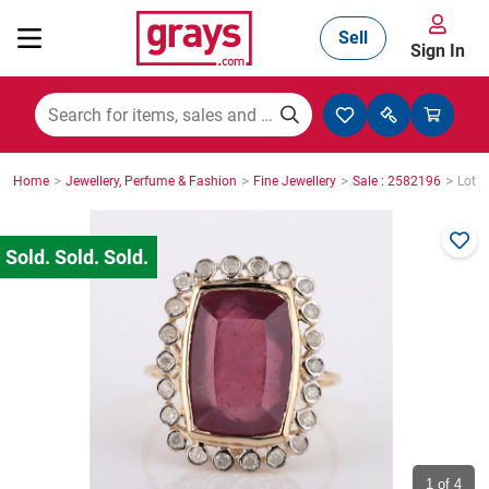
Sell
Sign In
Mining, Construction & Agriculture
>
>
>
>
Home
Jewellery, Perfume & Fashion
Fine Jewellery
Sale : 2582196
Lot :
Manufacturing & Engineering
Cars, Bikes & Accessories
Trucks & Trailers
Boats
1
of 4