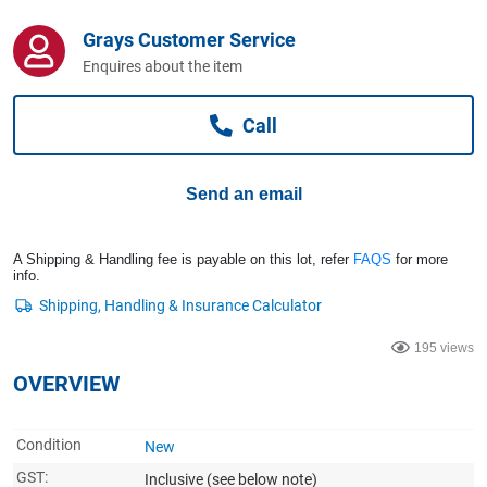
Computers, TV & Electronics
Grays Customer Service
Enquires about the item
Business For Sale
Call
Jewellery & Fashion
Send an email
A Shipping & Handling fee is payable on this lot, refer
FAQS
for more
info.
195 views
OVERVIEW
Condition
New
GST:
Inclusive
(see below note)