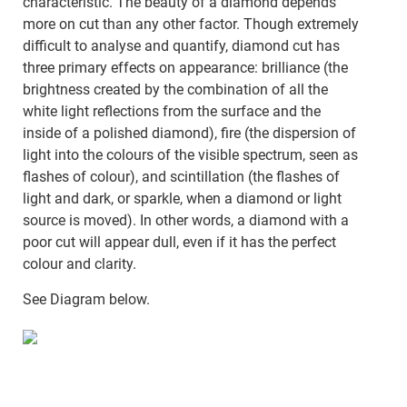
characteristic. The beauty of a diamond depends
more on cut than any other factor. Though extremely
difficult to analyse and quantify, diamond cut has
three primary effects on appearance: brilliance (the
brightness created by the combination of all the
white light reflections from the surface and the
inside of a polished diamond), fire (the dispersion of
light into the colours of the visible spectrum, seen as
flashes of colour), and scintillation (the flashes of
light and dark, or sparkle, when a diamond or light
source is moved). In other words, a diamond with a
poor cut will appear dull, even if it has the perfect
colour and clarity.
See Diagram below.