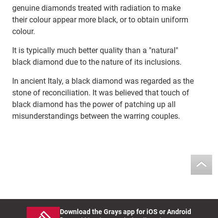
genuine diamonds treated with radiation to make
their colour appear more black, or to obtain uniform
colour.
It is typically much better quality than a "natural"
black diamond due to the nature of its inclusions.
In ancient Italy, a black diamond was regarded as the
stone of reconciliation. It was believed that touch of
black diamond has the power of patching up all
misunderstandings between the warring couples.
Download the Grays app for iOS or Android