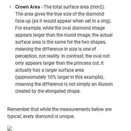
Crown Area
- The total surface area (mm2).
The area gives the true size of the diamond
face up (as it would appear when set in a ring).
For example, while the oval diamond image
appears larger than the round image, the actual
surface area is the same for the two shapes,
meaning the difference in size is one of
perception, not reality. In contrast, the oval not
only appears larger than the princess cut, it
actually has a larger surface area
(approximately 10% larger in this example),
meaning the difference is not simply an illusion
created by the elongated shape.
Remember that while the measurements below are
typical, every diamond is unique.