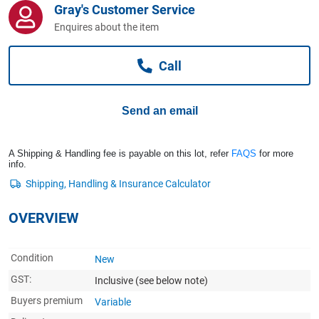
Gray's Customer Service
Computers, TV & Electronics
Enquires about the item
Call
Business For Sale
Send an email
Jewellery & Fashion
A Shipping & Handling fee is payable on this lot, refer
FAQS
for more
info.
OVERVIEW
Condition
New
GST:
Inclusive
(see below note)
Buyers premium
Variable