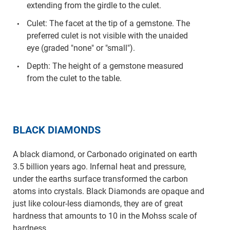
extending from the girdle to the culet.
Culet: The facet at the tip of a gemstone. The
preferred culet is not visible with the unaided
eye (graded "none" or "small").
Depth: The height of a gemstone measured
from the culet to the table.
BLACK DIAMONDS
A black diamond, or Carbonado originated on earth
3.5 billion years ago. Infernal heat and pressure,
under the earths surface transformed the carbon
atoms into crystals. Black Diamonds are opaque and
just like colour-less diamonds, they are of great
hardness that amounts to 10 in the Mohss scale of
hardness.