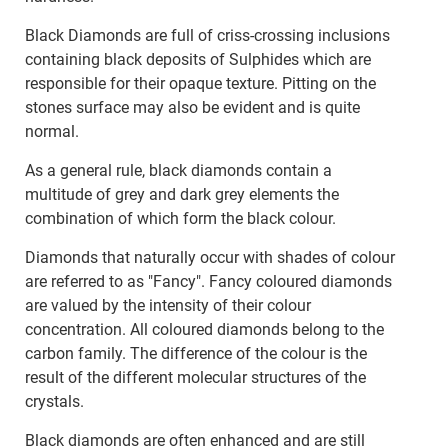
Black Diamonds are full of criss-crossing inclusions
containing black deposits of Sulphides which are
responsible for their opaque texture. Pitting on the
stones surface may also be evident and is quite
normal.
As a general rule, black diamonds contain a
multitude of grey and dark grey elements the
combination of which form the black colour.
Diamonds that naturally occur with shades of colour
are referred to as "Fancy". Fancy coloured diamonds
are valued by the intensity of their colour
concentration. All coloured diamonds belong to the
carbon family. The difference of the colour is the
result of the different molecular structures of the
crystals.
Black diamonds are often enhanced and are still