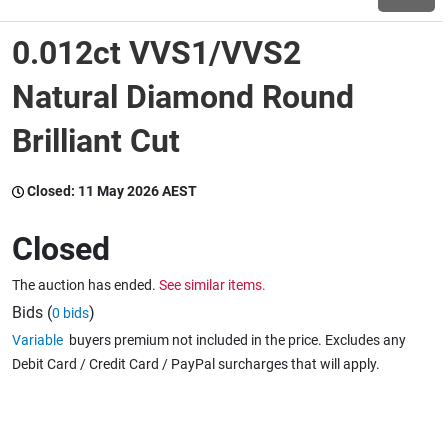
0.012ct VVS1/VVS2
Wine & More
Natural Diamond Round
Brilliant Cut
Catering, Hospitality & Gyms
Closed:
11 May 2026 AEST
Warehousing & Forklifts
Closed
The auction has ended.
See similar items.
Caravans & Motorhomes
Bids (
)
0 bids
Variable
buyers premium not included in the price. Excludes any
Debit Card / Credit Card / PayPal surcharges that will apply.
Home, Garden & Appliances