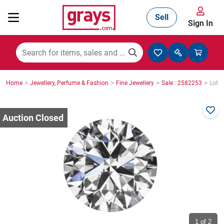
Sell
Sign In
Mining, Construction & Agriculture
>
>
>
>
Home
Jewellery, Perfume & Fashion
Fine Jewellery
Sale : 2582253
Lot :
Manufacturing & Engineering
Cars, Bikes & Accessories
Trucks & Trailers
Boats
1
of 2