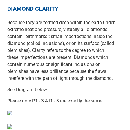
DIAMOND CLARITY
Because they are formed deep within the earth under
extreme heat and pressure, virtually all diamonds
contain "birthmarks"; small imperfections inside the
diamond (called inclusions), or on its surface (called
blemishes). Clarity refers to the degree to which
these imperfections are present. Diamonds which
contain numerous or significant inclusions or
blemishes have less brilliance because the flaws
interfere with the path of light through the diamond.
See Diagram below.
Please note P1 - 3 & I1 - 3 are exactly the same