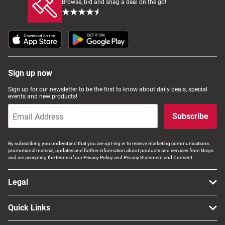
Browse, bid and snag a deal on the go!
Sign up now
Sign up for our newsletter to be the first to know about daily deals, special
events and new products!
Subscribe
By subscribing you understand that you are opt-ing in to receive marketing communications,
promotional material, updates and further information about products and services from Grays
and are accepting the terms of our Privacy Policy and Privacy Statement and Consent.
Legal
Quick Links