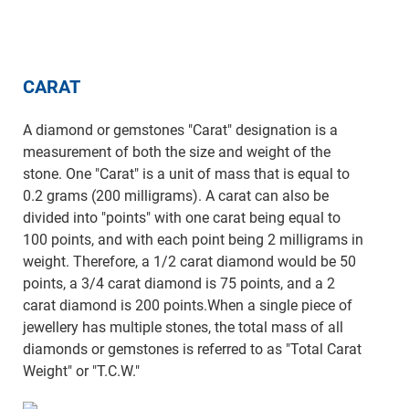
CARAT
A diamond or gemstones "Carat" designation is a
measurement of both the size and weight of the
stone. One "Carat" is a unit of mass that is equal to
0.2 grams (200 milligrams). A carat can also be
divided into "points" with one carat being equal to
100 points, and with each point being 2 milligrams in
weight. Therefore, a 1/2 carat diamond would be 50
points, a 3/4 carat diamond is 75 points, and a 2
carat diamond is 200 points.When a single piece of
jewellery has multiple stones, the total mass of all
diamonds or gemstones is referred to as "Total Carat
Weight" or "T.C.W."