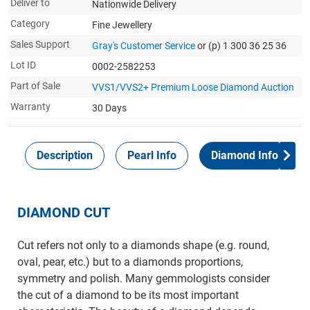
Deliver to
Nationwide Delivery
Category
Fine Jewellery
Sales Support
Gray's Customer Service
or (p) 1 300 36 25 36
Lot ID
0002-2582253
Part of Sale
VVS1/VVS2+ Premium Loose Diamond Auction
Warranty
30 Days
Description
Pearl Info
Diamond Info
DIAMOND CUT
Cut refers not only to a diamonds shape (e.g. round,
oval, pear, etc.) but to a diamonds proportions,
symmetry and polish. Many gemmologists consider
the cut of a diamond to be its most important