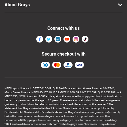
About Grays
Connect with us
Secure checkout with
NSW Liquor Licence: LIQP770010049, QLD Real Estate and Auctioneer Licence: 4448746,
Motor Dealer Licence: NSW MD 17518, VIC LMCT-11100, SA MVD326599, QLD 3651988, WA
MD25255, NSW Liquor Act 2007 - It is against the law to sell or supply alcohol to or to obtain on
behalf of a person under the age of 18 years. The reserve indicator should be used as a general
guide only. It should not be relied upon to indicate the dollar amount of the reserve. * The
statement that Grays is Australia’s No 1 Auction Site is based on information published by
Similarweb Ltd. Similarweb Ltd’s website states that Grays’ website (www.grays.com) currently
holds the number one position category rank in Australia for highest web traffic in their
Ecommerce & Shopping > Auctions industry category. This information is current as of July
2024 and available at www.similarweb.com/website/grays.com/#overview. Grays does not