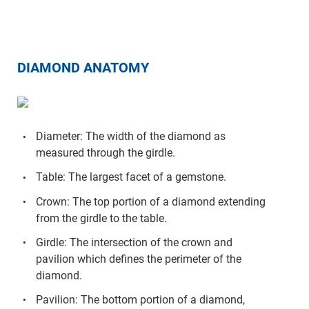
DIAMOND ANATOMY
Diameter: The width of the diamond as
measured through the girdle.
Table: The largest facet of a gemstone.
Crown: The top portion of a diamond extending
from the girdle to the table.
Girdle: The intersection of the crown and
pavilion which defines the perimeter of the
diamond.
Pavilion: The bottom portion of a diamond,