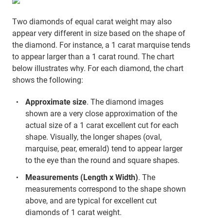
Two diamonds of equal carat weight may also
appear very different in size based on the shape of
the diamond. For instance, a 1 carat marquise tends
to appear larger than a 1 carat round. The chart
below illustrates why. For each diamond, the chart
shows the following:
Approximate size
. The diamond images
shown are a very close approximation of the
actual size of a 1 carat excellent cut for each
shape. Visually, the longer shapes (oval,
marquise, pear, emerald) tend to appear larger
to the eye than the round and square shapes.
Measurements (Length x Width)
. The
measurements correspond to the shape shown
above, and are typical for excellent cut
diamonds of 1 carat weight.