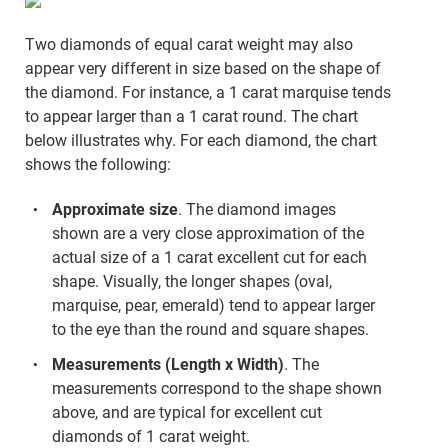
Two diamonds of equal carat weight may also
appear very different in size based on the shape of
the diamond. For instance, a 1 carat marquise tends
to appear larger than a 1 carat round. The chart
below illustrates why. For each diamond, the chart
shows the following:
Approximate size
. The diamond images
shown are a very close approximation of the
actual size of a 1 carat excellent cut for each
shape. Visually, the longer shapes (oval,
marquise, pear, emerald) tend to appear larger
to the eye than the round and square shapes.
Measurements (Length x Width)
. The
measurements correspond to the shape shown
above, and are typical for excellent cut
diamonds of 1 carat weight.