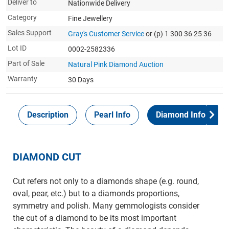
Deliver to
Nationwide Delivery
Category
Fine Jewellery
Sales Support
Gray's Customer Service
or (p) 1 300 36 25 36
Lot ID
0002-2582336
Part of Sale
Natural Pink Diamond Auction
Warranty
30 Days
Description
Pearl Info
Diamond Info
DIAMOND CUT
Cut refers not only to a diamonds shape (e.g. round,
oval, pear, etc.) but to a diamonds proportions,
symmetry and polish. Many gemmologists consider
the cut of a diamond to be its most important