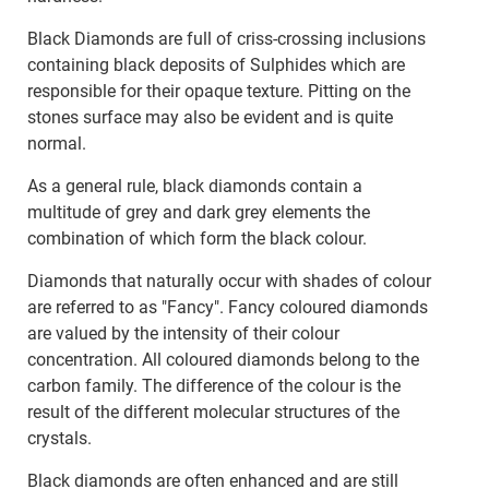
Black Diamonds are full of criss-crossing inclusions
containing black deposits of Sulphides which are
responsible for their opaque texture. Pitting on the
stones surface may also be evident and is quite
normal.
As a general rule, black diamonds contain a
multitude of grey and dark grey elements the
combination of which form the black colour.
Diamonds that naturally occur with shades of colour
are referred to as "Fancy". Fancy coloured diamonds
are valued by the intensity of their colour
concentration. All coloured diamonds belong to the
carbon family. The difference of the colour is the
result of the different molecular structures of the
crystals.
Black diamonds are often enhanced and are still