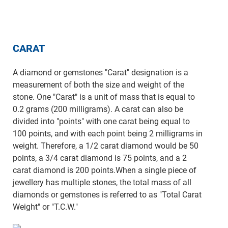
CARAT
A diamond or gemstones "Carat" designation is a
measurement of both the size and weight of the
stone. One "Carat" is a unit of mass that is equal to
0.2 grams (200 milligrams). A carat can also be
divided into "points" with one carat being equal to
100 points, and with each point being 2 milligrams in
weight. Therefore, a 1/2 carat diamond would be 50
points, a 3/4 carat diamond is 75 points, and a 2
carat diamond is 200 points.When a single piece of
jewellery has multiple stones, the total mass of all
diamonds or gemstones is referred to as "Total Carat
Weight" or "T.C.W."