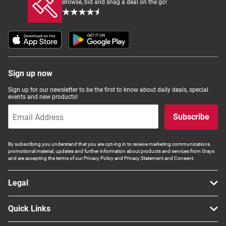
Browse, bid and snag a deal on the go!
Sign up now
Sign up for our newsletter to be the first to know about daily deals, special
events and new products!
Subscribe
By subscribing you understand that you are opt-ing in to receive marketing communications,
promotional material, updates and further information about products and services from Grays
and are accepting the terms of our Privacy Policy and Privacy Statement and Consent.
Legal
Quick Links