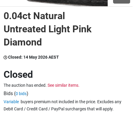
0.04ct Natural
Wine & More
Untreated Light Pink
Diamond
Catering, Hospitality & Gyms
Closed:
14 May 2026 AEST
Warehousing & Forklifts
Closed
The auction has ended.
See similar items.
Caravans & Motorhomes
Bids (
)
0 bids
Variable
buyers premium not included in the price. Excludes any
Debit Card / Credit Card / PayPal surcharges that will apply.
Home, Garden & Appliances