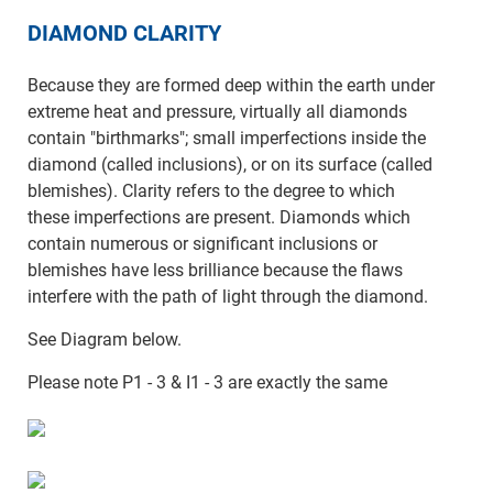
DIAMOND CLARITY
Because they are formed deep within the earth under
extreme heat and pressure, virtually all diamonds
contain "birthmarks"; small imperfections inside the
diamond (called inclusions), or on its surface (called
blemishes). Clarity refers to the degree to which
these imperfections are present. Diamonds which
contain numerous or significant inclusions or
blemishes have less brilliance because the flaws
interfere with the path of light through the diamond.
See Diagram below.
Please note P1 - 3 & I1 - 3 are exactly the same