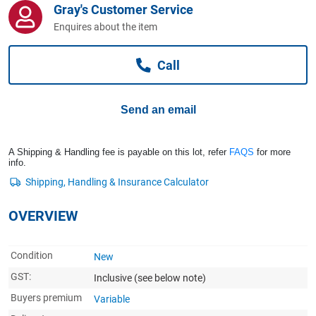
Gray's Customer Service
Computers, TV & Electronics
Enquires about the item
Call
Business For Sale
Send an email
Jewellery & Fashion
A Shipping & Handling fee is payable on this lot, refer
FAQS
for more
info.
OVERVIEW
Condition
New
GST:
Inclusive
(see below note)
Buyers premium
Variable