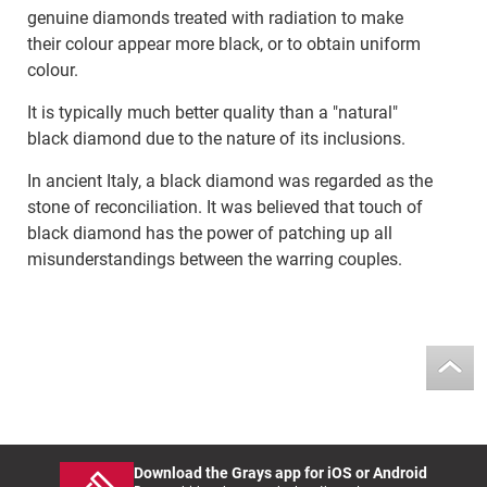
genuine diamonds treated with radiation to make
their colour appear more black, or to obtain uniform
colour.
It is typically much better quality than a "natural"
black diamond due to the nature of its inclusions.
In ancient Italy, a black diamond was regarded as the
stone of reconciliation. It was believed that touch of
black diamond has the power of patching up all
misunderstandings between the warring couples.
Download the Grays app for iOS or Android