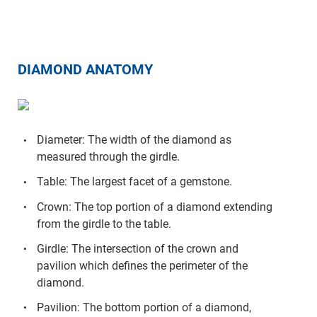
DIAMOND ANATOMY
Diameter: The width of the diamond as
measured through the girdle.
Table: The largest facet of a gemstone.
Crown: The top portion of a diamond extending
from the girdle to the table.
Girdle: The intersection of the crown and
pavilion which defines the perimeter of the
diamond.
Pavilion: The bottom portion of a diamond,