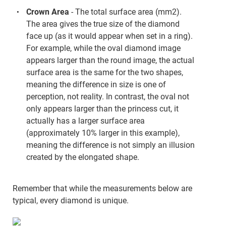
Crown Area
- The total surface area (mm2).
The area gives the true size of the diamond
face up (as it would appear when set in a ring).
For example, while the oval diamond image
appears larger than the round image, the actual
surface area is the same for the two shapes,
meaning the difference in size is one of
perception, not reality. In contrast, the oval not
only appears larger than the princess cut, it
actually has a larger surface area
(approximately 10% larger in this example),
meaning the difference is not simply an illusion
created by the elongated shape.
Remember that while the measurements below are
typical, every diamond is unique.