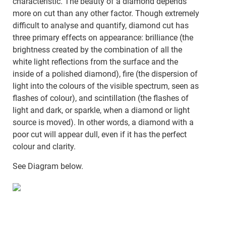
characteristic. The beauty of a diamond depends
more on cut than any other factor. Though extremely
difficult to analyse and quantify, diamond cut has
three primary effects on appearance: brilliance (the
brightness created by the combination of all the
white light reflections from the surface and the
inside of a polished diamond), fire (the dispersion of
light into the colours of the visible spectrum, seen as
flashes of colour), and scintillation (the flashes of
light and dark, or sparkle, when a diamond or light
source is moved). In other words, a diamond with a
poor cut will appear dull, even if it has the perfect
colour and clarity.
See Diagram below.