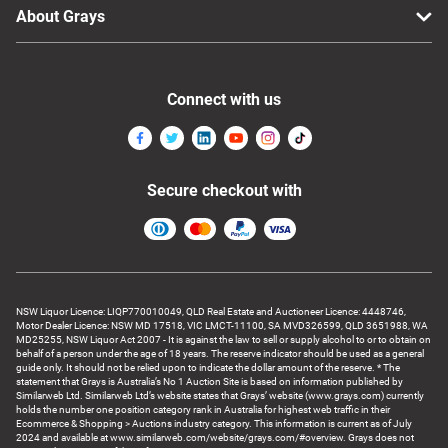
About Grays
Connect with us
Secure checkout with
NSW Liquor Licence: LIQP770010049, QLD Real Estate and Auctioneer Licence: 4448746,
Motor Dealer Licence: NSW MD 17518, VIC LMCT-11100, SA MVD326599, QLD 3651988, WA
MD25255, NSW Liquor Act 2007 - It is against the law to sell or supply alcohol to or to obtain on
behalf of a person under the age of 18 years. The reserve indicator should be used as a general
guide only. It should not be relied upon to indicate the dollar amount of the reserve. * The
statement that Grays is Australia’s No 1 Auction Site is based on information published by
Similarweb Ltd. Similarweb Ltd’s website states that Grays’ website (www.grays.com) currently
holds the number one position category rank in Australia for highest web traffic in their
Ecommerce & Shopping > Auctions industry category. This information is current as of July
2024 and available at www.similarweb.com/website/grays.com/#overview. Grays does not