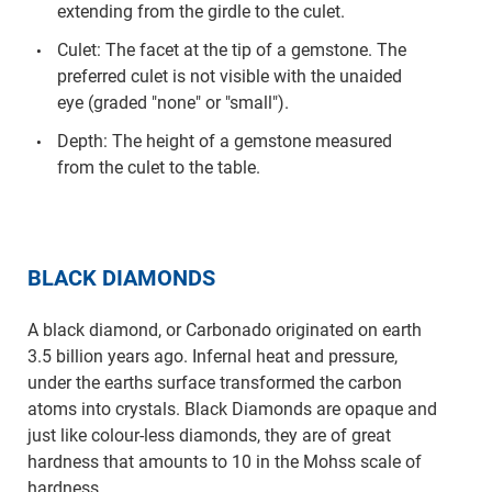
extending from the girdle to the culet.
Culet: The facet at the tip of a gemstone. The
preferred culet is not visible with the unaided
eye (graded "none" or "small").
Depth: The height of a gemstone measured
from the culet to the table.
BLACK DIAMONDS
A black diamond, or Carbonado originated on earth
3.5 billion years ago. Infernal heat and pressure,
under the earths surface transformed the carbon
atoms into crystals. Black Diamonds are opaque and
just like colour-less diamonds, they are of great
hardness that amounts to 10 in the Mohss scale of
hardness.