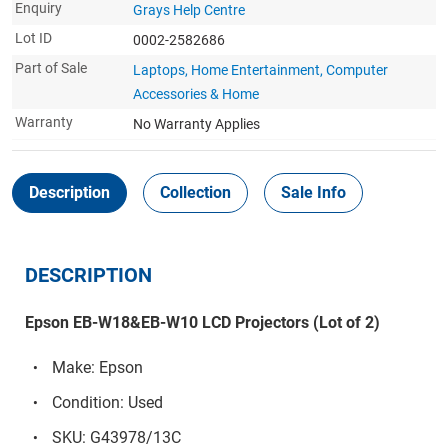
Enquiry
Grays Help Centre
Lot ID
0002-2582686
Part of Sale
Laptops, Home Entertainment, Computer
Accessories & Home
Warranty
No Warranty Applies
Description
Collection
Sale Info
DESCRIPTION
Epson EB-W18&EB-W10 LCD Projectors (Lot of 2)
Make: Epson
Condition: Used
SKU: G43978/13C