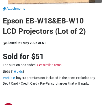
Attachments
Wine & More
Epson EB-W18&EB-W10
LCD Projectors (Lot of 2)
Catering, Hospitality & Gyms
Closed:
21 May 2026 AEST
Warehousing & Forklifts
Sold for
$51
The auction has ended.
See similar items.
Caravans & Motorhomes
Bids (
)
16 bids
Variable
buyers premium not included in the price. Excludes any
Debit Card / Credit Card / PayPal surcharges that will apply.
Home, Garden & Appliances