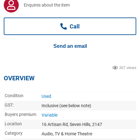
Computers, TV & Electronics
Enquires about the item
Call
Business For Sale
Send an email
Jewellery & Fashion
307 views
OVERVIEW
Condition
Used
GST:
Inclusive
(see below note)
Buyers premium
Variable
Location
16 Artisan Rd, Seven Hills, 2147
Category
Audio, TV & Home Theatre