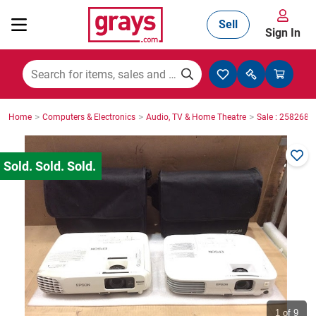
Sell
Sign In
Mining, Construction & Agriculture
>
>
>
Home
Computers & Electronics
Audio, TV & Home Theatre
Sale : 2582686
Manufacturing & Engineering
Cars, Bikes & Accessories
Trucks & Trailers
Boats
1
of 9