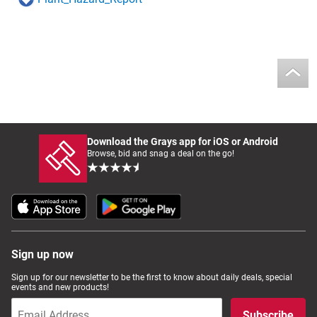
Download the Grays app for iOS or Android
Browse, bid and snag a deal on the go!
Sign up now
Sign up for our newsletter to be the first to know about daily deals, special
events and new products!
Subscribe