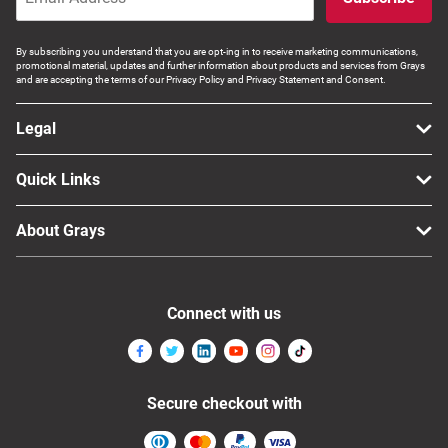
By subscribing you understand that you are opt-ing in to receive marketing communications,
promotional material, updates and further information about products and services from Grays
and are accepting the terms of our Privacy Policy and Privacy Statement and Consent.
Legal
Quick Links
About Grays
Connect with us
Secure checkout with