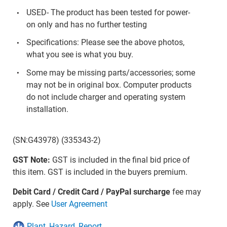
USED- The product has been tested for power-
on only and has no further testing
Specifications: Please see the above photos,
what you see is what you buy.
Some may be missing parts/accessories; some
may not be in original box. Computer products
do not include charger and operating system
installation.
(SN:G43978) (335343-2)
GST Note:
GST is included in the final bid price of
this item. GST is included in the buyers premium.
Debit Card / Credit Card / PayPal surcharge
fee may
apply. See
User Agreement
Plant_Hazard_Report