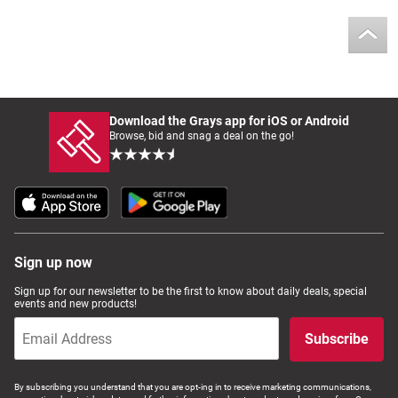
Download the Grays app for iOS or Android
Browse, bid and snag a deal on the go!
Sign up now
Sign up for our newsletter to be the first to know about daily deals, special
events and new products!
Subscribe
By subscribing you understand that you are opt-ing in to receive marketing communications,