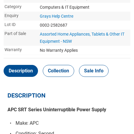
Category
Computers & IT Equipment
Enquiry
Grays Help Centre
Lot ID
0002-2582687
Part of Sale
Assorted Home Appliances, Tablets & Other IT
Equipment - NSW
Warranty
No Warranty Applies
Description
Collection
Sale Info
DESCRIPTION
APC SRT Series Uninterruptible Power Supply
Make: APC
Condition: Second