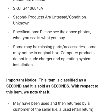
SKU: G44068/5A
Second- Products Are Untested/Condition
Unknown.
Specifications: Please see the above photos,
what you see is what you buy.
Some may be missing parts/accessories; some
may not be in original box. Computer products
do not include charger and operating system
installation.
Important Notice: This item is classified as a
SECOND and it is sold as SECONDS. With respect to
this item, we note that it:
May have been used and then returned by a
customer of the seller (i.e. a used retail return);