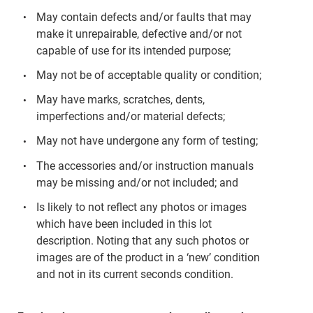
May contain defects and/or faults that may
make it unrepairable, defective and/or not
capable of use for its intended purpose;
May not be of acceptable quality or condition;
May have marks, scratches, dents,
imperfections and/or material defects;
May not have undergone any form of testing;
The accessories and/or instruction manuals
may be missing and/or not included; and
Is likely to not reflect any photos or images
which have been included in this lot
description. Noting that any such photos or
images are of the product in a ‘new’ condition
and not in its current seconds condition.