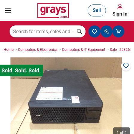
Sell
Sign In
Mining, Construction & Agriculture
>
>
>
Home
Computers & Electronics
Computers & IT Equipment
Sale : 2582687
Manufacturing & Engineering
Cars, Bikes & Accessories
Trucks & Trailers
Boats
1
of 4