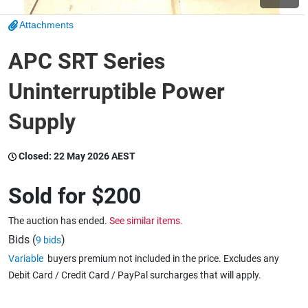
Attachments
Wine & More
APC SRT Series
Uninterruptible Power
Catering, Hospitality & Gyms
Supply
Warehousing & Forklifts
Closed:
22 May 2026 AEST
Sold for
$200
Caravans & Motorhomes
The auction has ended.
See similar items.
Bids (
)
9 bids
Variable
buyers premium not included in the price. Excludes any
Home, Garden & Appliances
Debit Card / Credit Card / PayPal surcharges that will apply.