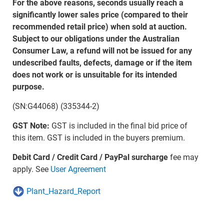
For the above reasons, seconds usually reach a
significantly lower sales price (compared to their
recommended retail price) when sold at auction.
Subject to our obligations under the Australian
Consumer Law, a refund will not be issued for any
undescribed faults, defects, damage or if the item
does not work or is unsuitable for its intended
purpose.
(SN:G44068) (335344-2)
GST Note:
GST is included in the final bid price of
this item. GST is included in the buyers premium.
Debit Card / Credit Card / PayPal surcharge
fee may
apply. See
User Agreement
Plant_Hazard_Report