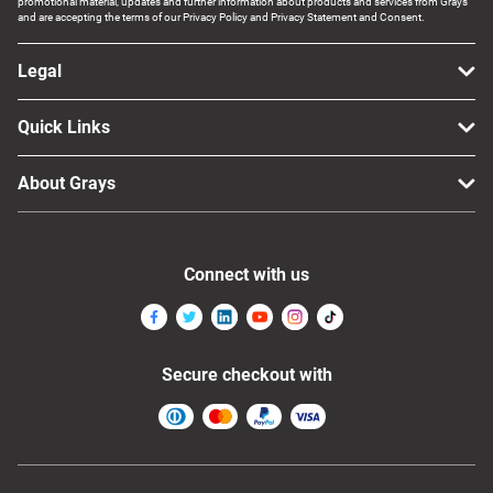
promotional material, updates and further information about products and services from Grays
and are accepting the terms of our Privacy Policy and Privacy Statement and Consent.
Legal
Quick Links
About Grays
Connect with us
Secure checkout with