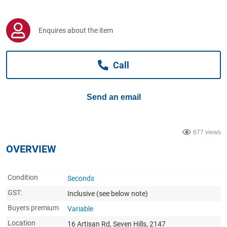
Computers, TV & Electronics
Enquires about the item
Business For Sale
Call
Jewellery & Fashion
Send an email
677 views
OVERVIEW
Condition
Seconds
GST:
Inclusive
(see below note)
Buyers premium
Variable
Location
16 Artisan Rd, Seven Hills, 2147