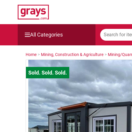
All Categories
Mining, Construction & Agriculture
Home
>
Mining, Construction & Agriculture
>
Mining/Quarr
Manufacturing & Engineering
Cars, Bikes & Accessories
Trucks & Trailers
Boats
Wine & More
Catering, Hospitality & Gyms