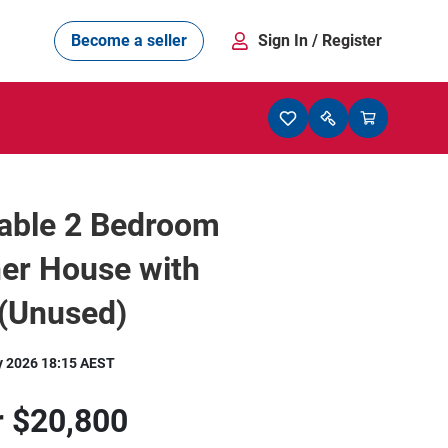
Become a seller
Sign In
/ Register
able 2 Bedroom
er House with
e(Unused)
y 2026 18:15 AEST
r
$20,800