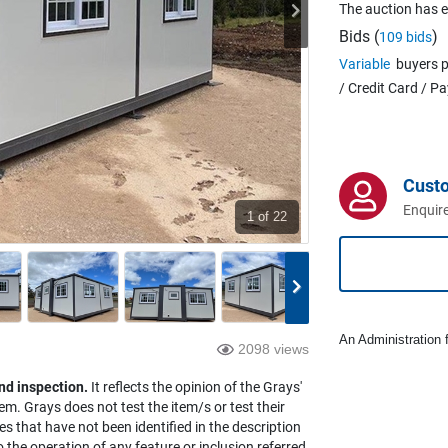
The auction has 
Bids (
)
109 bids
Variable
buyers p
/ Credit Card / P
Cust
Enquire
1
of 22
An Administration f
2098 views
nd inspection.
It reflects the opinion of the Grays'
em. Grays does not test the item/s or test their
es that have not been identified in the description
the operation of any feature or inclusion referred