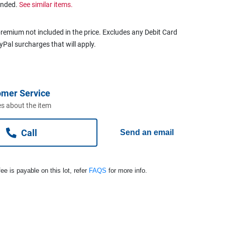
ended.
See similar items.
remium not included in the price. Excludes any Debit Card
ayPal surcharges that will apply.
omer Service
s about the item
Call
Send an email
ee is payable on this lot, refer
FAQS
for more info.