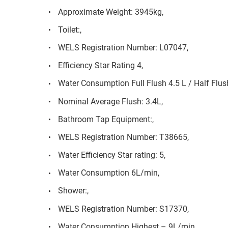
Approximate Weight: 3945kg,
Toilet:,
WELS Registration Number: L07047,
Efficiency Star Rating 4,
Water Consumption Full Flush 4.5 L / Half Flush
Nominal Average Flush: 3.4L,
Bathroom Tap Equipment:,
WELS Registration Number: T38665,
Water Efficiency Star rating: 5,
Water Consumption 6L/min,
Shower:,
WELS Registration Number: S17370,
Water Consumption Highest – 9L/min,