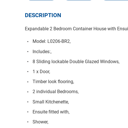
DESCRIPTION
Expandable 2 Bedroom Container House with Ensui
Model: L0206-BR2,
Includes:,
8 Sliding lockable Double Glazed Windows,
1 x Door,
Timber look flooring,
2 individual Bedrooms,
Small Kitchenette,
Ensuite fitted with,
Shower,