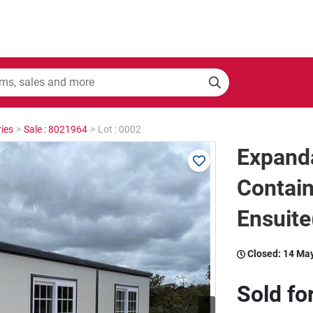
ies
>
Sale : 8021964
>
Lot : 0002
Expand
Contain
Ensuit
Closed:
14 Ma
Sold fo