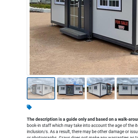
Warehousing & Forklifts
Caravans & Motorhomes
Home, Garden & Appliances
Computers, TV & Electronics
Business For Sale
Jewellery & Fashion
The description is a guide only and based on a walk-arou
book-in staff which may take into account the age of the it
inclusion/s. As a result, there may be other damage or issu
or photographs. Grays does not make any warranties as to 