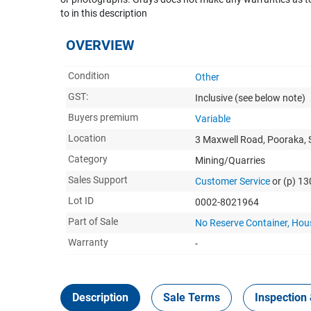
to in this description
OVERVIEW
Condition
Other
GST:
Inclusive
(see below note)
Buyers premium
Variable
Location
3 Maxwell Road, Pooraka, 
Category
Mining/Quarries
Sales Support
Customer Service
or (p) 1
Lot ID
0002-8021964
Part of Sale
No Reserve Container, Hou
Warranty
-
Description
Sale Terms
Inspection 