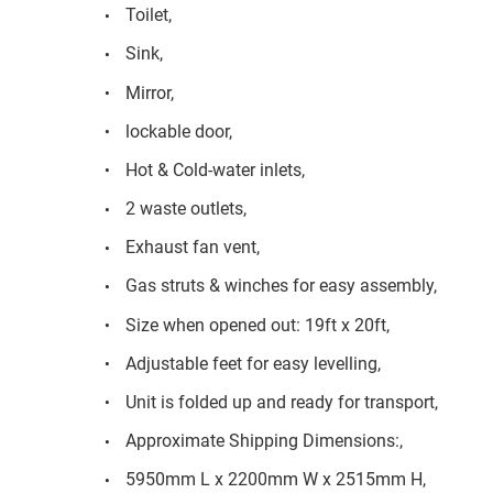
Toilet,
Sink,
Mirror,
lockable door,
Hot & Cold-water inlets,
2 waste outlets,
Exhaust fan vent,
Gas struts & winches for easy assembly,
Size when opened out: 19ft x 20ft,
Adjustable feet for easy levelling,
Unit is folded up and ready for transport,
Approximate Shipping Dimensions:,
5950mm L x 2200mm W x 2515mm H,