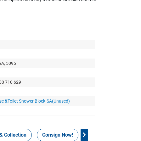
SA, 5095
300 710 629
se &Toilet Shower Block-SA(Unused)
& Collection
Consign Now!
WHS