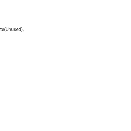
te(Unused),