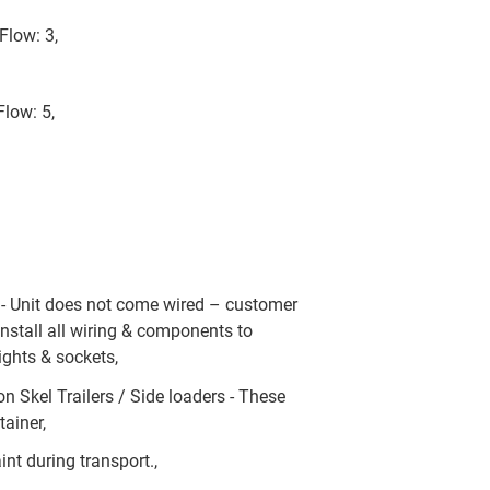
Flow: 3,
Flow: 5,
y - Unit does not come wired – customer
install all wiring & components to
ights & sockets,
on Skel Trailers / Side loaders - These
ainer,
int during transport.,