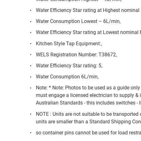
Water Efficiency Star rating at Highest nominal 
Water Consumption Lowest – 6L/min,
Water Efficiency Star rating at Lowest nominal 
Kitchen Style Tap Equipment:,
WELS Registration Number: T38672,
Water Efficiency Star rating: 5,
Water Consumption 6L/min,
Note: * Note: Photos to be used as a guide onl
must engage a licensed electrician to supply & 
Australian Standards - this includes switches - l
NOTE : Units are not suitable to be transported 
units are smaller than a Standard Shipping Cont
so container pins cannot be used for load restra