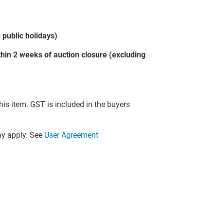
public holidays)
hin 2 weeks of auction closure (excluding
this item. GST is included in the buyers
y apply. See
User Agreement