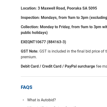
Location: 3 Maxwell Road, Pooraka SA 5095
Inspection: Mondays, from 9am to 3pm (excluding 
Collection: Monday to Friday, from 9am to 3pm wit
public holidays)
EXEQNT10677 (884163-3)
GST Note:
GST is included in the final bid price of 
premium.
Debit Card / Credit Card / PayPal surcharge
fee ma
FAQS
What is Autobid?