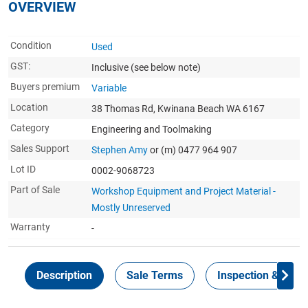
OVERVIEW
Condition
Used
GST:
Inclusive
(see below note)
Buyers premium
Variable
Location
38 Thomas Rd, Kwinana Beach WA 6167
Category
Engineering and Toolmaking
Sales Support
Stephen Amy
or (m) 0477 964 907
Lot ID
0002-9068723
Part of Sale
Workshop Equipment and Project Material -
Mostly Unreserved
Warranty
-
Description
Sale Terms
Inspection & Colle