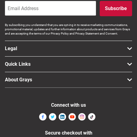
Subscribe
By subscribing you understand that you are opt-ing in to receive marketing communications,
promotional material, updates and further information about products and services from Grays
and are accepting the terms of our Privacy Policy and Privacy Statement and Consent.
Legal
Quick Links
About Grays
Connect with us
Secure checkout with