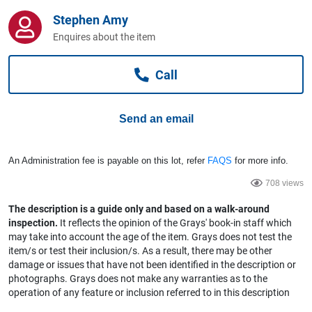
Computers, TV & Electronics
Stephen Amy
Enquires about the item
Business For Sale
Call
Send an email
Jewellery & Fashion
An Administration fee is payable on this lot, refer
FAQS
for more info.
708 views
The description is a guide only and based on a walk-around
inspection.
It reflects the opinion of the Grays' book-in staff which
may take into account the age of the item. Grays does not test the
item/s or test their inclusion/s. As a result, there may be other
damage or issues that have not been identified in the description or
photographs. Grays does not make any warranties as to the
operation of any feature or inclusion referred to in this description