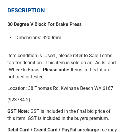
DESCRIPTION
30 Degree V Block For Brake Press
Dimensions: 3200mm
Item condition is `Used`, please refer to Sale Terms
tab for definition. This item is sold on an `As Is` and
`Where Is Basis`.
Please note:
Items in this lot are
not tried or tested.
Location: 38 Thomas Rd, Kwinana Beach WA 6167
(923784-2)
GST Note:
GST is included in the final bid price of
this item. GST is included in the buyers premium.
Debit Card / Credit Card / PayPal surcharge
fee may