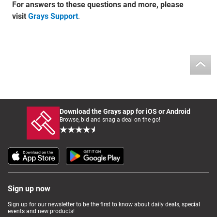
For answers to these questions and more, please
visit
Grays Support
.
Download the Grays app for iOS or Android
Browse, bid and snag a deal on the go!
Sign up now
Sign up for our newsletter to be the first to know about daily deals, special
events and new products!