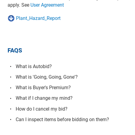
apply. See
User Agreement
Plant_Hazard_Report
FAQS
What is Autobid?
What is 'Going, Going, Gone'?
What is Buyer's Premium?
What if I change my mind?
How do I cancel my bid?
Can I inspect items before bidding on them?