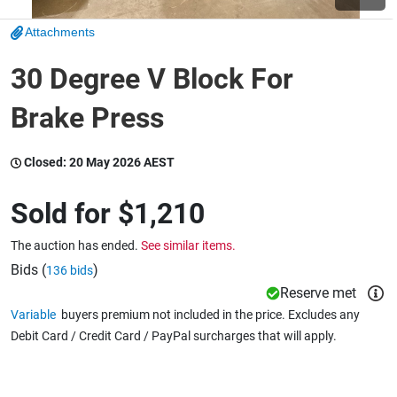
Attachments
Wine & More
30 Degree V Block For
Brake Press
Catering, Hospitality & Gyms
Closed:
20 May 2026 AEST
Warehousing & Forklifts
Sold for
$1,210
The auction has ended.
See similar items.
Caravans & Motorhomes
Bids (
)
136 bids
Reserve met
Variable
buyers premium not included in the price. Excludes any
Debit Card / Credit Card / PayPal surcharges that will apply.
Home, Garden & Appliances