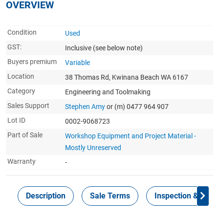
OVERVIEW
Condition
Used
GST:
Inclusive
(see below note)
Buyers premium
Variable
Location
38 Thomas Rd, Kwinana Beach WA 6167
Category
Engineering and Toolmaking
Sales Support
Stephen Amy
or (m) 0477 964 907
Lot ID
0002-9068723
Part of Sale
Workshop Equipment and Project Material -
Mostly Unreserved
Warranty
-
Description
Sale Terms
Inspection & Colle