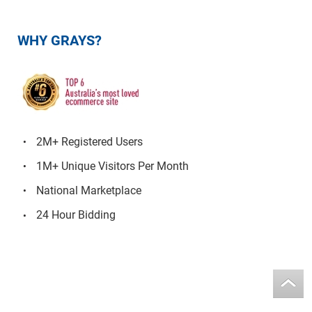
WHY GRAYS?
2M+ Registered Users
1M+ Unique Visitors Per Month
National Marketplace
24 Hour Bidding