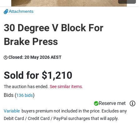
Attachments
Wine & More
30 Degree V Block For
Brake Press
Catering, Hospitality & Gyms
Closed:
20 May 2026 AEST
Warehousing & Forklifts
Sold for
$1,210
The auction has ended.
See similar items.
Caravans & Motorhomes
Bids (
)
136 bids
Reserve met
Variable
buyers premium not included in the price. Excludes any
Debit Card / Credit Card / PayPal surcharges that will apply.
Home, Garden & Appliances