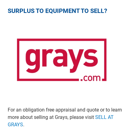
SURPLUS TO EQUIPMENT TO SELL?
For an obligation free appraisal and quote or to learn
more about selling at Grays, please visit
SELL AT
GRAYS
.