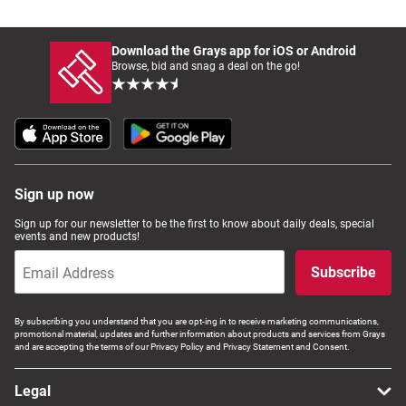
Download the Grays app for iOS or Android
Browse, bid and snag a deal on the go!
Sign up now
Sign up for our newsletter to be the first to know about daily deals, special
events and new products!
Subscribe
By subscribing you understand that you are opt-ing in to receive marketing communications,
promotional material, updates and further information about products and services from Grays
and are accepting the terms of our Privacy Policy and Privacy Statement and Consent.
Legal