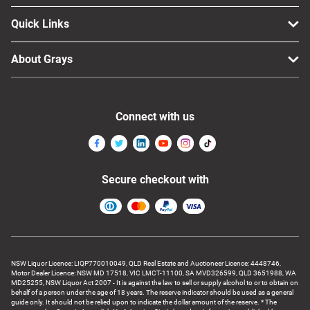
Quick Links
About Grays
Connect with us
Secure checkout with
NSW Liquor Licence: LIQP770010049, QLD Real Estate and Auctioneer Licence: 4448746,
Motor Dealer Licence: NSW MD 17518, VIC LMCT-11100, SA MVD326599, QLD 3651988, WA
MD25255, NSW Liquor Act 2007 - It is against the law to sell or supply alcohol to or to obtain on
behalf of a person under the age of 18 years. The reserve indicator should be used as a general
guide only. It should not be relied upon to indicate the dollar amount of the reserve. * The