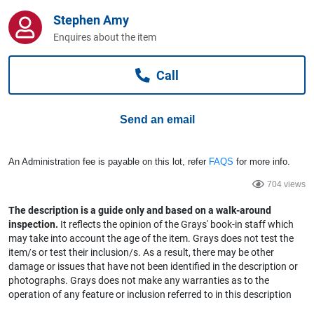
Computers, TV & Electronics
Stephen Amy
Enquires about the item
Business For Sale
Call
Send an email
Jewellery & Fashion
An Administration fee is payable on this lot, refer
FAQS
for more info.
704 views
The description is a guide only and based on a walk-around
inspection.
It reflects the opinion of the Grays' book-in staff which
may take into account the age of the item. Grays does not test the
item/s or test their inclusion/s. As a result, there may be other
damage or issues that have not been identified in the description or
photographs. Grays does not make any warranties as to the
operation of any feature or inclusion referred to in this description