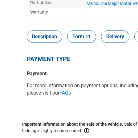
Part of Sale
Melbourne Major Motor Ve
Warranty
-
Description
Form 11
Delivery
PAYMENT TYPE
Payment:
For more information on payment options, includin
please visit our
FAQs
Important information about the sale of the vehicle.
Sale of
bidding is highly recommended.