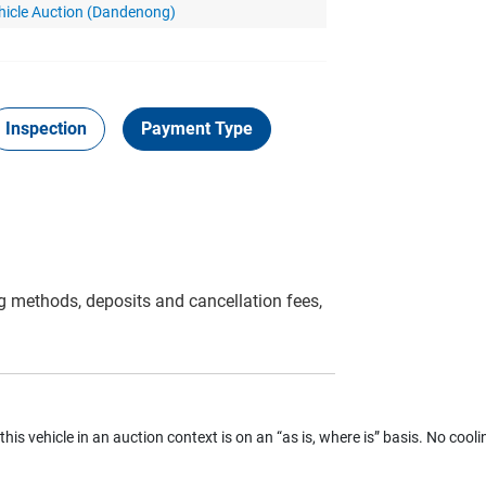
hicle Auction (Dandenong)
Inspection
Payment Type
g methods, deposits and cancellation fees,
 this vehicle in an auction context is on an “as is, where is” basis. No coolin