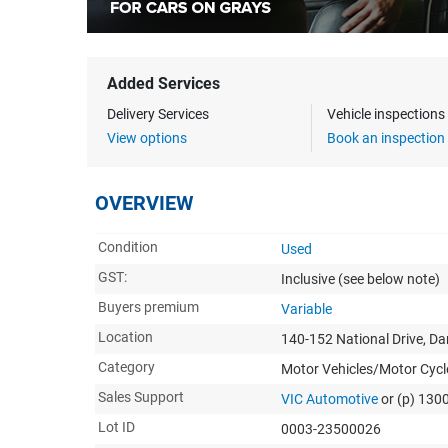
Added Services
Delivery Services
Vehicle inspection
View options
Book an inspection
OVERVIEW
Condition
Used
GST:
Inclusive
(see below note)
Buyers premium
Variable
Location
140-152 National Drive, D
Category
Motor Vehicles/Motor Cycl
Sales Support
VIC Automotive
or (p) 130
Lot ID
0003-23500026