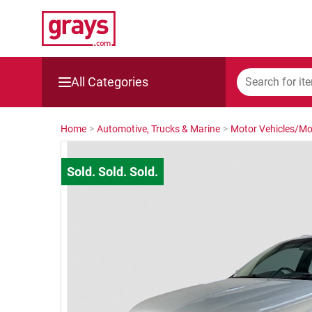
All Categories
Mining, Construction & Agriculture
Home
>
Automotive, Trucks & Marine
>
Motor Vehicles/Mo
Manufacturing & Engineering
Cars, Bikes & Accessories
Trucks & Trailers
Boats
Wine & More
Catering, Hospitality & Gyms