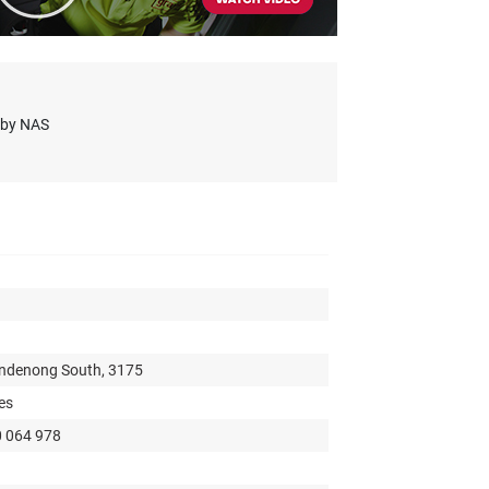
s by NAS
andenong South, 3175
es
0 064 978