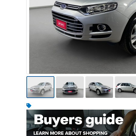
Warehousing & Forklifts
Caravans & Motorhomes
Home, Garden & Appliances
Computers, TV & Electronics
Business For Sale
Jewellery & Fashion