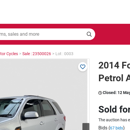
tor Cycles
>
Sale : 23500026
>
Lot : 0003
2014 Fo
Petrol 
Closed:
12 Ma
Sold fo
The auction has 
Bids (
)
67 bids