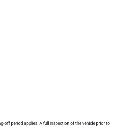
g-off period applies. A full inspection of the vehicle prior to