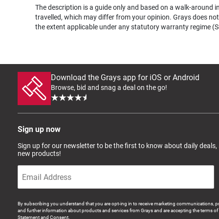
The description is a guide only and based on a walk-around ins
travelled, which may differ from your opinion. Grays does not 
the extent applicable under any statutory warranty regime (Se
Download the Grays app for iOS or Android
Browse, bid and snag a deal on the go!
Sign up now
Sign up for our newsletter to be the first to know about daily deals,
new products!
By subscribing you understand that you are opt-ing in to receive marketing communications, p
and further information about products and services from Grays and are accepting the terms of 
Statement and Consent.