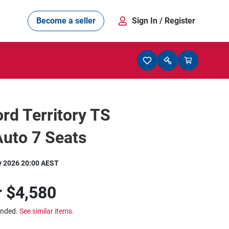
Become a seller
Sign In
/ Register
rd Territory TS
Auto 7 Seats
y 2026 20:00 AEST
r
$4,580
ended.
See similar items.