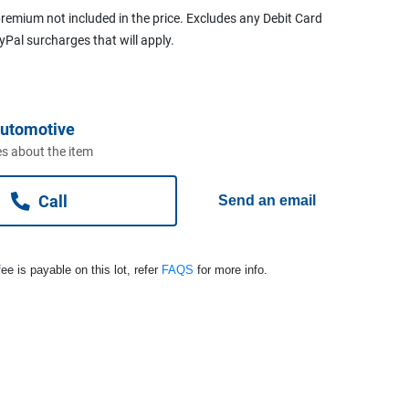
remium not included in the price. Excludes any Debit Card
ayPal surcharges that will apply.
Automotive
s about the item
Call
Send an email
ee is payable on this lot, refer
FAQS
for more info.