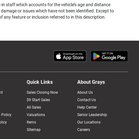
k-in staff which accounts for the vehicle’s age and distance
her damage or issues which have not been identified. Except to
ny feature or inclusion referred to in this description.
Quick Links
About Grays
nt
Sales Closing Now
About Us
$9 Start Sales
Contact Us
All Sales
Help Center
 Policy
Valuations
Senior Leadership
licy
Items
Our Locations
Sitemap
Careers