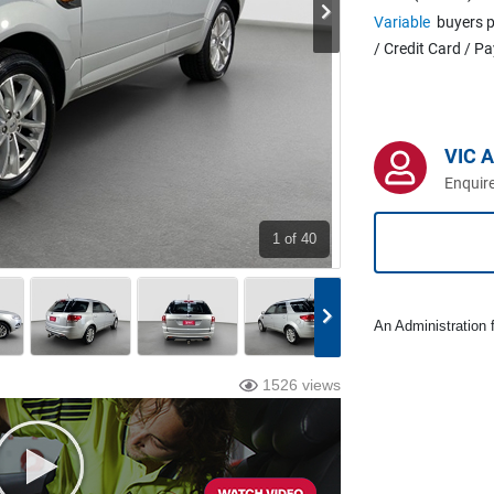
Variable
buyers p
/ Credit Card / P
VIC 
Enquire
1
of 40
An Administration f
1526 views