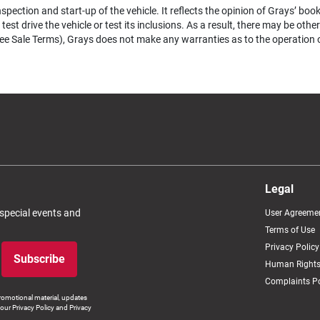
pection and start-up of the vehicle. It reflects the opinion of Grays’ boo
test drive the vehicle or test its inclusions. As a result, there may be ot
e Sale Terms), Grays does not make any warranties as to the operation of a
Legal
 special events and
User Agreeme
Terms of Use
Privacy Policy
Subscribe
Human Rights
Complaints Po
romotional material, updates
our Privacy Policy and Privacy