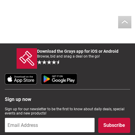
Download the Grays app for iOS or Android
Browse, bid and snag a deal on the go!
Sign up now
Sign up for our newsletter to be the first to know about daily deals, special
events and new products!
Subscribe