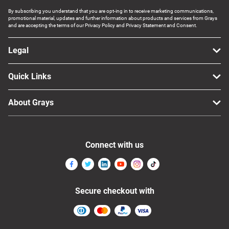
By subscribing you understand that you are opt-ing in to receive marketing communications,
promotional material, updates and further information about products and services from Grays
and are accepting the terms of our Privacy Policy and Privacy Statement and Consent.
Legal
Quick Links
About Grays
Connect with us
Secure checkout with