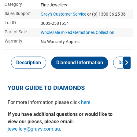
Category
Fine Jewellery
Sales Support
Gray's Customer Service
or (p) 1300 36 25 36
Lot ID
0003-2581554
Part of Sale
Wholesale mixed Gemstones Collection
Warranty
No Warranty Applies
Description
Diamond Information
Delivery
YOUR GUIDE TO DIAMONDS
For more information please click
here
If you have additional questions or would like to
view our pieces, please email:
jewellery@grays.com.au
.