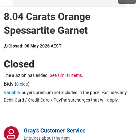
8.04 Carats Orange
Wine & More
Spessartite Garnet
Catering, Hospitality & Gyms
Closed:
08 May 2026 AEST
Closed
Warehousing & Forklifts
The auction has ended.
See similar items.
Bids (
)
0 bids
Variable
buyers premium not included in the price. Excludes any
Caravans & Motorhomes
Debit Card / Credit Card / PayPal surcharges that will apply.
Home, Garden & Appliances
Gray's Customer Service
Enquires about the item