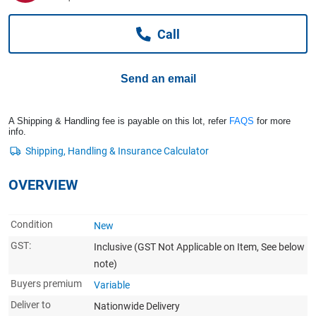
Computers, TV & Electronics
Call
Business For Sale
Send an email
Jewellery & Fashion
A Shipping & Handling fee is payable on this lot, refer
FAQS
for more
info.
OVERVIEW
Condition
New
GST:
Inclusive
(GST Not Applicable on Item, See below
note)
Buyers premium
Variable
Deliver to
Nationwide Delivery