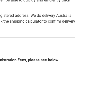
en be able to quickly and efficiently track
egistered address. We do delivery Australia
ck the shipping calculator to confirm delivery
nistration Fees, please see below: