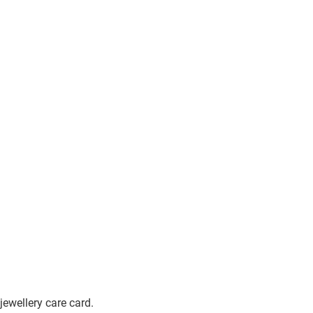
jewellery care card.