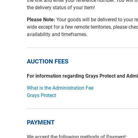
the link and enter your reference number. You will th
the delivery status of your item!
Please Note:
Your goods will be delivered to your r
wide except for a few remote territories, please che
availability and timeframes.
AUCTION FEES
For information regarding Grays Protect and Admi
What is the Administration Fee
Grays Protect
PAYMENT
We accept the following methods of Payment: