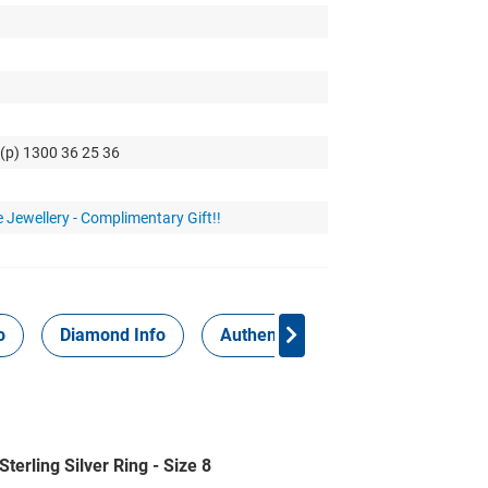
 (p) 1300 36 25 36
 Jewellery - Complimentary Gift!!
o
Diamond Info
Authenticity Report
terling Silver Ring - Size 8