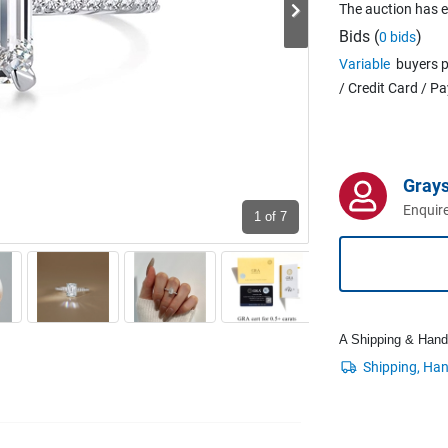
The auction has 
Bids (
)
0 bids
Variable
buyers p
/ Credit Card / P
Grays
Enquire
1
of 7
A Shipping & Handli