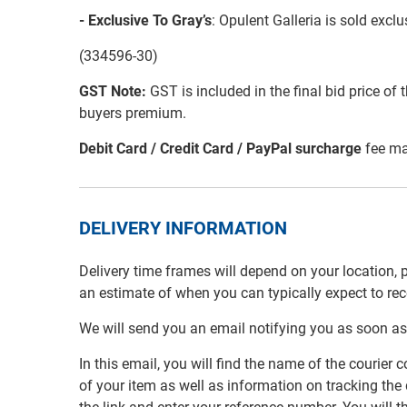
- Exclusive To Gray’s
: Opulent Galleria is sold exc
(334596-30)
GST Note:
GST is included in the final bid price of 
buyers premium.
Debit Card / Credit Card / PayPal surcharge
fee ma
DELIVERY INFORMATION
Delivery time frames will depend on your location, 
an estimate of when you can typically expect to re
We will send you an email notifying you as soon as
In this email, you will find the name of the couri
of your item as well as information on tracking the 