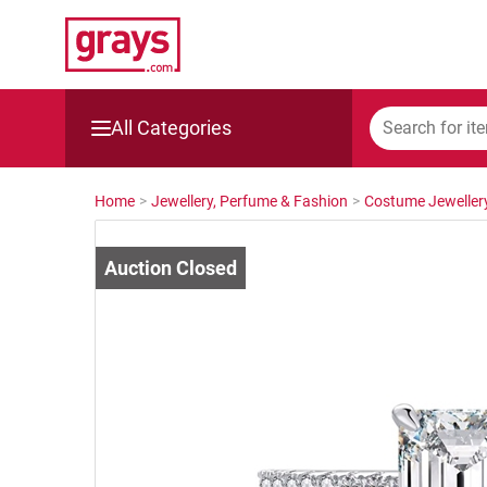
All Categories
Mining, Construction & Agriculture
Home
>
Jewellery, Perfume & Fashion
>
Costume Jeweller
Manufacturing & Engineering
Cars, Bikes & Accessories
Trucks & Trailers
Boats
Wine & More
Catering, Hospitality & Gyms