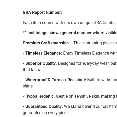
GRA Report Number:
Each item comes with it`s own unique GRA Certifica
**Last Image shows general number where visible
Premium Craftsmanship -
These stunning pieces a
- Timeless Elegance:
Enjoy Timeless Elegance with
- Superior Quality:
Designed for everyday wear, our S
that lasts.
- Waterproof & Tarnish-Resistant:
Built to withstan
shine.
- Hypoallergenic:
Gentle on sensitive skin, making t
- Guaranteed Quality:
We stand behind our craftsman
guarantee on every piece.