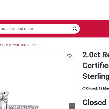
y
>
Sale : 2581987
>
Lot : 0003
2.0ct 
Certifi
Sterling
Closed:
12 Ma
Closed