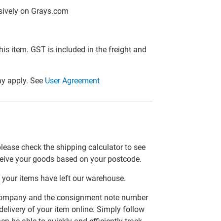
lusively on Grays.com
this item. GST is included in the freight and
y apply. See
User Agreement
please check the shipping calculator to see
ceive your goods based on your postcode.
 your items have left our warehouse.
er company and the consignment note number
delivery of your item online. Simply follow