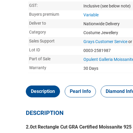
GST:
Inclusive
(see below note)
Buyers premium
Variable
Deliver to
Nationwide Delivery
Category
Costume Jewellery
Sales Support
Grays Customer Service
or
Lot ID
0003-2581987
Part of Sale
Opulent Galleria Moissanite
Warranty
30 Days
Description
Pearl Info
Diamond Inf
DESCRIPTION
2.0ct Rectangle Cut GRA Certified Moissanite 925 S