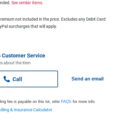
ended.
See similar items.
remium not included in the price. Excludes any Debit Card
ayPal surcharges that will apply.
 Customer Service
s about the item
Call
Send an email
ng fee is payable on this lot, refer
FAQS
for more info.