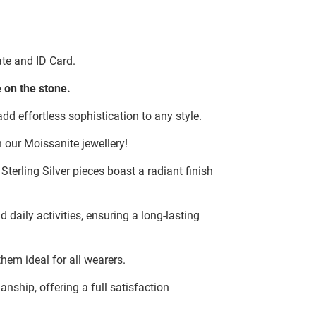
te and ID Card.
 on the stone.
dd effortless sophistication to any style.
 our Moissanite jewellery!
terling Silver pieces boast a radiant finish
d daily activities, ensuring a long-lasting
hem ideal for all wearers.
ship, offering a full satisfaction