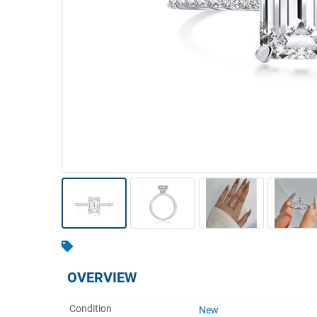
Warehousing & Forklifts
Caravans & Motorhomes
Home, Garden & Appliances
Computers, TV & Electronics
Business For Sale
Jewellery & Fashion
OVERVIEW
Condition
New