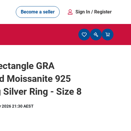
Become a seller
Sign In
/ Register
Rectangle GRA
ed Moissanite 925
 Silver Ring - Size 8
y 2026 21:30 AEST