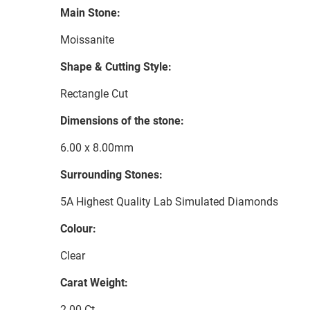
Main Stone:
Moissanite
Shape & Cutting Style:
Rectangle Cut
Dimensions of the stone:
6.00 x 8.00mm
Surrounding Stones:
5A Highest Quality Lab Simulated Diamonds
Colour:
Clear
Carat Weight:
2.00 Ct.