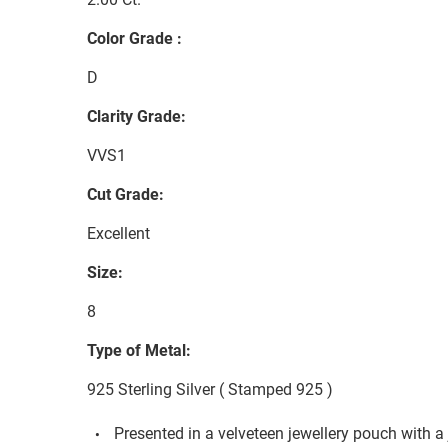
Color Grade :
D
Clarity Grade:
VVS1
Cut Grade:
Excellent
Size:
8
Type of Metal:
925 Sterling Silver ( Stamped 925 )
Presented in a velveteen jewellery pouch with a 