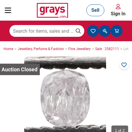
Sell
Sign In
Mining, Construction & Agriculture
>
>
>
>
Home
Jewellery, Perfume & Fashion
Fine Jewellery
Sale : 2582111
Lot :
Manufacturing & Engineering
Cars, Bikes & Accessories
Trucks & Trailers
Boats
1
of 2