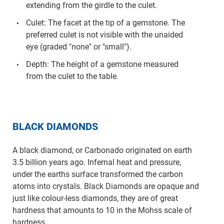
extending from the girdle to the culet.
Culet: The facet at the tip of a gemstone. The
preferred culet is not visible with the unaided
eye (graded "none" or "small").
Depth: The height of a gemstone measured
from the culet to the table.
BLACK DIAMONDS
A black diamond, or Carbonado originated on earth
3.5 billion years ago. Infernal heat and pressure,
under the earths surface transformed the carbon
atoms into crystals. Black Diamonds are opaque and
just like colour-less diamonds, they are of great
hardness that amounts to 10 in the Mohss scale of
hardness.