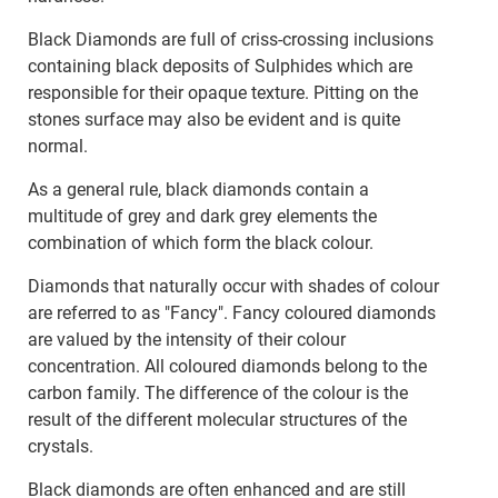
Black Diamonds are full of criss-crossing inclusions
containing black deposits of Sulphides which are
responsible for their opaque texture. Pitting on the
stones surface may also be evident and is quite
normal.
As a general rule, black diamonds contain a
multitude of grey and dark grey elements the
combination of which form the black colour.
Diamonds that naturally occur with shades of colour
are referred to as "Fancy". Fancy coloured diamonds
are valued by the intensity of their colour
concentration. All coloured diamonds belong to the
carbon family. The difference of the colour is the
result of the different molecular structures of the
crystals.
Black diamonds are often enhanced and are still