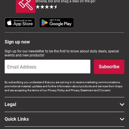
Browse, bid and snag a deal on the go!
Sign up now
Sign up for our newsletter to be the first to know about daily deals, special
events and new products!
Subscribe
By subscribing you understand that you are opt-ing in to receive marketing communications,
promotional material, updates and further information about products and services from Grays
and are accepting the terms of our Privacy Policy and Privacy Statement and Consent.
Legal
Quick Links