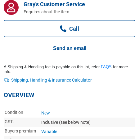
Gray's Customer Service
Computers, TV & Electronics
Enquires about the item
Call
Business For Sale
Send an email
Jewellery & Fashion
A Shipping & Handling fee is payable on this lot, refer
FAQS
for more
info.
OVERVIEW
Condition
New
GST:
Inclusive
(see below note)
Buyers premium
Variable