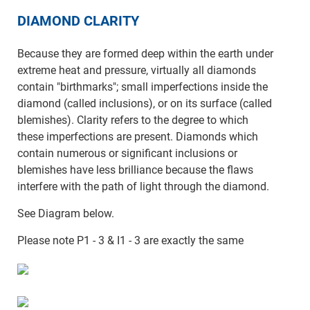
DIAMOND CLARITY
Because they are formed deep within the earth under
extreme heat and pressure, virtually all diamonds
contain "birthmarks"; small imperfections inside the
diamond (called inclusions), or on its surface (called
blemishes). Clarity refers to the degree to which
these imperfections are present. Diamonds which
contain numerous or significant inclusions or
blemishes have less brilliance because the flaws
interfere with the path of light through the diamond.
See Diagram below.
Please note P1 - 3 & I1 - 3 are exactly the same