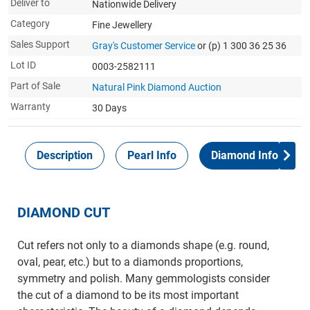
Deliver to
Nationwide Delivery
Category
Fine Jewellery
Sales Support
Gray's Customer Service
or (p) 1 300 36 25 36
Lot ID
0003-2582111
Part of Sale
Natural Pink Diamond Auction
Warranty
30 Days
Description
Pearl Info
Diamond Info
DIAMOND CUT
Cut refers not only to a diamonds shape (e.g. round,
oval, pear, etc.) but to a diamonds proportions,
symmetry and polish. Many gemmologists consider
the cut of a diamond to be its most important