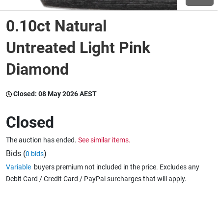
0.10ct Natural
Wine & More
Untreated Light Pink
Diamond
Catering, Hospitality & Gyms
Closed:
08 May 2026 AEST
Warehousing & Forklifts
Closed
The auction has ended.
See similar items.
Caravans & Motorhomes
Bids (
)
0 bids
Variable
buyers premium not included in the price. Excludes any
Debit Card / Credit Card / PayPal surcharges that will apply.
Home, Garden & Appliances