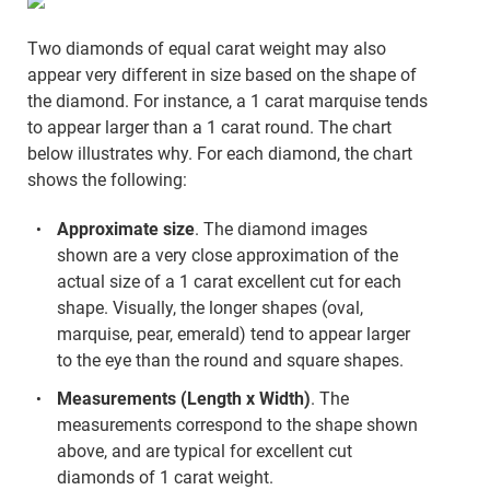
Two diamonds of equal carat weight may also
appear very different in size based on the shape of
the diamond. For instance, a 1 carat marquise tends
to appear larger than a 1 carat round. The chart
below illustrates why. For each diamond, the chart
shows the following:
Approximate size
. The diamond images
shown are a very close approximation of the
actual size of a 1 carat excellent cut for each
shape. Visually, the longer shapes (oval,
marquise, pear, emerald) tend to appear larger
to the eye than the round and square shapes.
Measurements (Length x Width)
. The
measurements correspond to the shape shown
above, and are typical for excellent cut
diamonds of 1 carat weight.