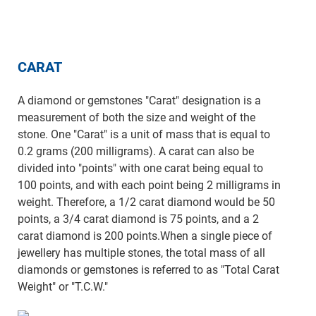
CARAT
A diamond or gemstones "Carat" designation is a
measurement of both the size and weight of the
stone. One "Carat" is a unit of mass that is equal to
0.2 grams (200 milligrams). A carat can also be
divided into "points" with one carat being equal to
100 points, and with each point being 2 milligrams in
weight. Therefore, a 1/2 carat diamond would be 50
points, a 3/4 carat diamond is 75 points, and a 2
carat diamond is 200 points.When a single piece of
jewellery has multiple stones, the total mass of all
diamonds or gemstones is referred to as "Total Carat
Weight" or "T.C.W."