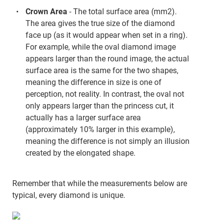
Crown Area
- The total surface area (mm2).
The area gives the true size of the diamond
face up (as it would appear when set in a ring).
For example, while the oval diamond image
appears larger than the round image, the actual
surface area is the same for the two shapes,
meaning the difference in size is one of
perception, not reality. In contrast, the oval not
only appears larger than the princess cut, it
actually has a larger surface area
(approximately 10% larger in this example),
meaning the difference is not simply an illusion
created by the elongated shape.
Remember that while the measurements below are
typical, every diamond is unique.