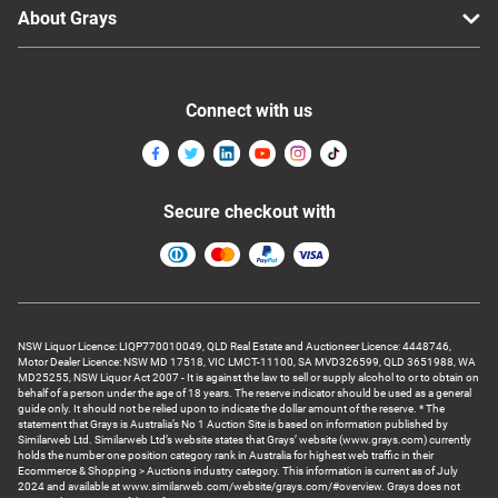
About Grays
Connect with us
Secure checkout with
NSW Liquor Licence: LIQP770010049, QLD Real Estate and Auctioneer Licence: 4448746,
Motor Dealer Licence: NSW MD 17518, VIC LMCT-11100, SA MVD326599, QLD 3651988, WA
MD25255, NSW Liquor Act 2007 - It is against the law to sell or supply alcohol to or to obtain on
behalf of a person under the age of 18 years. The reserve indicator should be used as a general
guide only. It should not be relied upon to indicate the dollar amount of the reserve. * The
statement that Grays is Australia’s No 1 Auction Site is based on information published by
Similarweb Ltd. Similarweb Ltd’s website states that Grays’ website (www.grays.com) currently
holds the number one position category rank in Australia for highest web traffic in their
Ecommerce & Shopping > Auctions industry category. This information is current as of July
2024 and available at www.similarweb.com/website/grays.com/#overview. Grays does not