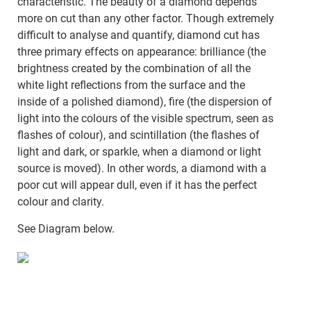
characteristic. The beauty of a diamond depends
more on cut than any other factor. Though extremely
difficult to analyse and quantify, diamond cut has
three primary effects on appearance: brilliance (the
brightness created by the combination of all the
white light reflections from the surface and the
inside of a polished diamond), fire (the dispersion of
light into the colours of the visible spectrum, seen as
flashes of colour), and scintillation (the flashes of
light and dark, or sparkle, when a diamond or light
source is moved). In other words, a diamond with a
poor cut will appear dull, even if it has the perfect
colour and clarity.
See Diagram below.