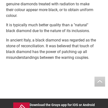
genuine diamonds treated with radiation to make
their colour appear more black, or to obtain uniform
colour.
It is typically much better quality than a "natural"
black diamond due to the nature of its inclusions.
In ancient Italy, a black diamond was regarded as the
stone of reconciliation. It was believed that touch of
black diamond has the power of patching up all
misunderstandings between the warring couples.
Download the Grays app for iOS or Android