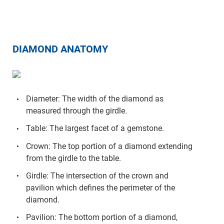
DIAMOND ANATOMY
Diameter: The width of the diamond as
measured through the girdle.
Table: The largest facet of a gemstone.
Crown: The top portion of a diamond extending
from the girdle to the table.
Girdle: The intersection of the crown and
pavilion which defines the perimeter of the
diamond.
Pavilion: The bottom portion of a diamond,