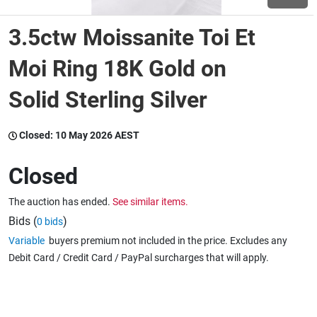
3.5ctw Moissanite Toi Et
Wine & More
Moi Ring 18K Gold on
Solid Sterling Silver
Catering, Hospitality & Gyms
Closed:
10 May 2026 AEST
Warehousing & Forklifts
Closed
The auction has ended.
See similar items.
Caravans & Motorhomes
Bids (
)
0 bids
Variable
buyers premium not included in the price. Excludes any
Debit Card / Credit Card / PayPal surcharges that will apply.
Home, Garden & Appliances