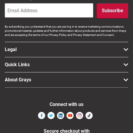
Subscribe
By subscribing you understand that you are opt-ing in to receive marketing communications,
promotional material, updates and further information about products and services from Grays
and are accepting the terms of our Privacy Policy and Privacy Statement and Consent.
Legal
Quick Links
About Grays
Connect with us
Secure checkout with