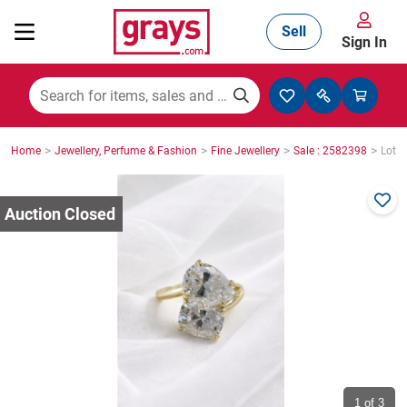
Sell
Sign In
Mining, Construction & Agriculture
>
>
>
>
Home
Jewellery, Perfume & Fashion
Fine Jewellery
Sale : 2582398
Lot :
Manufacturing & Engineering
Cars, Bikes & Accessories
Trucks & Trailers
Boats
1
of 3