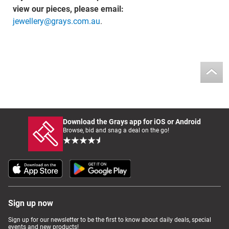
view our pieces, please email:
jewellery@grays.com.au
.
Download the Grays app for iOS or Android
Browse, bid and snag a deal on the go!
Sign up now
Sign up for our newsletter to be the first to know about daily deals, special
events and new products!