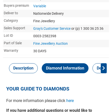
Buyers premium
Variable
Deliver to
Nationwide Delivery
Category
Fine Jewellery
Sales Support
Gray's Customer Service
or (p) 1 300 36 25 36
Lot ID
0003-2582398
Part of Sale
Fine Jewellery Auction
Warranty
30 DAYS
Description
Diamond Information
Delivery
YOUR GUIDE TO DIAMONDS
For more information please click
here
If you have additional questions or would like to