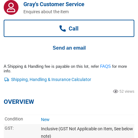
Gray's Customer Service
Computers, TV & Electronics
Enquires about the item
Call
Business For Sale
Send an email
Jewellery & Fashion
A Shipping & Handling fee is payable on this lot, refer
FAQS
for more
info.
52 views
OVERVIEW
Condition
New
GST:
Inclusive
(GST Not Applicable on Item, See below
note)