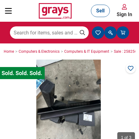
Sell
Sign In
Mining, Construction & Agriculture
>
>
>
Home
Computers & Electronics
Computers & IT Equipment
Sale : 2582565
Manufacturing & Engineering
Cars, Bikes & Accessories
Trucks & Trailers
Boats
1
of 3