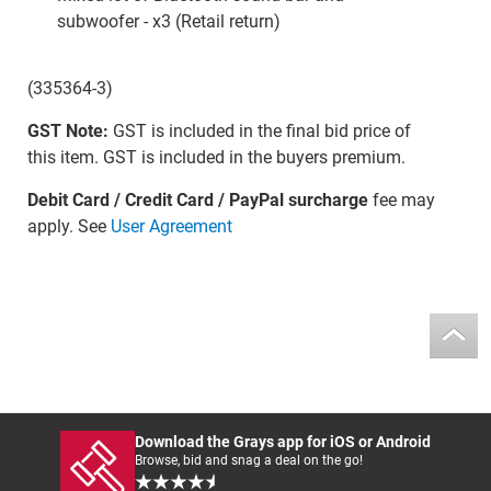
subwoofer - x3 (Retail return)
(335364-3)
GST Note:
GST is included in the final bid price of
this item. GST is included in the buyers premium.
Debit Card / Credit Card / PayPal surcharge
fee may
apply. See
User Agreement
Download the Grays app for iOS or Android
Browse, bid and snag a deal on the go!