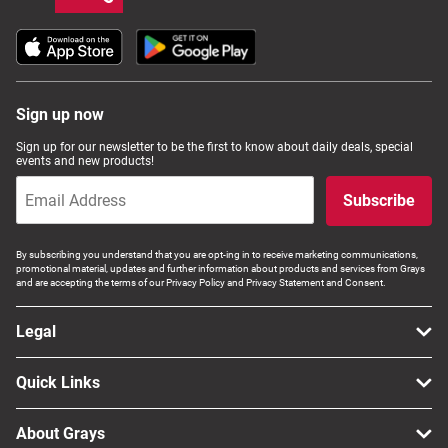
Sign up now
Sign up for our newsletter to be the first to know about daily deals, special
events and new products!
Subscribe
By subscribing you understand that you are opt-ing in to receive marketing communications,
promotional material, updates and further information about products and services from Grays
and are accepting the terms of our Privacy Policy and Privacy Statement and Consent.
Legal
Quick Links
About Grays