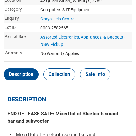
Location
42 Queen Street,, St Mary's, 2760
Category
Computers & IT Equipment
Enquiry
Grays Help Centre
Lot ID
0003-2582565
Part of Sale
Assorted Electronics, Appliances, & Gadgets -
NSW Pickup
Warranty
No Warranty Applies
Description
Collection
Sale Info
DESCRIPTION
END OF LEASE SALE: Mixed lot of Bluetooth sound
bar and subwoofer
Mixed lot of Bluetooth sound bar and