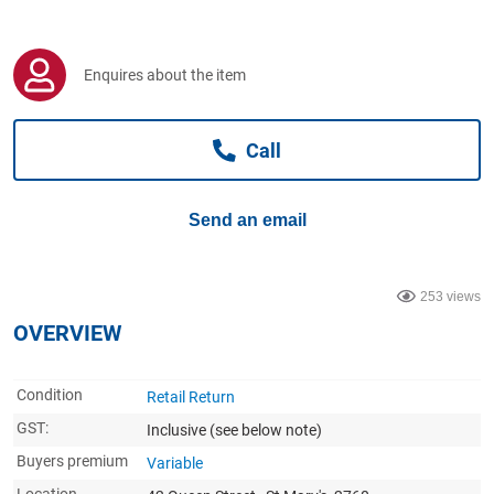
Computers, TV & Electronics
Enquires about the item
Business For Sale
Call
Jewellery & Fashion
Send an email
253 views
OVERVIEW
Condition
Retail Return
GST:
Inclusive
(see below note)
Buyers premium
Variable