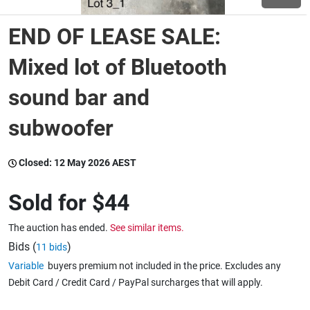
END OF LEASE SALE:
Wine & More
Mixed lot of Bluetooth
sound bar and
Catering, Hospitality & Gyms
subwoofer
Warehousing & Forklifts
Closed:
12 May 2026 AEST
Sold for
$44
Caravans & Motorhomes
The auction has ended.
See similar items.
Bids (
)
11 bids
Home, Garden & Appliances
Variable
buyers premium not included in the price. Excludes any
Debit Card / Credit Card / PayPal surcharges that will apply.