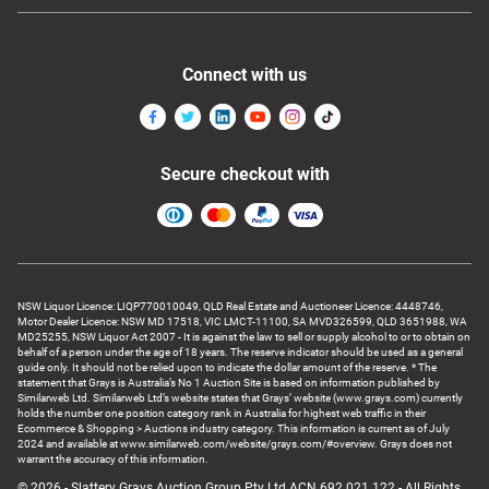
Connect with us
Secure checkout with
NSW Liquor Licence: LIQP770010049, QLD Real Estate and Auctioneer Licence: 4448746,
Motor Dealer Licence: NSW MD 17518, VIC LMCT-11100, SA MVD326599, QLD 3651988, WA
MD25255, NSW Liquor Act 2007 - It is against the law to sell or supply alcohol to or to obtain on
behalf of a person under the age of 18 years. The reserve indicator should be used as a general
guide only. It should not be relied upon to indicate the dollar amount of the reserve. * The
statement that Grays is Australia’s No 1 Auction Site is based on information published by
Similarweb Ltd. Similarweb Ltd’s website states that Grays’ website (www.grays.com) currently
holds the number one position category rank in Australia for highest web traffic in their
Ecommerce & Shopping > Auctions industry category. This information is current as of July
2024 and available at www.similarweb.com/website/grays.com/#overview. Grays does not
warrant the accuracy of this information.
© 2026 - Slattery Grays Auction Group Pty Ltd ACN 692 021 122 - All Rights