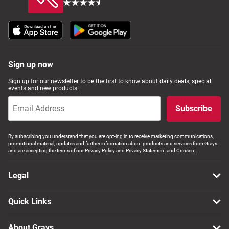
Sign up now
Sign up for our newsletter to be the first to know about daily deals, special
events and new products!
Subscribe
By subscribing you understand that you are opt-ing in to receive marketing communications,
promotional material, updates and further information about products and services from Grays
and are accepting the terms of our Privacy Policy and Privacy Statement and Consent.
Legal
Quick Links
About Grays