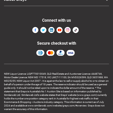
Connect with us
Secure checkout with
NSW Liquor Licence: LIQP770010049, QLD Real Estate and Auctioneer Licence: 4448746,
Motor Dealer Licence: NSW MD 17518, VIC LMCT-11100, SA MVD326599, QLD 3651988, WA
MD25255, NSW Liquor Act 2007 - It is against the law to sell or supply alcohol to or to obtain on
behalf of a person under the age of 18 years. The reserve indicator should be used as a general
guide only. It should not be relied upon to indicate the dollar amount of the reserve. * The
statement that Grays is Australia’s No 1 Auction Site is based on information published by
Similarweb Ltd. Similarweb Ltd’s website states that Grays’ website (www.grays.com) currently
holds the number one position category rank in Australia for highest web traffic in their
Ecommerce & Shopping > Auctions industry category. This information is current as of July
2024 and available at www.similarweb.com/website/grays.com/#overview. Grays does not
warrant the accuracy of this information.