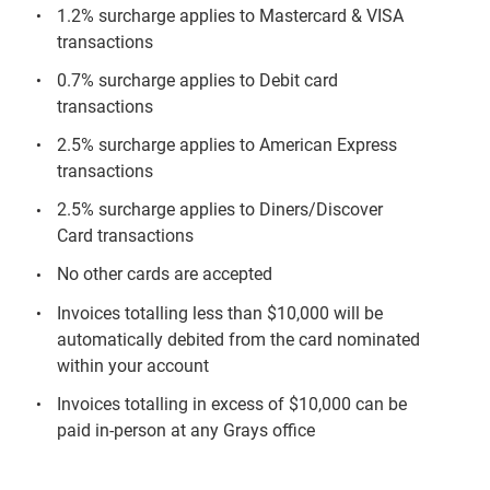
1.2% surcharge applies to Mastercard & VISA
transactions
0.7% surcharge applies to Debit card
transactions
2.5% surcharge applies to American Express
transactions
2.5% surcharge applies to Diners/Discover
Card transactions
No other cards are accepted
Invoices totalling less than $10,000 will be
automatically debited from the card nominated
within your account
Invoices totalling in excess of $10,000 can be
paid in-person at any Grays office