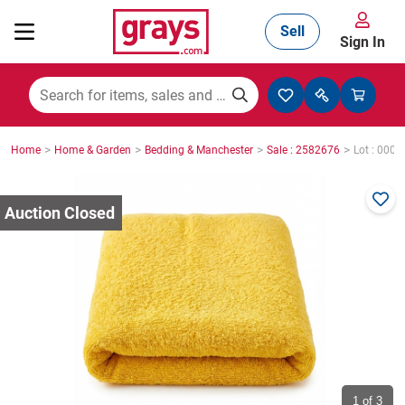
Sell
Sign In
Mining, Construction & Agriculture
>
>
>
>
Home
Home & Garden
Bedding & Manchester
Sale : 2582676
Lot : 0003
Manufacturing & Engineering
Cars, Bikes & Accessories
Trucks & Trailers
Boats
1
of 3