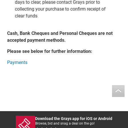
days to clear, please contact Grays prior to
collecting your purchase to confirm receipt of
clear funds
Cash, Bank Cheques and Personal Cheques are not
accepted payment methods.
Please see below for further information:
Payments
Download the Grays app for iOS or Android
Browse, bid and snag a deal on the go!