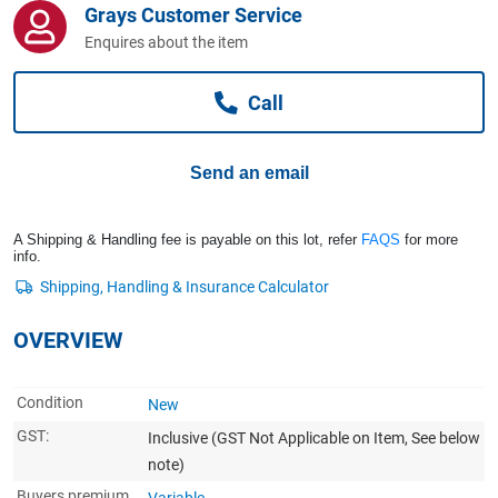
Grays Customer Service
Computers, TV & Electronics
Enquires about the item
Call
Business For Sale
Send an email
Jewellery & Fashion
A Shipping & Handling fee is payable on this lot, refer
FAQS
for more
info.
OVERVIEW
Condition
New
GST:
Inclusive
(GST Not Applicable on Item, See below
note)
Buyers premium