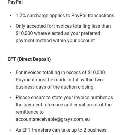
PayPal
1.2% surcharge applies to PayPal transactions
Only accepted for invoices totalling less than
$10,000 where elected as your preferred
payment method within your account
EFT (Direct Deposit)
For invoices totalling in excess of $10,000.
Payment must be made in full within two
business days of the auction closing.
Please ensure to state your invoice number as
the payment reference and email proof of the
remittance to
accountsreceivable@grays.com.au
As EFT transfers can take up to 2 business