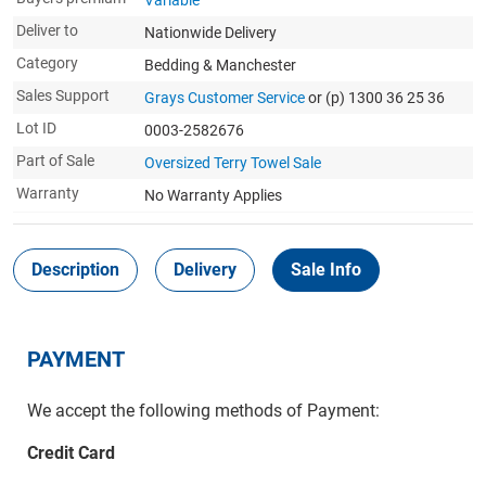
Variable
Deliver to
Nationwide Delivery
Category
Bedding & Manchester
Sales Support
Grays Customer Service
or (p) 1300 36 25 36
Lot ID
0003-2582676
Part of Sale
Oversized Terry Towel Sale
Warranty
No Warranty Applies
Description
Delivery
Sale Info
PAYMENT
We accept the following methods of Payment:
Credit Card