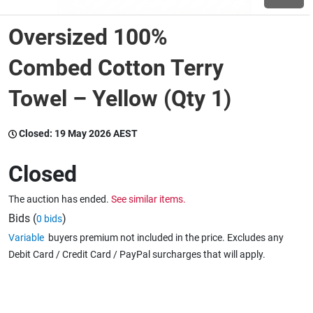
Oversized 100%
Wine & More
Combed Cotton Terry
Towel – Yellow (Qty 1)
Catering, Hospitality & Gyms
Closed:
19 May 2026 AEST
Warehousing & Forklifts
Closed
The auction has ended.
See similar items.
Caravans & Motorhomes
Bids (
)
0 bids
Variable
buyers premium not included in the price. Excludes any
Debit Card / Credit Card / PayPal surcharges that will apply.
Home, Garden & Appliances