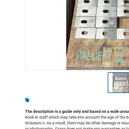
Warehousing & Forklifts
Caravans & Motorhomes
Home, Garden & Appliances
Computers, TV & Electronics
Business For Sale
Jewellery & Fashion
The description is a guide only and based on a walk-arou
book-in staff which may take into account the age of the it
inclusion/s. As a result, there may be other damage or issu
or photographs. Grays does not make any warranties as to 