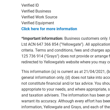
Verified ID
Verified Business
Verified Work Source
Verified Equipment
Click here for more information
*Important information:
Business customers only. 
Ltd ACN 647 366 854 ("Yellowgate"). All applications
criteria. Terms and conditions, fees and charges 
125 736 914 ("Grays") does not provide or arrange fi
redirected to Yellowgate’s website where you may c
This information (a) is current as at 21/04/2021, (b)
general information only, (d) does not take into acc
not constitute financial and/or tax advice. You sho
appropriate to your needs, and where appropriate, s
and taxation advisers. The information has been p
warrant its accuracy. Although every effort has bee
information, Yellowgate and Grays, and each of the