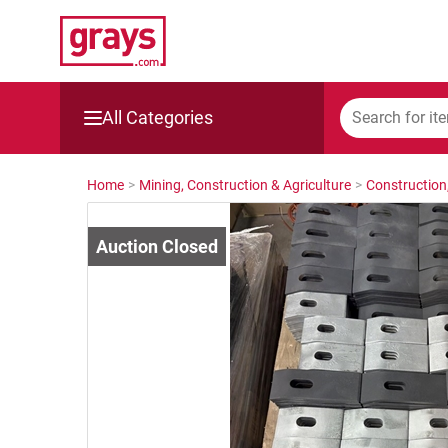
All Categories
Mining, Construction & Agriculture
Home
>
Mining, Construction & Agriculture
>
Construction
Manufacturing & Engineering
Cars, Bikes & Accessories
Trucks & Trailers
Boats
Wine & More
Catering, Hospitality & Gyms