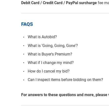
Debit Card / Credit Card / PayPal surcharge
fee ma
FAQS
What is Autobid?
What is 'Going, Going, Gone'?
What is Buyer's Premium?
What if I change my mind?
How do I cancel my bid?
Can I inspect items before bidding on them?
For answers to these questions and more, please 