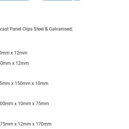
ast Panel Clips Steel & Galvanised;
150mm x 12mm
 150mm x 12mm
r), 75mm x 150mm x 10mm
y), 200mm x 10mm x 75mm
ey), 75mm x 12mm x 170mm