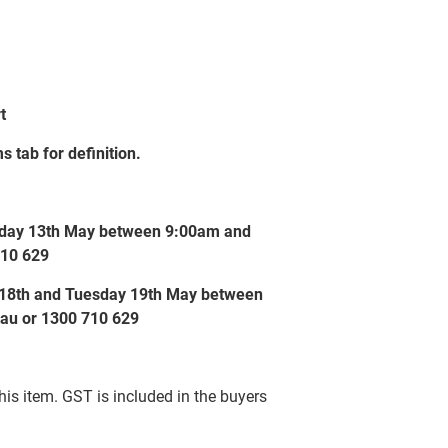
t
s tab for definition.
esday 13th May between 9:00am and
710 629
y 18th and Tuesday 19th May between
au or 1300 710 629
this item. GST is included in the buyers