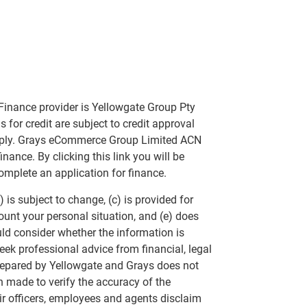
Finance provider is Yellowgate Group Pty
 for credit are subject to credit approval
apply. Grays eCommerce Group Limited ACN
nance. By clicking this link you will be
omplete an application for finance.
 is subject to change, (c) is provided for
ount your personal situation, and (e) does
uld consider whether the information is
eek professional advice from financial, legal
repared by Yellowgate and Grays does not
n made to verify the accuracy of the
ir officers, employees and agents disclaim