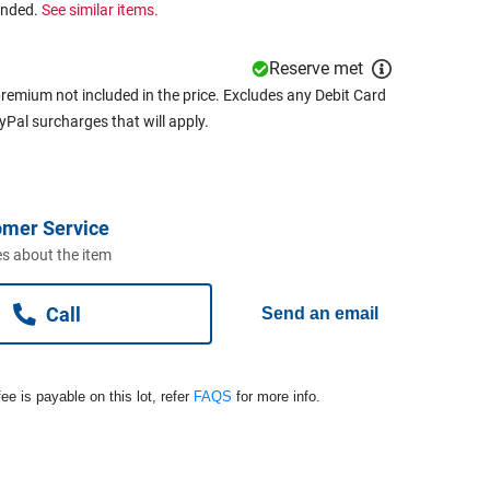
ended.
See similar items.
Reserve met
remium not included in the price. Excludes any Debit Card
ayPal surcharges that will apply.
omer Service
s about the item
Call
Send an email
ee is payable on this lot, refer
FAQS
for more info.