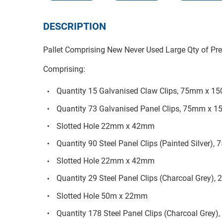
DESCRIPTION
Pallet Comprising New Never Used Large Qty of Prec
Comprising:
Quantity 15 Galvanised Claw Clips, 75mm x 
Quantity 73 Galvanised Panel Clips, 75mm x
Slotted Hole 22mm x 42mm
Quantity 90 Steel Panel Clips (Painted Silve
Slotted Hole 22mm x 42mm
Quantity 29 Steel Panel Clips (Charcoal Gre
Slotted Hole 50m x 22mm
Quantity 178 Steel Panel Clips (Charcoal Gr