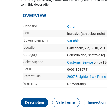
to in this description
OVERVIEW
Condition
Other
GST:
Inclusive
(see below note)
Buyers premium
Variable
Location
Pakenham, Vic, 3810, VIC
Category
Construction, Scaffolding
Sales Support
Customer Service
or (p) 1
Lot ID
0003-3036751
Part of Sale
2007 Freighter 6 x 4 Prime
Warranty
No Warranty
Description
Sale Terms
Inspection 