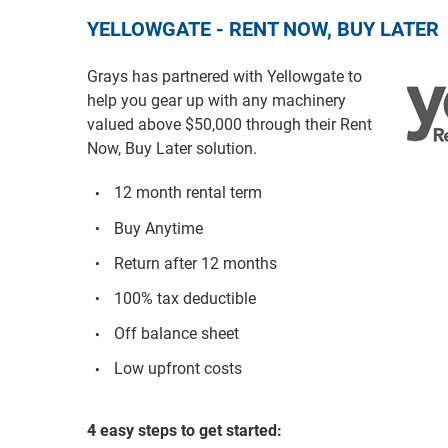
YELLOWGATE - RENT NOW, BUY LATER
Grays has partnered with Yellowgate to
help you gear up with any machinery
valued above $50,000 through their Rent
Now, Buy Later solution.
12 month rental term
Buy Anytime
Return after 12 months
100% tax deductible
Off balance sheet
Low upfront costs
4 easy steps to get started: