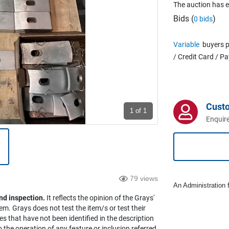
The auction has 
Bids (
)
0 bids
Variable
buyers p
/ Credit Card / P
Cust
1
of 1
Enquire
79 views
An Administration f
nd inspection.
It reflects the opinion of the Grays'
em. Grays does not test the item/s or test their
es that have not been identified in the description
the operation of any feature or inclusion referred