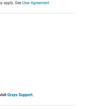
y apply. See
User Agreement
visit
Grays Support
.