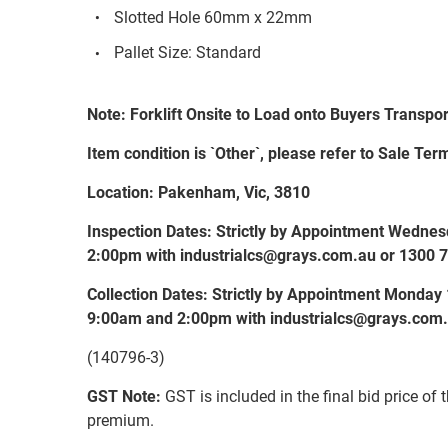
Slotted Hole 60mm x 22mm
Pallet Size: Standard
Note: Forklift Onsite to Load onto Buyers Transpor
Item condition is `Other`, please refer to Sale Term
Location: Pakenham, Vic, 3810
Inspection Dates: Strictly by Appointment Wedn
2:00pm with industrialcs@grays.com.au or 1300 
Collection Dates: Strictly by Appointment Monda
9:00am and 2:00pm with industrialcs@grays.com.
(140796-3)
GST Note:
GST is included in the final bid price of 
premium.