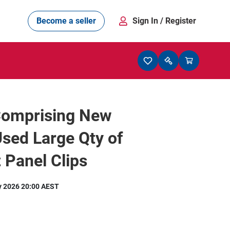
Become a seller
Sign In
/ Register
Comprising New
sed Large Qty of
 Panel Clips
y 2026 20:00 AEST