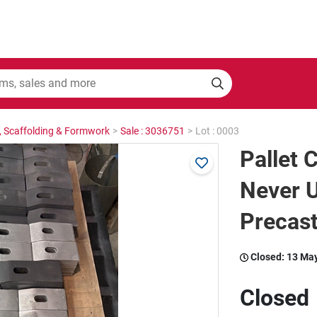
, Scaffolding & Formwork
>
Sale : 3036751
>
Lot : 0003
Pallet 
Never U
Precast
Closed:
13 Ma
Closed