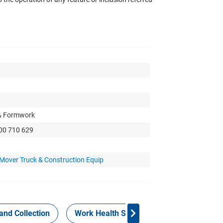
 & Formwork
300 710 629
 Mover Truck & Construction Equip
and Collection
Work Health Safety
Consign Now!