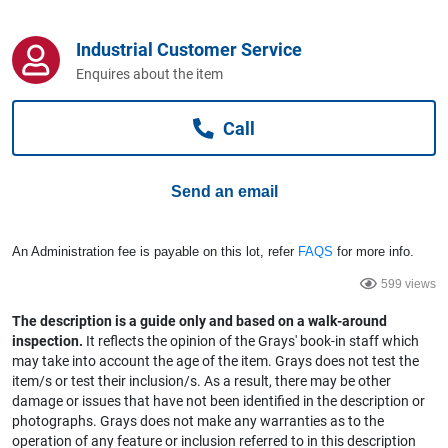
Computers, TV & Electronics
Industrial Customer Service
Enquires about the item
Business For Sale
Call
Jewellery & Fashion
Send an email
An Administration fee is payable on this lot, refer
FAQS
for more info.
599 views
The description is a guide only and based on a walk-around
inspection.
It reflects the opinion of the Grays' book-in staff which
may take into account the age of the item. Grays does not test the
item/s or test their inclusion/s. As a result, there may be other
damage or issues that have not been identified in the description or
photographs. Grays does not make any warranties as to the
operation of any feature or inclusion referred to in this description