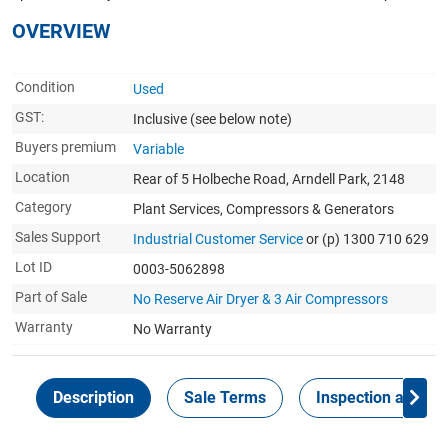
OVERVIEW
Condition
Used
GST:
Inclusive
(see below note)
Buyers premium
Variable
Location
Rear of 5 Holbeche Road, Arndell Park, 2148
Category
Plant Services, Compressors & Generators
Sales Support
Industrial Customer Service
or (p) 1300 710 629
Lot ID
0003-5062898
Part of Sale
No Reserve Air Dryer & 3 Air Compressors
Warranty
No Warranty
Description
Sale Terms
Inspection and Col