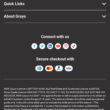
Quick Links
About Grays
Connect with us
Secure checkout with
NSW Liquor Licence: LIQP770010049, QLD Real Estate and Auctioneer Licence: 4448746,
Motor Dealer Licence: NSW MD 17518, VIC LMCT-11100, SA MVD326599, QLD 3651988, WA
MD25255, NSW Liquor Act 2007 - It is against the law to sell or supply alcohol to or to obtain on
behalf of a person under the age of 18 years. The reserve indicator should be used as a general
guide only. It should not be relied upon to indicate the dollar amount of the reserve. * The
statement that Grays is Australia’s No 1 Auction Site is based on information published by
Similarweb Ltd. Similarweb Ltd’s website states that Grays’ website (www.grays.com) currently