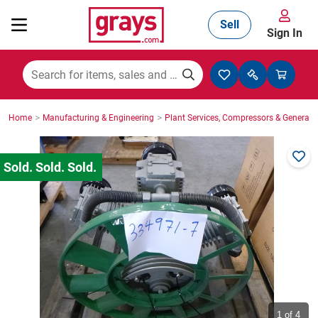
Sell
Sign In
Mining, Construction & Agriculture
>
>
Home
Manufacturing & Engineering
Plant Services, Compressors & Generato
Manufacturing & Engineering
Cars, Bikes & Accessories
Trucks & Trailers
Boats
1
of 4