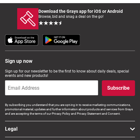
Download the Grays app for iOS or Android
Browse, bid and snag a deal on the go!
Sign up now
Sign up for our newsletter to be the first to know about daily deals, special
events and new products!
Subscribe
By subscribing you understand that you are opt-ing in to receive marketing communications,
promotional material, updates and further information about products and services from Grays
and are accepting the terms of our Privacy Policy and Privacy Statement and Consent.
Legal