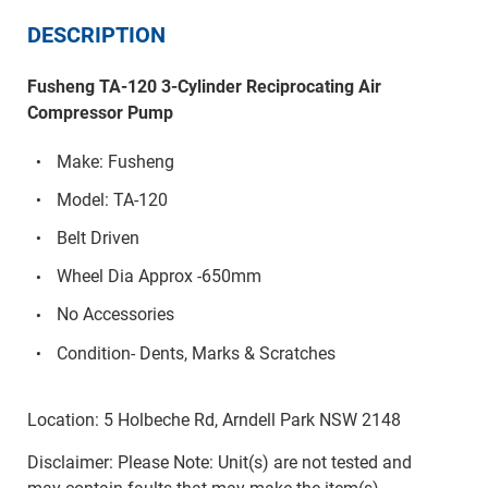
DESCRIPTION
Fusheng TA-120 3-Cylinder Reciprocating Air
Compressor Pump
Make: Fusheng
Model: TA-120
Belt Driven
Wheel Dia Approx -650mm
No Accessories
Condition- Dents, Marks & Scratches
Location: 5 Holbeche Rd, Arndell Park NSW 2148
Disclaimer: Please Note: Unit(s) are not tested and