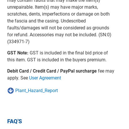
may contain faults that may make the item(s)
unrepairable. Item(s) may have major marks,
scratches, dents, imperfections or damage on both
the fascia and the casing. Undescribed
faults/damages will not be considered as grounds
for refund. Accessories may not be included. (SN:0)
(334971-7)
GST Note:
GST is included in the final bid price of
this item. GST is included in the buyers premium.
Debit Card / Credit Card / PayPal surcharge
fee may
apply. See
User Agreement
Plant_Hazard_Report
FAQ'S