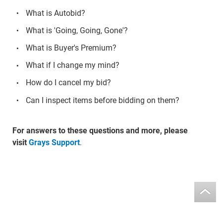
What is Autobid?
What is 'Going, Going, Gone'?
What is Buyer's Premium?
What if I change my mind?
How do I cancel my bid?
Can I inspect items before bidding on them?
For answers to these questions and more, please
visit
Grays Support
.