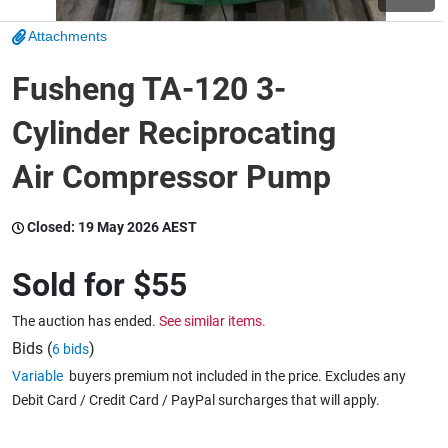
Attachments
Wine & More
Fusheng TA-120 3-
Cylinder Reciprocating
Catering, Hospitality & Gyms
Air Compressor Pump
Warehousing & Forklifts
Closed:
19 May 2026 AEST
Sold for
$55
Caravans & Motorhomes
The auction has ended.
See similar items.
Bids (
)
6 bids
Variable
buyers premium not included in the price. Excludes any
Home, Garden & Appliances
Debit Card / Credit Card / PayPal surcharges that will apply.