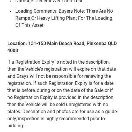
Damage: General Wear and Tear
Loading Comments: Buyers Note: There Are No
Ramps Or Heavy Lifting Plant For The Loading
Of This Asset.
Location: 131-153 Main Beach Road, Pinkenba QLD
4008
If a Registration Expiry is noted in the description,
then the Vehicle’s registration will expire on that date
and Grays will not be responsible for renewing the
registration. If such Registration Expiry is for a date
that is before, during or on the date of the Sale or if
no Registration Expiry is provided in the description,
then the Vehicle will be sold unregistered with no
plates. Description and photos are for use as a guide
only, inspection is highly recommended prior to
bidding.