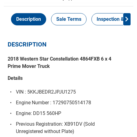
Description
Sale Terms
Inspection & Colle
DESCRIPTION
2018 Western Star Constellation 4864FXB 6 x 4
Prime Mover Truck
Details
VIN : 5KKJBEDR2JPJU1275
Engine Number : 17290750514178
Engine: DD15 560HP
Previous Registration: XB91DV (Sold
Unregistered without Plate)