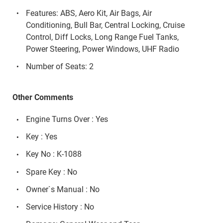
Features: ABS, Aero Kit, Air Bags, Air
Conditioning, Bull Bar, Central Locking, Cruise
Control, Diff Locks, Long Range Fuel Tanks,
Power Steering, Power Windows, UHF Radio
Number of Seats: 2
Other Comments
Engine Turns Over : Yes
Key : Yes
Key No : K-1088
Spare Key : No
Owner`s Manual : No
Service History : No