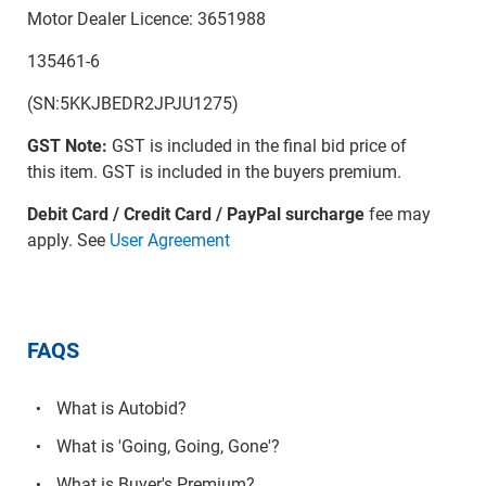
Motor Dealer Licence: 3651988
135461-6
(SN:5KKJBEDR2JPJU1275)
GST Note:
GST is included in the final bid price of
this item. GST is included in the buyers premium.
Debit Card / Credit Card / PayPal surcharge
fee may
apply. See
User Agreement
FAQS
What is Autobid?
What is 'Going, Going, Gone'?
What is Buyer's Premium?