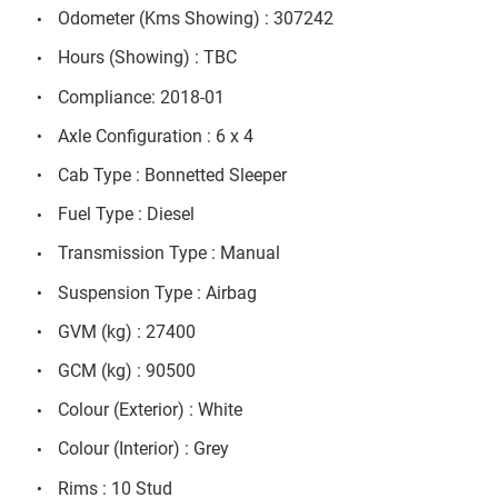
Odometer (Kms Showing) : 307242
Hours (Showing) : TBC
Compliance: 2018-01
Axle Configuration : 6 x 4
Cab Type : Bonnetted Sleeper
Fuel Type : Diesel
Transmission Type : Manual
Suspension Type : Airbag
GVM (kg) : 27400
GCM (kg) : 90500
Colour (Exterior) : White
Colour (Interior) : Grey
Rims : 10 Stud