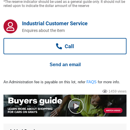
*The reserve indicator should be used as a general guide only. It should not be
Computers, TV & Electronics
relied upon to indicate the dollar amount of the reserve
Industrial Customer Service
Business For Sale
Enquires about the item
Call
Jewellery & Fashion
Send an email
An Administration fee is payable on this lot, refer
FAQS
for more info.
1459 views