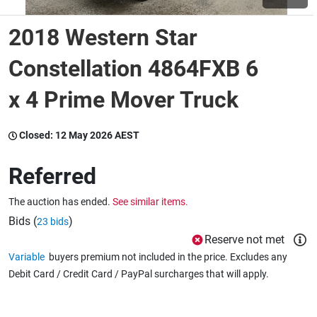
2018 Western Star
Wine & More
Constellation 4864FXB 6
x 4 Prime Mover Truck
Catering, Hospitality & Gyms
Closed:
12 May 2026 AEST
Warehousing & Forklifts
Referred
The auction has ended.
See similar items.
Caravans & Motorhomes
Bids (
)
23 bids
Reserve not met
Variable
buyers premium not included in the price. Excludes any
Home, Garden & Appliances
Debit Card / Credit Card / PayPal surcharges that will apply.