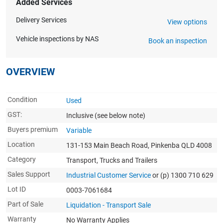
Added Services
Delivery Services
View options
Vehicle inspections by NAS
Book an inspection
OVERVIEW
Condition
Used
GST:
Inclusive
(see below note)
Buyers premium
Variable
Location
131-153 Main Beach Road, Pinkenba QLD 4008
Category
Transport, Trucks and Trailers
Sales Support
Industrial Customer Service
or (p) 1300 710 629
Lot ID
0003-7061684
Part of Sale
Liquidation - Transport Sale
Warranty
No Warranty Applies