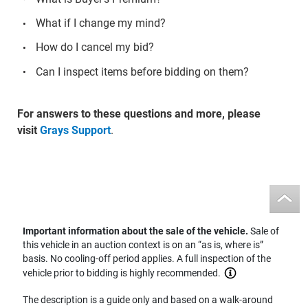
What if I change my mind?
How do I cancel my bid?
Can I inspect items before bidding on them?
For answers to these questions and more, please
visit
Grays Support
.
Important information about the sale of the vehicle.
Sale of
this vehicle in an auction context is on an “as is, where is”
basis. No cooling-off period applies. A full inspection of the
vehicle prior to bidding is highly recommended.
The description is a guide only and based on a walk-around