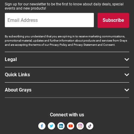
Sign up for our newsletter to be the first to know about daily deals, special
events and new products!
Subscribe
By subscribing you understand that you are opt-ing in to receive marketing communications,
promotional material, updates and further information about products and services from Grays
and are accepting the terms of our Privacy Policy and Privacy Statement and Consent.
Legal
Quick Links
About Grays
Connect with us