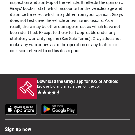
inspection and start-up of the vehicle. It reflects the opinion of
Grays’ book-in staff which accounts for the vehicle’s age and
distance travelled, which may differ from your opinion. Grays
does not test drive the vehicle or test its inclusions. As a
result, there may be other damage or issues which have not
been identified. Except to the extent applicable under any
statutory warranty regime (See Sale Terms), Grays does not
make any warranties as to the operation of any feature or
inclusion referred to in this description.
Download the Grays app for iOS or Android
Browse, bid and snag a deal on the go!
Sign up now