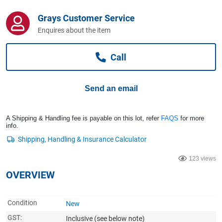
Computers, TV & Electronics
Grays Customer Service
Enquires about the item
Business For Sale
Call
Jewellery & Fashion
Send an email
A Shipping & Handling fee is payable on this lot, refer
FAQS
for more
info.
123 views
OVERVIEW
Condition
New
GST:
Inclusive
(see below note)