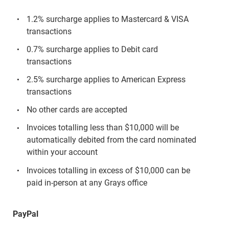
1.2% surcharge applies to Mastercard & VISA
transactions
0.7% surcharge applies to Debit card
transactions
2.5% surcharge applies to American Express
transactions
No other cards are accepted
Invoices totalling less than $10,000 will be
automatically debited from the card nominated
within your account
Invoices totalling in excess of $10,000 can be
paid in-person at any Grays office
PayPal