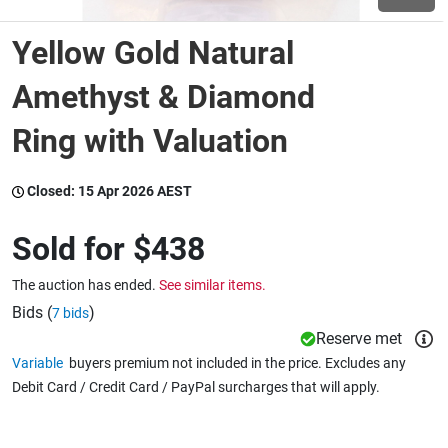
Yellow Gold Natural
Wine & More
Amethyst & Diamond
Ring with Valuation
Catering, Hospitality & Gyms
Closed:
15 Apr 2026 AEST
Warehousing & Forklifts
Sold for
$438
The auction has ended.
See similar items.
Caravans & Motorhomes
Bids (
)
7 bids
Reserve met
Variable
buyers premium not included in the price. Excludes any
Home, Garden & Appliances
Debit Card / Credit Card / PayPal surcharges that will apply.