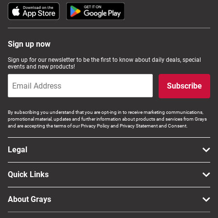
Sign up now
Sign up for our newsletter to be the first to know about daily deals, special
events and new products!
Subscribe
By subscribing you understand that you are opt-ing in to receive marketing communications,
promotional material, updates and further information about products and services from Grays
and are accepting the terms of our Privacy Policy and Privacy Statement and Consent.
Legal
Quick Links
About Grays