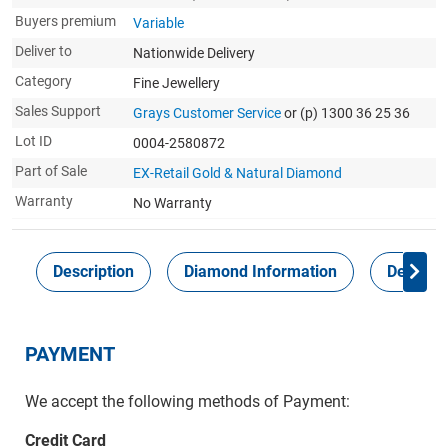
Buyers premium
Variable
Deliver to
Nationwide Delivery
Category
Fine Jewellery
Sales Support
Grays Customer Service
or (p) 1300 36 25 36
Lot ID
0004-2580872
Part of Sale
EX-Retail Gold & Natural Diamond
Warranty
No Warranty
Description
Diamond Information
Delivery
PAYMENT
We accept the following methods of Payment:
Credit Card