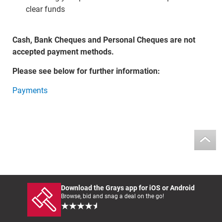
clear funds
Cash, Bank Cheques and Personal Cheques are not
accepted payment methods.
Please see below for further information:
Payments
Download the Grays app for iOS or Android
Browse, bid and snag a deal on the go!