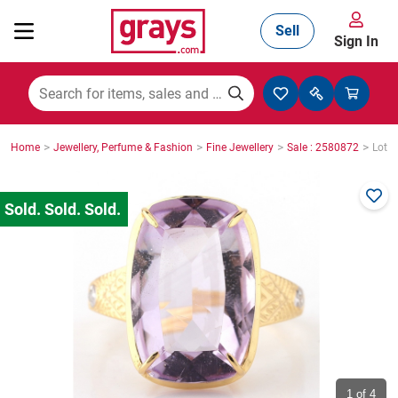
Sell
Sign In
Mining, Construction & Agriculture
>
>
>
>
Home
Jewellery, Perfume & Fashion
Fine Jewellery
Sale : 2580872
Lot :
Manufacturing & Engineering
Cars, Bikes & Accessories
Trucks & Trailers
Boats
1
of 4