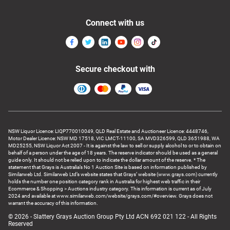
Connect with us
Secure checkout with
NSW Liquor Licence: LIQP770010049, QLD Real Estate and Auctioneer Licence: 4448746,
Motor Dealer Licence: NSW MD 17518, VIC LMCT-11100, SA MVD326599, QLD 3651988, WA
MD25255, NSW Liquor Act 2007 - It is against the law to sell or supply alcohol to or to obtain on
behalf of a person under the age of 18 years. The reserve indicator should be used as a general
guide only. It should not be relied upon to indicate the dollar amount of the reserve. * The
statement that Grays is Australia’s No 1 Auction Site is based on information published by
Similarweb Ltd. Similarweb Ltd’s website states that Grays’ website (www.grays.com) currently
holds the number one position category rank in Australia for highest web traffic in their
Ecommerce & Shopping > Auctions industry category. This information is current as of July
2024 and available at www.similarweb.com/website/grays.com/#overview. Grays does not
warrant the accuracy of this information.
© 2026 - Slattery Grays Auction Group Pty Ltd ACN 692 021 122 - All Rights
Reserved