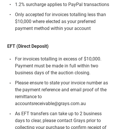
1.2% surcharge applies to PayPal transactions
Only accepted for invoices totalling less than
$10,000 where elected as your preferred
payment method within your account
EFT (Direct Deposit)
For invoices totalling in excess of $10,000.
Payment must be made in full within two
business days of the auction closing.
Please ensure to state your invoice number as
the payment reference and email proof of the
remittance to
accountsreceivable@grays.com.au
As EFT transfers can take up to 2 business
days to clear, please contact Grays prior to
collecting your purchase to confirm receipt of