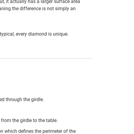
t, it actually has a larger surface area
ning the difference is not simply an
ypical, every diamond is unique.
d through the girdle.
rom the girdle to the table.
on which defines the perimeter of the