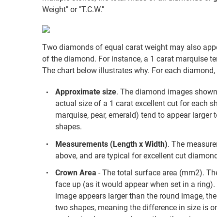
Weight" or "T.C.W."
Two diamonds of equal carat weight may also appea
of the diamond. For instance, a 1 carat marquise te
The chart below illustrates why. For each diamond, 
Approximate size
. The diamond images shown a
actual size of a 1 carat excellent cut for each s
marquise, pear, emerald) tend to appear larger 
shapes.
Measurements (Length x Width)
. The measure
above, and are typical for excellent cut diamond
Crown Area
- The total surface area (mm2). The
face up (as it would appear when set in a ring)
image appears larger than the round image, the 
two shapes, meaning the difference in size is one