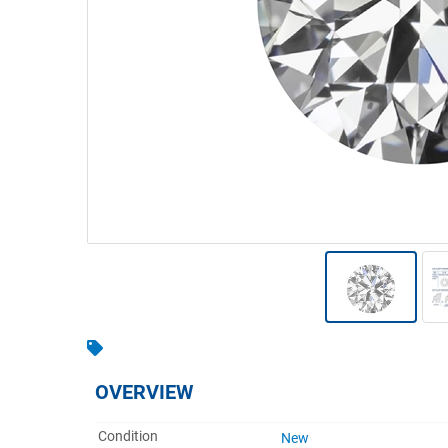
Warehousing & Forklifts
Caravans & Motorhomes
Home, Garden & Appliances
Computers, TV & Electronics
Business For Sale
Jewellery & Fashion
OVERVIEW
Condition
New