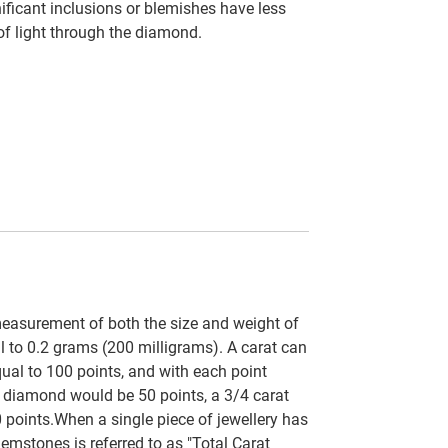
ficant inclusions or blemishes have less
 of light through the diamond.
easurement of both the size and weight of
al to 0.2 grams (200 milligrams). A carat can
qual to 100 points, and with each point
t diamond would be 50 points, a 3/4 carat
 points.When a single piece of jewellery has
emstones is referred to as "Total Carat