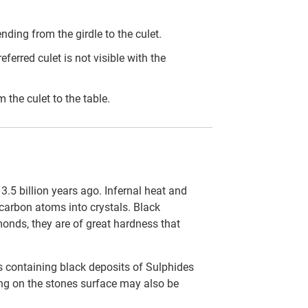
ding from the girdle to the culet.
eferred culet is not visible with the
the culet to the table.
.5 billion years ago. Infernal heat and
carbon atoms into crystals. Black
onds, they are of great hardness that
s containing black deposits of Sulphides
ting on the stones surface may also be