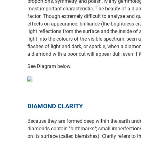
proportions, symmetry and polish. Many gemmologis
most important characteristic. The beauty of a di
factor. Though extremely difficult to analyse and q
effects on appearance: brilliance (the brightness cr
light reflections from the surface and the inside of 
light into the colours of the visible spectrum, seen a
flashes of light and dark, or sparkle, when a diamon
a diamond with a poor cut will appear dull, even if it
See Diagram below.
DIAMOND CLARITY
Because they are formed deep within the earth under
diamonds contain "birthmarks"; small imperfections 
on its surface (called blemishes). Clarity refers to