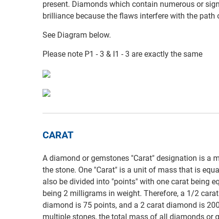
present. Diamonds which contain numerous or signi
brilliance because the flaws interfere with the path
See Diagram below.
Please note P1 - 3 & I1 - 3 are exactly the same
CARAT
A diamond or gemstones "Carat" designation is a m
the stone. One "Carat" is a unit of mass that is equ
also be divided into "points" with one carat being e
being 2 milligrams in weight. Therefore, a 1/2 cara
diamond is 75 points, and a 2 carat diamond is 200
multiple stones, the total mass of all diamonds or g