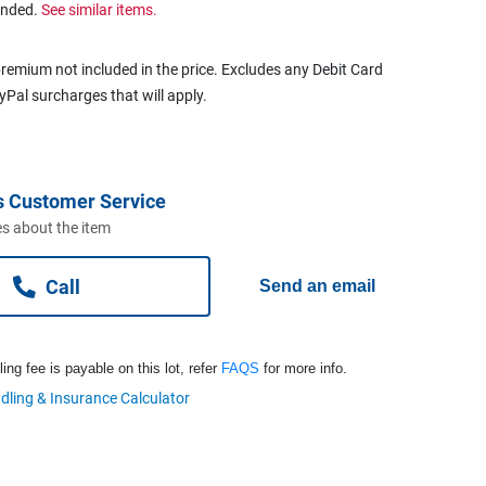
ended.
See similar items.
remium not included in the price. Excludes any Debit Card
ayPal surcharges that will apply.
s Customer Service
s about the item
Call
Send an email
ng fee is payable on this lot, refer
FAQS
for more info.