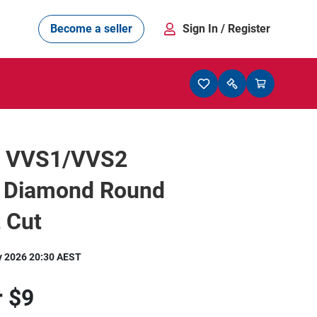
Become a seller
Sign In
/ Register
t VVS1/VVS2
l Diamond Round
t Cut
y 2026 20:30 AEST
r
$9