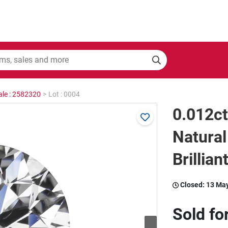
ale : 2582320
>
Lot : 0004
0.012c
Natura
Brillian
Closed:
13 Ma
Sold fo