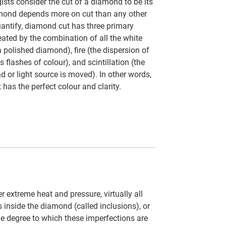
ts consider the cut of a diamond to be its
amond depends more on cut than any other
uantify, diamond cut has three primary
eated by the combination of all the white
a polished diamond), fire (the dispersion of
s flashes of colour), and scintillation (the
d or light source is moved). In other words,
 has the perfect colour and clarity.
 extreme heat and pressure, virtually all
inside the diamond (called inclusions), or
 the degree to which these imperfections are