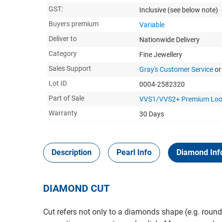
GST:
Inclusive
(see below note)
Buyers premium
Variable
Deliver to
Nationwide Delivery
Category
Fine Jewellery
Sales Support
Gray's Customer Service
or
Lot ID
0004-2582320
Part of Sale
VVS1/VVS2+ Premium Loo
Warranty
30 Days
Description
Pearl Info
Diamond Inf
DIAMOND CUT
Cut refers not only to a diamonds shape (e.g. round,