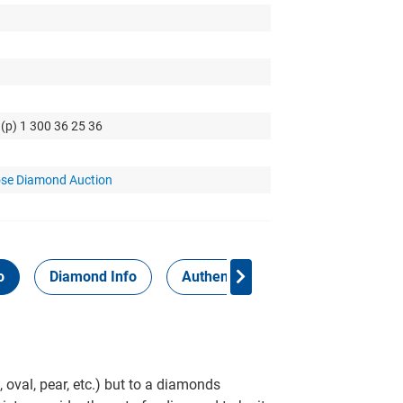
 (p) 1 300 36 25 36
se Diamond Auction
o
Diamond Info
Authenticity Report
 oval, pear, etc.) but to a diamonds