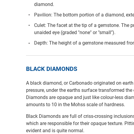
diamond.
Pavilion: The bottom portion of a diamond, exten
Culet: The facet at the tip of a gemstone. The pr
unaided eye (graded "none" or "small").
Depth: The height of a gemstone measured from 
BLACK DIAMONDS
A black diamond, or Carbonado originated on earth 3
pressure, under the earths surface transformed the 
Diamonds are opaque and just like colour-less diam
amounts to 10 in the Mohss scale of hardness.
Black Diamonds are full of criss-crossing inclusion
which are responsible for their opaque texture. Pit
evident and is quite normal.