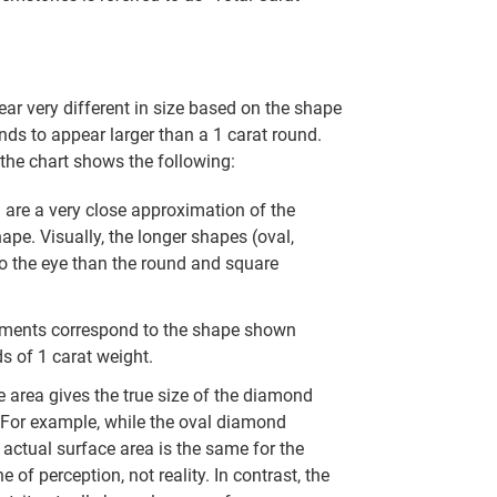
r very different in size based on the shape
nds to appear larger than a 1 carat round.
the chart shows the following:
re a very close approximation of the
hape. Visually, the longer shapes (oval,
to the eye than the round and square
ments correspond to the shape shown
s of 1 carat weight.
 area gives the true size of the diamond
. For example, while the oval diamond
actual surface area is the same for the
 of perception, not reality. In contrast, the