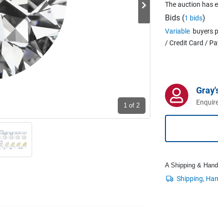
The auction has 
Bids (
)
1 bids
Variable
buyers p
/ Credit Card / P
Gray'
Enquire
1
of 2
A Shipping & Handli