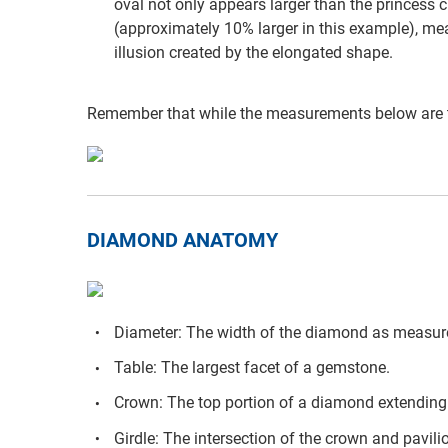
oval not only appears larger than the princess cu
(approximately 10% larger in this example), mea
illusion created by the elongated shape.
Remember that while the measurements below are t
DIAMOND ANATOMY
Diameter: The width of the diamond as measure
Table: The largest facet of a gemstone.
Crown: The top portion of a diamond extending f
Girdle: The intersection of the crown and pavili