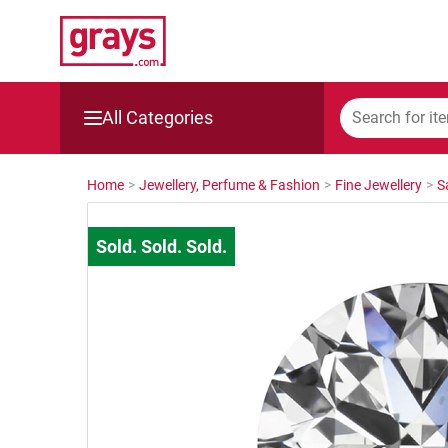
All Categories
Mining, Construction & Agriculture
Home
>
Jewellery, Perfume & Fashion
>
Fine Jewellery
>
S
Manufacturing & Engineering
Cars, Bikes & Accessories
Trucks & Trailers
Boats
Wine & More
Catering, Hospitality & Gyms