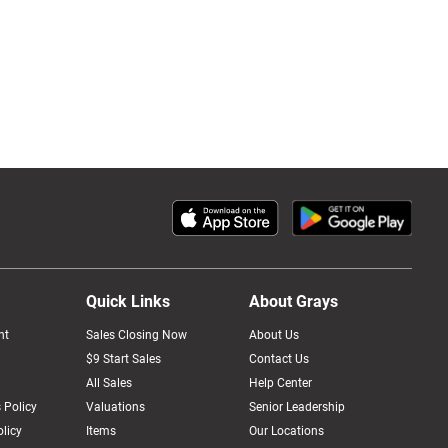
Quick Links
About Grays
nt
Sales Closing Now
About Us
$9 Start Sales
Contact Us
All Sales
Help Center
 Policy
Valuations
Senior Leadership
licy
Items
Our Locations