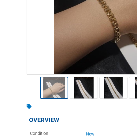
Warehousing & Forklifts
Caravans & Motorhomes
Home, Garden & Appliances
Computers, TV & Electronics
Business For Sale
Jewellery & Fashion
OVERVIEW
Condition
New