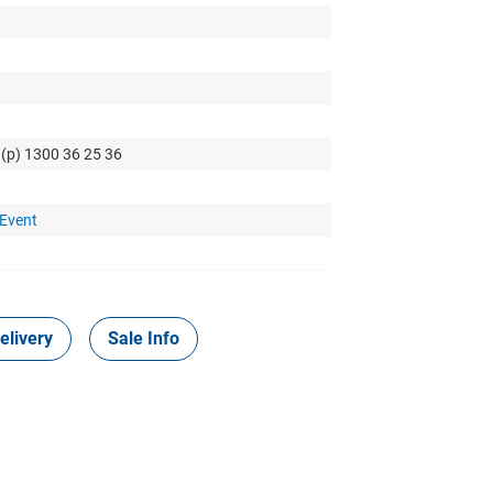
 (p) 1300 36 25 36
 Event
elivery
Sale Info