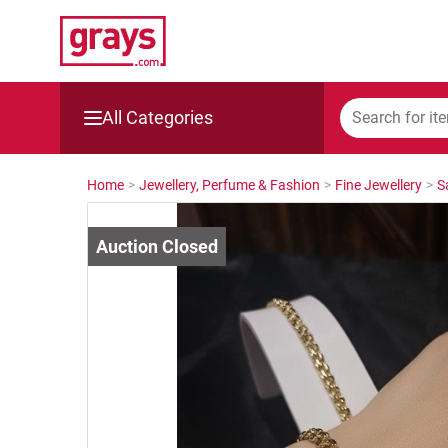
All Categories
Mining, Construction & Agriculture
Home
>
Jewellery, Perfume & Fashion
>
Fine Jewellery
>
S
Manufacturing & Engineering
Cars, Bikes & Accessories
Trucks & Trailers
Boats
Wine & More
Catering, Hospitality & Gyms