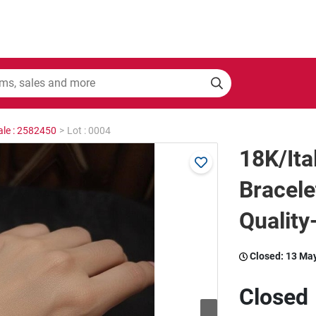
ale : 2582450
>
Lot : 0004
18K/Ita
Bracel
Quality
Closed:
13 Ma
Closed