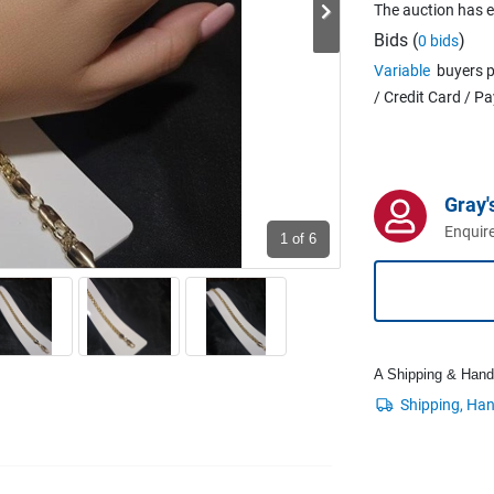
The auction has 
Bids (
)
0 bids
Variable
buyers p
/ Credit Card / P
Gray'
Enquire
1
of 6
A Shipping & Handli