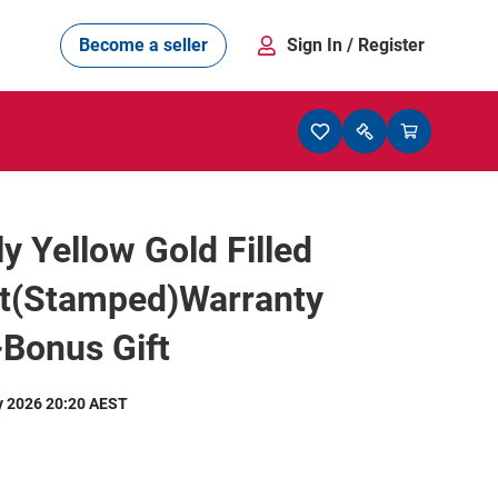
Become a seller
Sign In
/ Register
ly Yellow Gold Filled
et(Stamped)Warranty
-Bonus Gift
y 2026 20:20 AEST