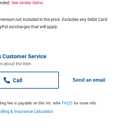
ended.
See similar items.
remium not included in the price. Excludes any Debit Card
ayPal surcharges that will apply.
s Customer Service
s about the item
Call
Send an email
ng fee is payable on this lot, refer
FAQS
for more info.