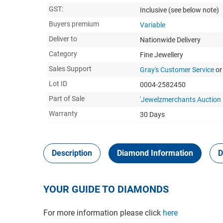
GST:
Inclusive
(see below note)
Buyers premium
Variable
Deliver to
Nationwide Delivery
Category
Fine Jewellery
Sales Support
Gray's Customer Service
or
Lot ID
0004-2582450
Part of Sale
'Jewelzmerchants Auction
Warranty
30 Days
Description
Diamond Information
D
YOUR GUIDE TO DIAMONDS
For more information please click
here