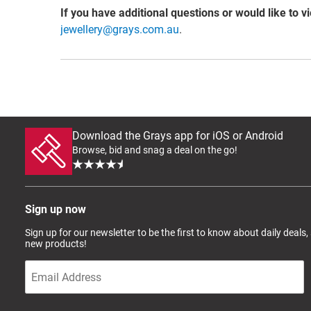
If you have additional questions or would like to v
jewellery@grays.com.au
.
Download the Grays app for iOS or Android
Browse, bid and snag a deal on the go!
Sign up now
Sign up for our newsletter to be the first to know about daily deals,
new products!