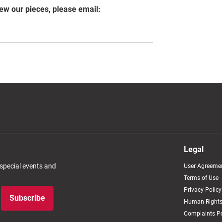
iew our pieces, please email:
Legal
 special events and
User Agreeme
Terms of Use
Privacy Policy
Subscribe
Human Rights
Complaints Po