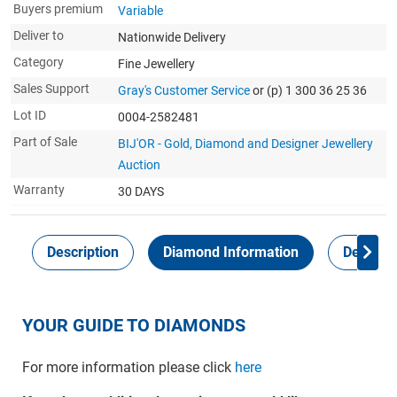
Buyers premium
Variable
Deliver to
Nationwide Delivery
Category
Fine Jewellery
Sales Support
Gray's Customer Service
or (p) 1 300 36 25 36
Lot ID
0004-2582481
Part of Sale
BIJ'OR - Gold, Diamond and Designer Jewellery
Auction
Warranty
30 DAYS
Description
Diamond Information
Delivery
YOUR GUIDE TO DIAMONDS
For more information please click
here