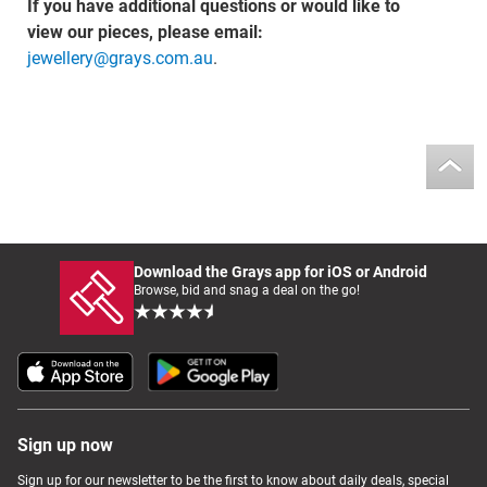
If you have additional questions or would like to
view our pieces, please email:
jewellery@grays.com.au
.
Download the Grays app for iOS or Android
Browse, bid and snag a deal on the go!
Sign up now
Sign up for our newsletter to be the first to know about daily deals, special