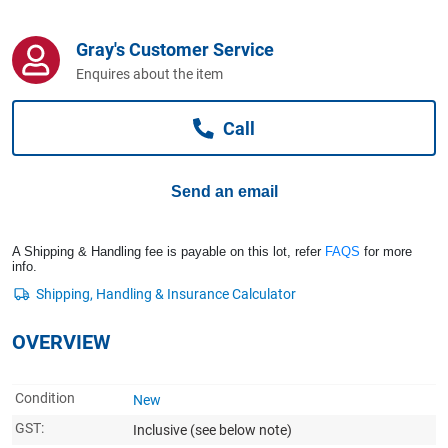
Computers, TV & Electronics
Gray's Customer Service
Enquires about the item
Business For Sale
Call
Jewellery & Fashion
Send an email
A Shipping & Handling fee is payable on this lot, refer
FAQS
for more
info.
OVERVIEW
Condition
New
GST:
Inclusive
(see below note)