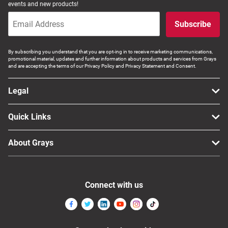
events and new products!
Subscribe
By subscribing you understand that you are opt-ing in to receive marketing communications,
promotional material, updates and further information about products and services from Grays
and are accepting the terms of our Privacy Policy and Privacy Statement and Consent.
Legal
Quick Links
About Grays
Connect with us