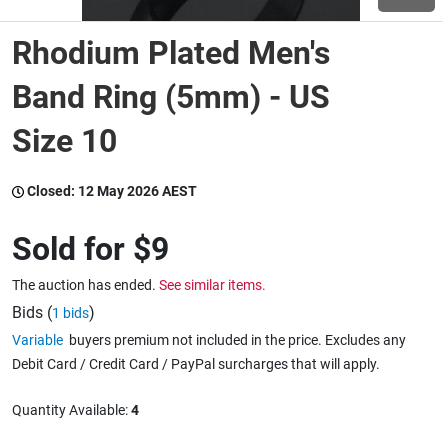
Rhodium Plated Men's
Wine & More
Band Ring (5mm) - US
Size 10
Catering, Hospitality & Gyms
Closed:
12 May 2026 AEST
Warehousing & Forklifts
Sold for
$9
The auction has ended.
See similar items.
Caravans & Motorhomes
Bids (
)
1 bids
Variable
buyers premium not included in the price. Excludes any
Debit Card / Credit Card / PayPal surcharges that will apply.
Home, Garden & Appliances
Quantity Available:
4