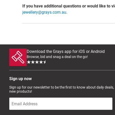
If you have additional questions or would like to v
jewellery@grays.com.au
.
Download the Grays app for iOS or Android
Browse, bid and snag a deal on the go!
Sign up now
Sign up for our newsletter to be the first to know about daily deals,
new products!