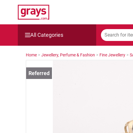
All Categories
Mining, Construction & Agriculture
Home
>
Jewellery, Perfume & Fashion
>
Fine Jewellery
>
S
Manufacturing & Engineering
Cars, Bikes & Accessories
Trucks & Trailers
Boats
Wine & More
Catering, Hospitality & Gyms