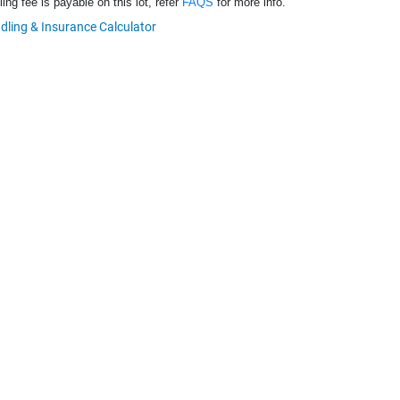
ng fee is payable on this lot, refer
FAQS
for more info.