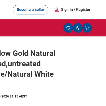
Become a seller
Sign In
/ Register
low Gold Natural
ed,untreated
e/Natural White
y 2026 21:15 AEST