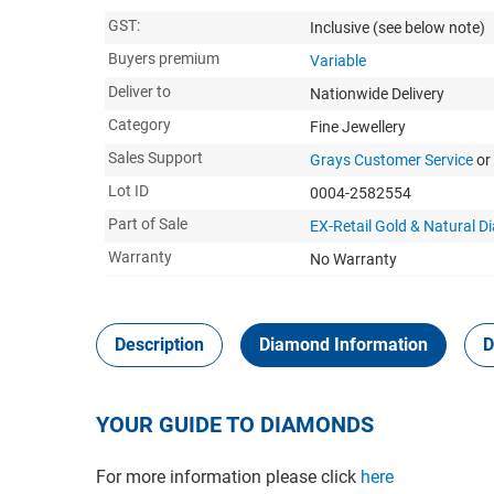
GST:
Inclusive
(see below note)
Buyers premium
Variable
Deliver to
Nationwide Delivery
Category
Fine Jewellery
Sales Support
Grays Customer Service
or
Lot ID
0004-2582554
Part of Sale
EX-Retail Gold & Natural 
Warranty
No Warranty
Description
Diamond Information
D
YOUR GUIDE TO DIAMONDS
For more information please click
here