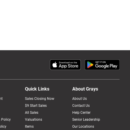
Quick Links
About Grays
nt
Sales Closing Now
About Us
$9 Start Sales
Contact Us
All Sales
Help Center
 Policy
Valuations
Senior Leadership
licy
Items
Our Locations