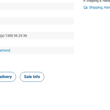
A Shipping & Handli
 (p) 1300 36 25 36
Diamond
elivery
Sale Info