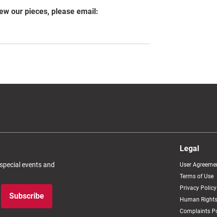
iew our pieces, please email:
Legal
 special events and
User Agreeme
Terms of Use
Privacy Policy
Subscribe
Human Rights
Complaints Po