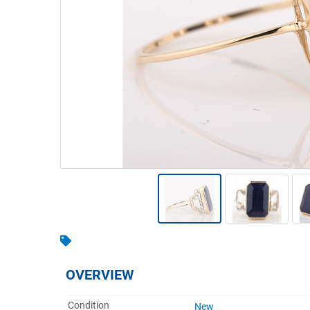
Warehousing & Forklifts
Caravans & Motorhomes
Home, Garden & Appliances
Computers, TV & Electronics
Business For Sale
Jewellery & Fashion
OVERVIEW
Condition
New