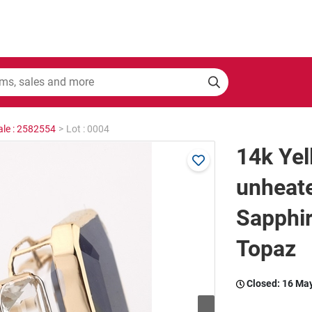
ale : 2582554
>
Lot : 0004
14k Yel
unheat
Sapphir
Topaz
Closed:
16 Ma