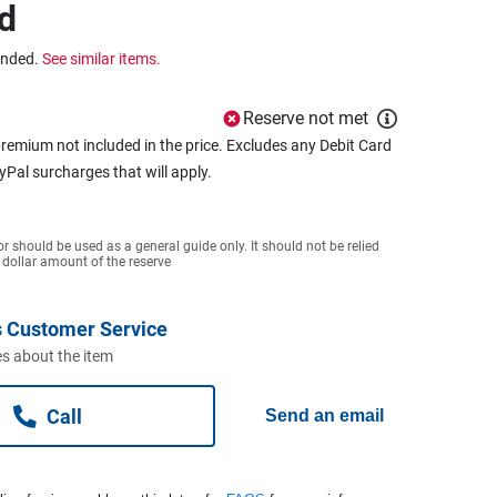
d
ended.
See similar items.
Reserve not met
remium not included in the price. Excludes any Debit Card
ayPal surcharges that will apply.
or should be used as a general guide only. It should not be relied
 dollar amount of the reserve
 Customer Service
s about the item
Call
Send an email