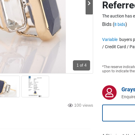
Referre
The auction has 
Bids (
)
8 bids
Variable
buyers p
/ Credit Card / P
1
of 4
*The reserve indicat
upon to indicate the
Grays
Enquire
100 views