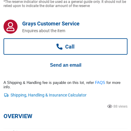
*The reserve indicator should be used as a general guide only. It should not be
Computers, TV & Electronics
relied upon to indicate the dollar amount of the reserve
Grays Customer Service
Business For Sale
Enquires about the item
Call
Jewellery & Fashion
Send an email
A Shipping & Handling fee is payable on this lot, refer
FAQS
for more
info.
88 views
OVERVIEW