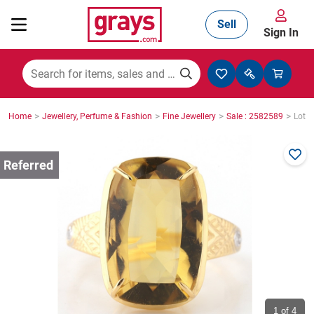
Sell
Sign In
Mining, Construction & Agriculture
>
>
>
>
Home
Jewellery, Perfume & Fashion
Fine Jewellery
Sale : 2582589
Lot :
Manufacturing & Engineering
Cars, Bikes & Accessories
Trucks & Trailers
Boats
1
of 4