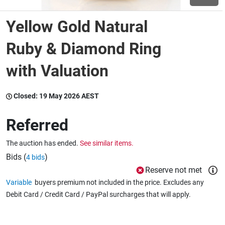
Yellow Gold Natural
Wine & More
Ruby & Diamond Ring
with Valuation
Catering, Hospitality & Gyms
Closed:
19 May 2026 AEST
Warehousing & Forklifts
Referred
The auction has ended.
See similar items.
Caravans & Motorhomes
Bids (
)
4 bids
Reserve not met
Variable
buyers premium not included in the price. Excludes any
Home, Garden & Appliances
Debit Card / Credit Card / PayPal surcharges that will apply.