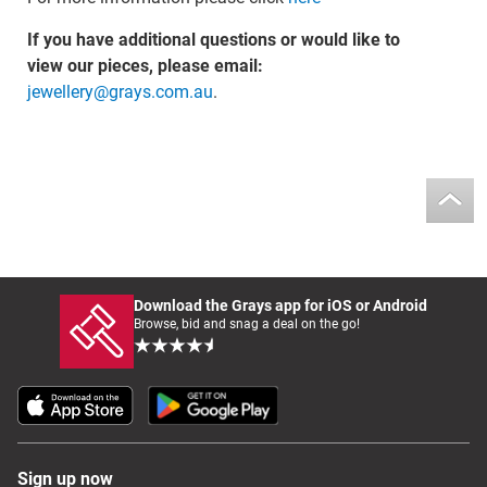
If you have additional questions or would like to
view our pieces, please email:
jewellery@grays.com.au
.
Download the Grays app for iOS or Android
Browse, bid and snag a deal on the go!
Sign up now