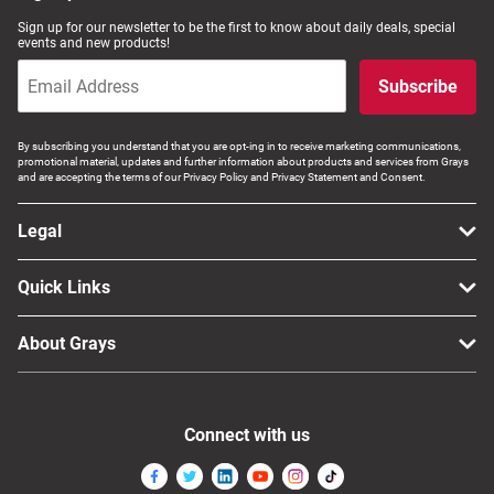
Sign up for our newsletter to be the first to know about daily deals, special
events and new products!
Subscribe
By subscribing you understand that you are opt-ing in to receive marketing communications,
promotional material, updates and further information about products and services from Grays
and are accepting the terms of our Privacy Policy and Privacy Statement and Consent.
Legal
Quick Links
About Grays
Connect with us