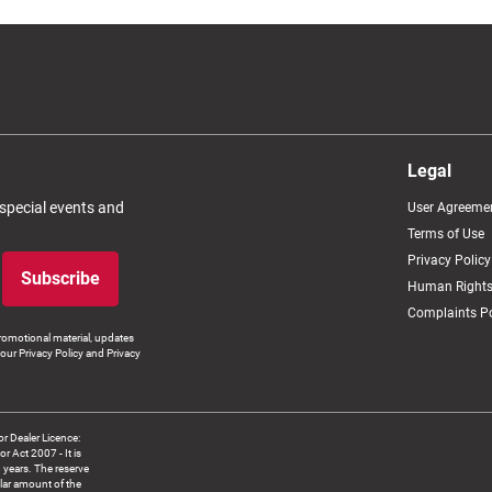
Legal
 special events and
User Agreeme
Terms of Use
Privacy Policy
Subscribe
Human Rights
Complaints Po
romotional material, updates
our Privacy Policy and Privacy
 Dealer Licence:
ct 2007 - It is
8 years. The reserve
llar amount of the