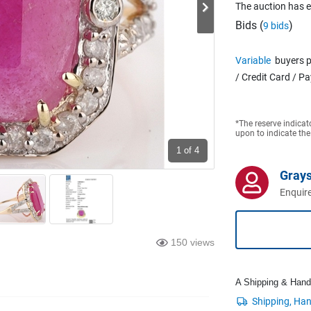
The auction has 
Bids (
)
9 bids
Variable
buyers p
/ Credit Card / P
*The reserve indicat
upon to indicate the
1
of 4
Grays
Enquire
150 views
A Shipping & Handli