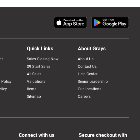
Quick Links
About Grays
nt
Sales Closing Now
About Us
$9 Start Sales
Contact Us
All Sales
Help Center
 Policy
Valuations
Senior Leadership
licy
Items
Our Locations
Sitemap
Careers
Connect with us
Secure checkout with