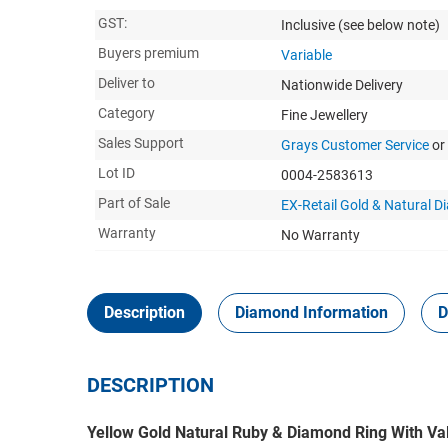
GST:
Inclusive
(see below note)
Buyers premium
Variable
Deliver to
Nationwide Delivery
Category
Fine Jewellery
Sales Support
Grays Customer Service
or
Lot ID
0004-2583613
Part of Sale
EX-Retail Gold & Natural 
Warranty
No Warranty
Description
Diamond Information
D
DESCRIPTION
Yellow Gold Natural Ruby & Diamond Ring With Va