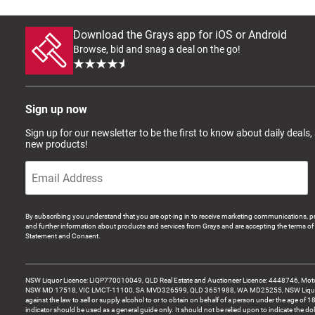
Download the Grays app for iOS or Android
Browse, bid and snag a deal on the go!
Sign up now
Sign up for our newsletter to be the first to know about daily deals,
new products!
By subscribing you understand that you are opt-ing in to receive marketing communications, p
and further information about products and services from Grays and are accepting the terms of 
Statement and Consent.
NSW Liquor Licence: LIQP770010049, QLD Real Estate and Auctioneer Licence: 4448746, Motor
NSW MD 17518, VIC LMCT-11100, SA MVD326599, QLD 3651988, WA MD25255, NSW Liquor A
against the law to sell or supply alcohol to or to obtain on behalf of a person under the age of 1
indicator should be used as a general guide only. It should not be relied upon to indicate the do