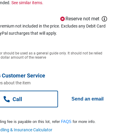
ended.
See similar items.
Reserve not met
remium not included in the price. Excludes any Debit Card
ayPal surcharges that will apply.
or should be used as a general guide only. It should not be relied
 dollar amount of the reserve
 Customer Service
s about the item
Call
Send an email
ng fee is payable on this lot, refer
FAQS
for more info.