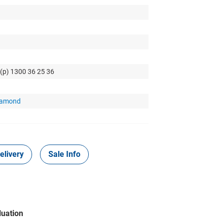
 (p) 1300 36 25 36
Diamond
elivery
Sale Info
luation