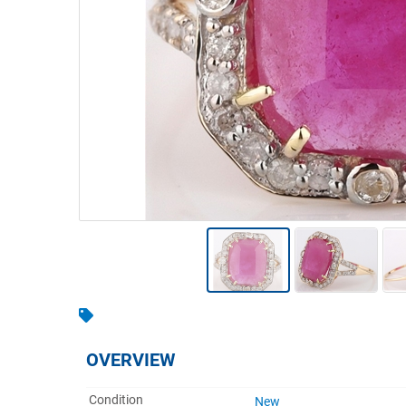
Warehousing & Forklifts
Caravans & Motorhomes
Home, Garden & Appliances
Computers, TV & Electronics
Business For Sale
Jewellery & Fashion
OVERVIEW
Condition
New