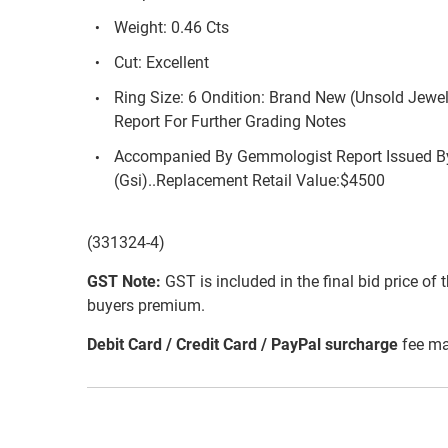
Weight: 0.46 Cts
Cut: Excellent
Ring Size: 6 Ondition: Brand New (Unsold Jewe
Report For Further Grading Notes
Accompanied By Gemmologist Report Issued By
(Gsi)..Replacement Retail Value:$4500
(331324-4)
GST Note:
GST is included in the final bid price of 
buyers premium.
Debit Card / Credit Card / PayPal surcharge
fee ma