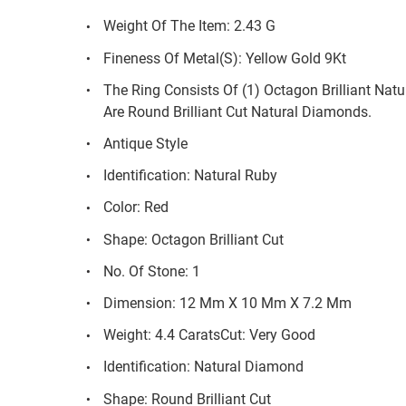
Weight Of The Item: 2.43 G
Fineness Of Metal(S): Yellow Gold 9Kt
The Ring Consists Of (1) Octagon Brilliant Nat
Are Round Brilliant Cut Natural Diamonds.
Antique Style
Identification: Natural Ruby
Color: Red
Shape: Octagon Brilliant Cut
No. Of Stone: 1
Dimension: 12 Mm X 10 Mm X 7.2 Mm
Weight: 4.4 CaratsCut: Very Good
Identification: Natural Diamond
Shape: Round Brilliant Cut