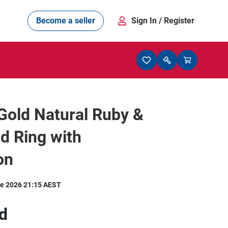
Become a seller
Sign In
/ Register
Gold Natural Ruby &
d Ring with
on
e 2026 21:15 AEST
d