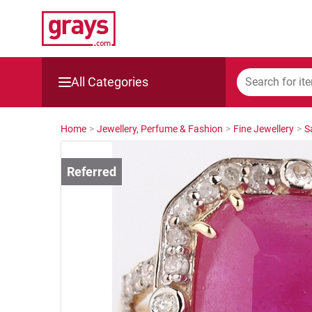
All Categories
Mining, Construction & Agriculture
Home
>
Jewellery, Perfume & Fashion
>
Fine Jewellery
>
S
Manufacturing & Engineering
Cars, Bikes & Accessories
Trucks & Trailers
Boats
Wine & More
Catering, Hospitality & Gyms