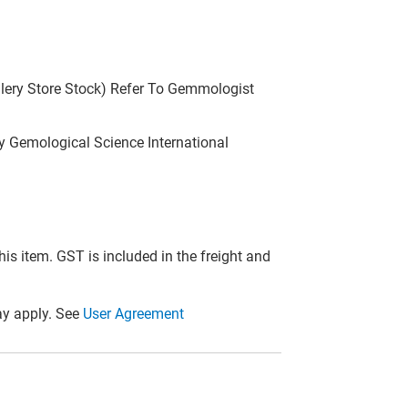
llery Store Stock) Refer To Gemmologist
 Gemological Science International
this item. GST is included in the freight and
y apply. See
User Agreement