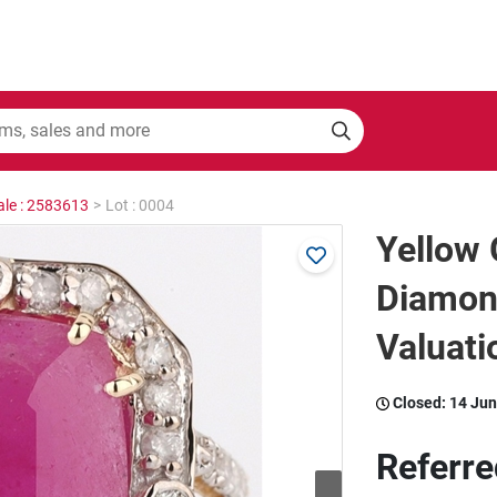
ale : 2583613
>
Lot : 0004
Yellow 
Diamon
Valuati
Closed:
14 Jun
Referre