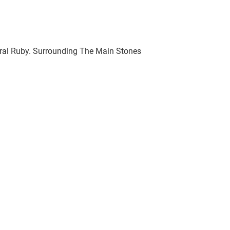
ural Ruby. Surrounding The Main Stones